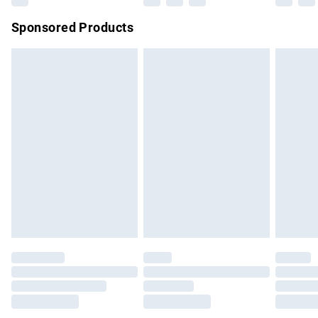
Northern Ireland Super Saver Delivery
£2.99
Sponsored Products
Northern Ireland Standard Delivery
£4.99
Unlimited free delivery for a year with Unlimited Delivery for
£14.99
Find out more
Please note, some delivery methods are not available for
products delivered by our brand partners & they may have
longer delivery times.
Find out more