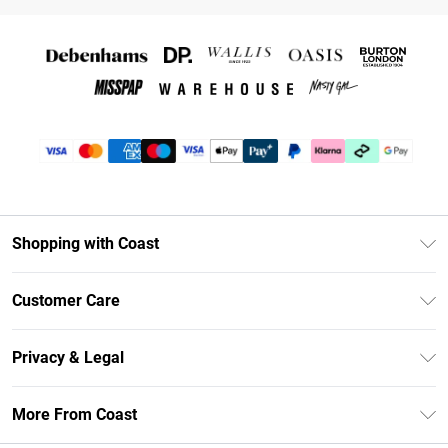
Shopping with Coast
Unlimited Delivery
Customer Care
Coast Deliver+
Contact Us
Size Guide
Privacy & Legal
Return Your Order
DebenhamsPay+
Privacy Policy
Frequently Asked Questions
More From Coast
Debenhams Mastercard
Terms & Conditions
Delivery Information