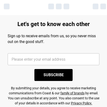
Let's get to know each other
Sign up to receive emails from us, so you never miss
out on the good stuff.
SUBSCRIBE
By submitting your details, you agree to receive marketing
communications from Coast & our
family of brands
by email.
You can unsubscribe at any point. You also consent to the use
of your details in accordance with our
Privacy Policy.