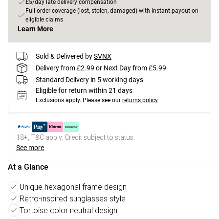
£5/day late delivery compensation
Full order coverage (lost, stolen, damaged) with instant payout on
eligible claims
Learn More
Sold & Delivered by
SVNX
Delivery from £2.99 or Next Day from £5.99
Standard Delivery in 5 working days
Eligible for return within 21 days
Exclusions apply.
Please see our
returns policy
18+, T&C apply. Credit subject to status.
See more
At a Glance
Unique hexagonal frame design
Retro-inspired sunglasses style
Tortoise color neutral design