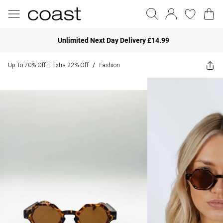
Unlimited Next Day Delivery £14.99
Up To 70% Off + Extra 22% Off
Fashion
/