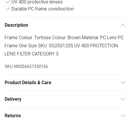
UV 400 protective lenses
Durable PC frame construction
Description
Frame Colour: Tortoise Colour: Brown Material: PC Lens PC
Frame One Size SKU: SG2501205 UV 400 PROTECTION
LENS FILTER CATEGORY 3
SKU:
M5056657330156
Product Details & Care
Wipe Clean
Delivery
Free delivery on all order over £75 (exc. Bulky Item
Returns
Delivery)
Something not quite right? You have 21 days from the day