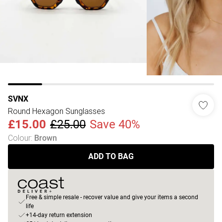
SVNX
Round Hexagon Sunglasses
£15.00
£25.00
Save 40%
Colour
:
Brown
ADD TO BAG
Free & simple resale - recover value and give your items a second
life
+14-day return extension