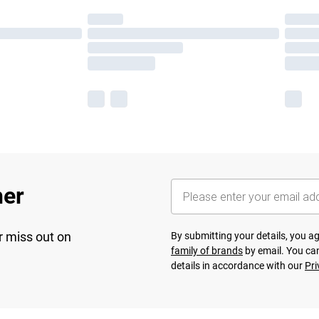
her
r miss out on
By submitting your details, you 
family of brands
by email. You can
details in accordance with our
Pri