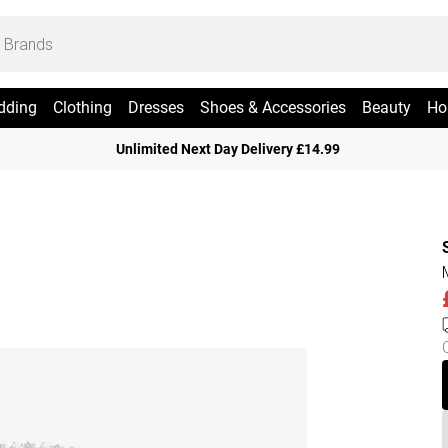
dding
Clothing
Dresses
Shoes & Accessories
Beauty
Ho
Unlimited Next Day Delivery £14.99