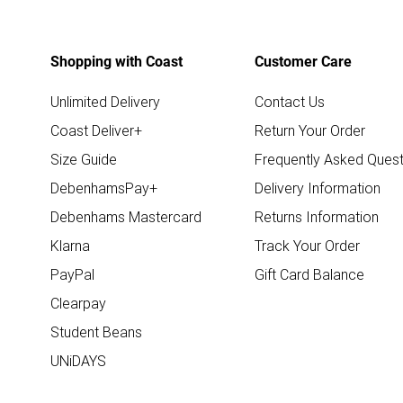
Shopping with Coast
Customer Care
Unlimited Delivery
Contact Us
Coast Deliver+
Return Your Order
Size Guide
Frequently Asked Quest
DebenhamsPay+
Delivery Information
Debenhams Mastercard
Returns Information
Klarna
Track Your Order
PayPal
Gift Card Balance
Clearpay
Student Beans
UNiDAYS