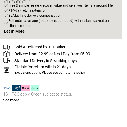
Free & simple resale - recover value and give your items a second life
+14-day return extension
£5/day late delivery compensation
Full order coverage (lost, stolen, damaged) with instant payout on
eligible claims
Learn More
Sold & Delivered by
T.H.Baker
Delivery from £2.99 or Next Day from £5.99
Standard Delivery in 5 working days
Eligible for return within 21 days
Exclusions apply.
Please see our
returns policy
18+, T&C apply. Credit subject to status.
See more