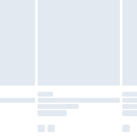
£5.99
£6.99
efore 8pm Saturday
£4.99
£2.99
£4.99
limited Delivery for £14.99
t available for products delivered by our brand
times.