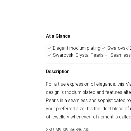
At a Glance
Elegant rhodium plating
Swarovski Z
Swarovski Crystal Pearls
Seamless 
Description
For a true expression of elegance, this Ma
design is rhodium plated and features alt
Pearls in a seamless and sophisticated row
your preferred size. It's the ideal blend 
of jewellery whenever refinement is calle
SKU:
M9009656896235