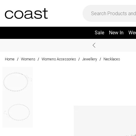
Sale
New In
We
Home
Womens
Womens Accessories
Jewellery
Necklaces
/
/
/
/