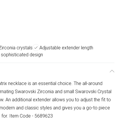
irconia crystals
Adjustable extender length
sophisticated design
trix necklace is an essential choice. The all-around
ernating Swarovski Zirconia and small Swarovski Crystal
. An additional extender allows you to adjust the fit to
of modern and classic styles and gives you a go-to piece
d for. Item Code - 5689623