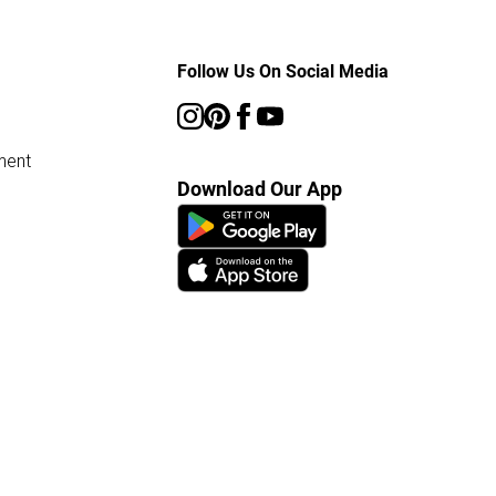
Follow Us On Social Media
ment
Download Our App