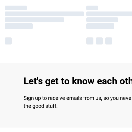
Let's get to know each ot
Sign up to receive emails from us, so you neve
the good stuff.