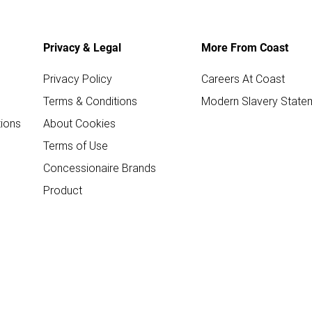
Privacy & Legal
More From Coast
Privacy Policy
Careers At Coast
Terms & Conditions
Modern Slavery State
ions
About Cookies
Terms of Use
Concessionaire Brands
Product