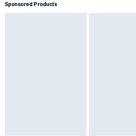
Sponsored Products