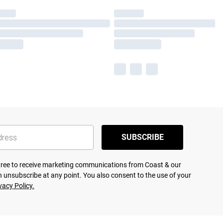
SUBSCRIBE
agree to receive marketing communications from Coast & our
 unsubscribe at any point. You also consent to the use of your
vacy Policy.