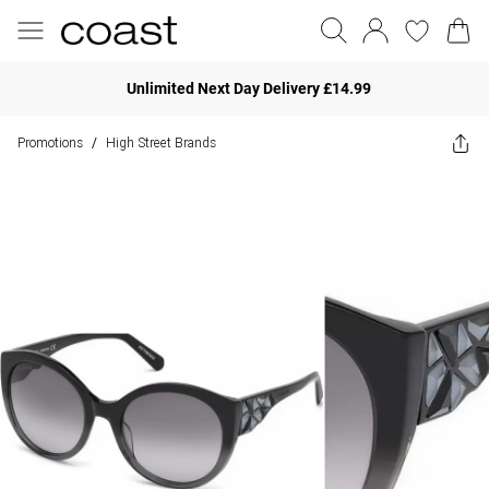
Unlimited Next Day Delivery £14.99
Promotions
High Street Brands
/