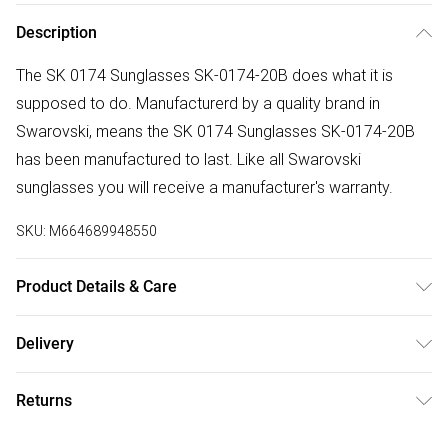
Description
The SK 0174 Sunglasses SK-0174-20B does what it is
supposed to do. Manufacturerd by a quality brand in
Swarovski, means the SK 0174 Sunglasses SK-0174-20B
has been manufactured to last. Like all Swarovski
sunglasses you will receive a manufacturer's warranty.
SKU:
M664689948550
Product Details & Care
Gender: Ladies. Gender: Mens. Frame Colour: Grey. Frame
Delivery
Material: Plastic. Bridge size: 21mm. Temple Length:
Free delivery on all order over £75 (exc. Bulky Item
140mm. Lens colour: Grey. Lens technology: Polarized. Tips
Returns
Delivery)
for taking care of your sunglasses. Do not clean your
sunglasses when they are dry, as this can scratch the
Something not quite right? You have 21 days from the day