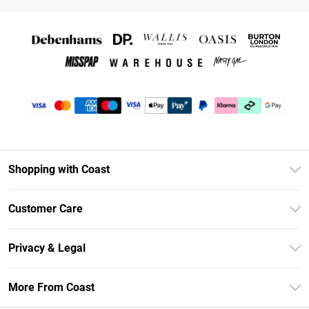
Shopping with Coast
Unlimited Delivery
Customer Care
Coast Deliver+
Contact Us
Size Guide
Privacy & Legal
Return Your Order
DebenhamsPay+
Privacy Policy
Frequently Asked Questions
More From Coast
Debenhams Mastercard
Terms & Conditions
Delivery Information