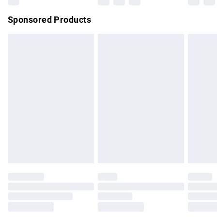
Northern Ireland Super Saver Delivery
£2.99
Sponsored Products
Northern Ireland Standard Delivery
£4.99
Unlimited free delivery for a year with Unlimited Delivery for
£14.99
Find out more
Please note, some delivery methods are not available for
products delivered by our brand partners & they may have
longer delivery times.
Find out more