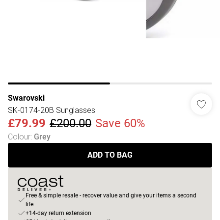
Swarovski
SK-0174-20B Sunglasses
£79.99
£200.00
Save 60%
Colour
:
Grey
ADD TO BAG
Free & simple resale - recover value and give your items a second
life
+14-day return extension