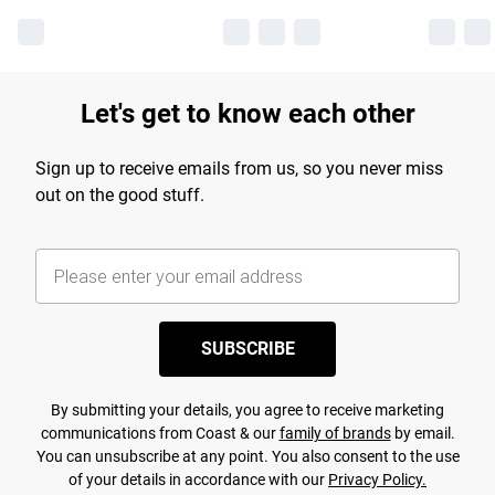
Let's get to know each other
Sign up to receive emails from us, so you never miss
out on the good stuff.
SUBSCRIBE
By submitting your details, you agree to receive marketing
communications from Coast & our
family of brands
by email.
You can unsubscribe at any point. You also consent to the use
of your details in accordance with our
Privacy Policy.