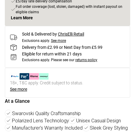
£5/day late delivery compensation
Full order coverage (lost, stolen, damaged) with instant payout on
eligible claims
Learn More
Sold & Delivered by
ChrisElli Retail
Exclusions apply.
See more
Delivery from £2.99 or Next Day from £5.99
Eligible for return within 21 days
Exclusions apply.
Please see our
returns policy
18+, T&C apply. Credit subject to status.
See more
At a Glance
Swarovski Quality Craftsmanship
Polarized Lens Technology
Unisex Casual Design
Manufacturer's Warranty Included
Sleek Grey Styling