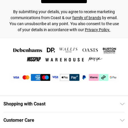
By submitting your details, you agree to receive marketing
communications from Coast & our
family of brands
by email.
You can unsubscribe at any point. You also consent to the use
of your details in accordance with our
Privacy Policy.
Shopping with Coast
Unlimited Delivery
Customer Care
Coast Deliver+