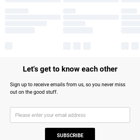
Let's get to know each other
Sign up to receive emails from us, so you never miss
out on the good stuff.
SUBSCRIBE