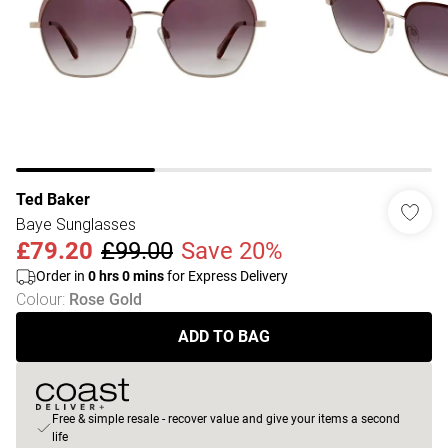
Ted Baker
Baye Sunglasses
£79.20
£99.00
Save 20%
Order in
0
hrs
0
mins
for Express Delivery
Colour
:
Rose Gold
ADD TO BAG
Free & simple resale - recover value and give your items a second
life