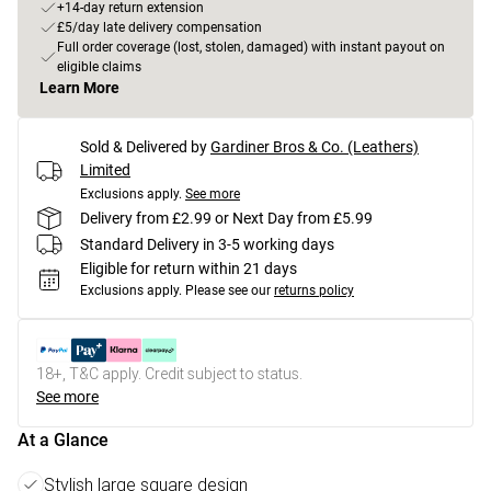
+14-day return extension
£5/day late delivery compensation
Full order coverage (lost, stolen, damaged) with instant payout on
eligible claims
Learn More
Sold & Delivered by
Gardiner Bros & Co. (Leathers)
Limited
Exclusions apply.
See more
Delivery from £2.99 or Next Day from £5.99
Standard Delivery in 3-5 working days
Eligible for return within 21 days
Exclusions apply.
Please see our
returns policy
18+, T&C apply. Credit subject to status.
See more
At a Glance
Stylish large square design