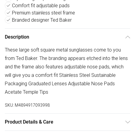
Comfort fit adjustable pads
Premium stainless steel frame
Branded designer Ted Baker
Description
These large soft square metal sunglasses come to you
from Ted Baker. The branding appears etched into the lens
and the frame also features adjustable nose pads, which
will give you a comfort fit Stainless Steel Sustainable
Packaging Graduated Lenses Adjustable Nose Pads
Acetate Temple Tips
SKU:
M4894917093998
Product Details & Care
Clean with cleaning cloth that is supplied and an