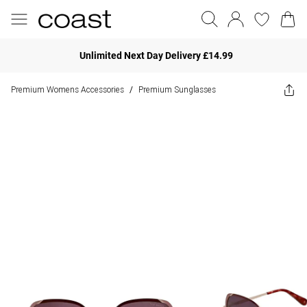
Unlimited Next Day Delivery £14.99
Premium Womens Accessories
Premium Sunglasses
/