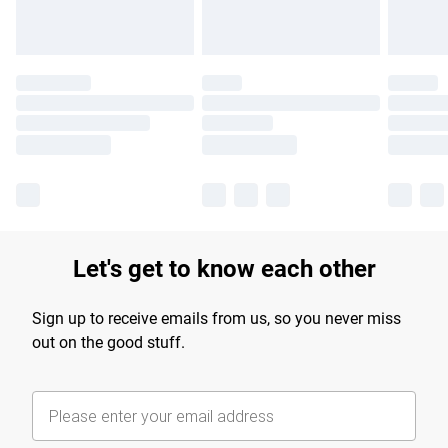
Let's get to know each other
Sign up to receive emails from us, so you never miss
out on the good stuff.