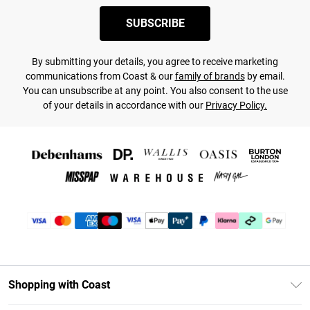
SUBSCRIBE
By submitting your details, you agree to receive marketing
communications from Coast & our
family of brands
by email.
You can unsubscribe at any point. You also consent to the use
of your details in accordance with our
Privacy Policy.
Shopping with Coast