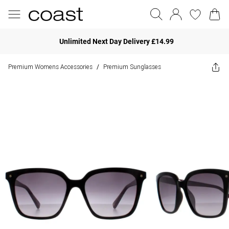
Unlimited Next Day Delivery £14.99
Premium Womens Accessories
Premium Sunglasses
/