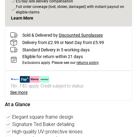
£5/day late delivery compensation
Full order coverage (lost, stolen, damaged) with instant payout on
eligible claims
Learn More
Sold & Delivered by
Discounted Sunglasses
Delivery from £2.99 or Next Day from £5.99
Standard Delivery in 5 working days
Eligible for return within 21 days
Exclusions apply.
Please see our
returns policy
18+, T&C apply. Credit subject to status.
See more
At a Glance
Elegant square frame design
Signature Ted Baker detailing
High-quality UV-protective lenses