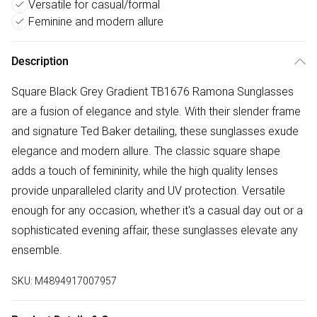
Versatile for casual/formal
Feminine and modern allure
Description
Square Black Grey Gradient TB1676 Ramona Sunglasses
are a fusion of elegance and style. With their slender frame
and signature Ted Baker detailing, these sunglasses exude
elegance and modern allure. The classic square shape
adds a touch of femininity, while the high quality lenses
provide unparalleled clarity and UV protection. Versatile
enough for any occasion, whether it's a casual day out or a
sophisticated evening affair, these sunglasses elevate any
ensemble.
SKU:
M4894917007957