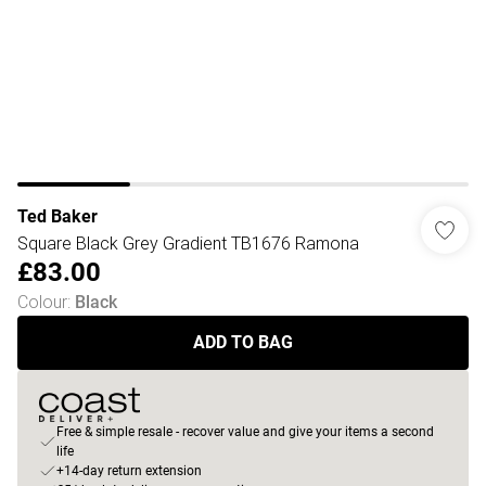
Ted Baker
Square Black Grey Gradient TB1676 Ramona
£83.00
Colour
:
Black
ADD TO BAG
Free & simple resale - recover value and give your items a second
life
+14-day return extension