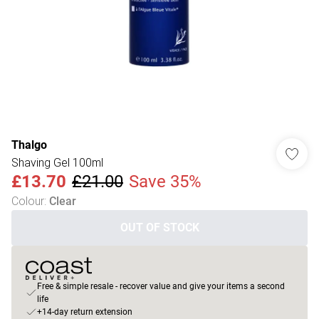
Thalgo
Shaving Gel 100ml
£13.70
£21.00
Save 35%
Colour
:
Clear
OUT OF STOCK
Free & simple resale - recover value and give your items a second
life
+14-day return extension