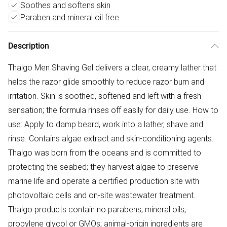
Soothes and softens skin
Paraben and mineral oil free
Description
Thalgo Men Shaving Gel delivers a clear, creamy lather that
helps the razor glide smoothly to reduce razor burn and
irritation. Skin is soothed, softened and left with a fresh
sensation; the formula rinses off easily for daily use. How to
use: Apply to damp beard, work into a lather, shave and
rinse. Contains algae extract and skin-conditioning agents.
Thalgo was born from the oceans and is committed to
protecting the seabed; they harvest algae to preserve
marine life and operate a certified production site with
photovoltaic cells and on-site wastewater treatment.
Thalgo products contain no parabens, mineral oils,
propylene glycol or GMOs; animal-origin ingredients are