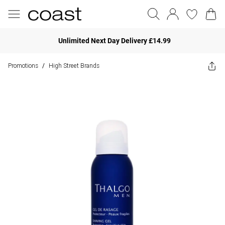
Unlimited Next Day Delivery £14.99
Promotions
High Street Brands
/