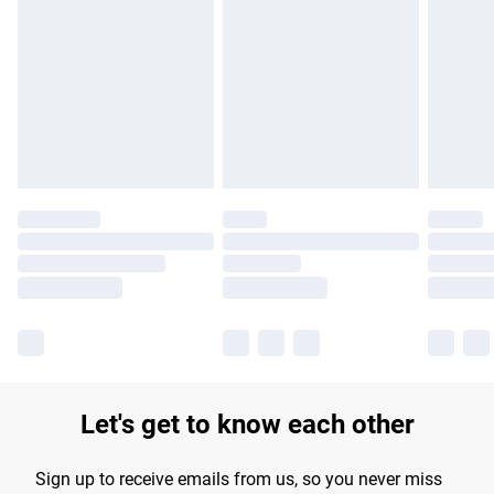
Please note, some delivery methods are not available for
products delivered by our brand partners & they may have
longer delivery times.
Find out more
Let's get to know each other
Sign up to receive emails from us, so you never miss