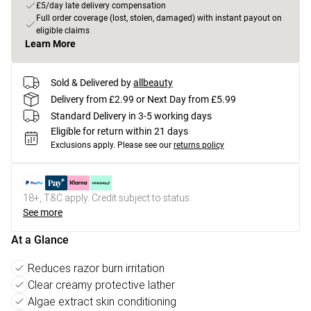
£5/day late delivery compensation
Full order coverage (lost, stolen, damaged) with instant payout on
eligible claims
Learn More
Sold & Delivered by
allbeauty
Delivery from £2.99 or Next Day from £5.99
Standard Delivery in 3-5 working days
Eligible for return within 21 days
Exclusions apply.
Please see our
returns policy
18+, T&C apply. Credit subject to status.
See more
At a Glance
Reduces razor burn irritation
Clear creamy protective lather
Algae extract skin conditioning