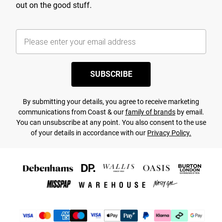
out on the good stuff.
SUBSCRIBE
By submitting your details, you agree to receive marketing
communications from Coast & our
family of brands
by email.
You can unsubscribe at any point. You also consent to the use
of your details in accordance with our
Privacy Policy.