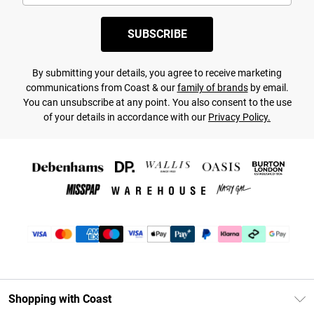
SUBSCRIBE
By submitting your details, you agree to receive marketing
communications from Coast & our
family of brands
by email.
You can unsubscribe at any point. You also consent to the use
of your details in accordance with our
Privacy Policy.
Shopping with Coast