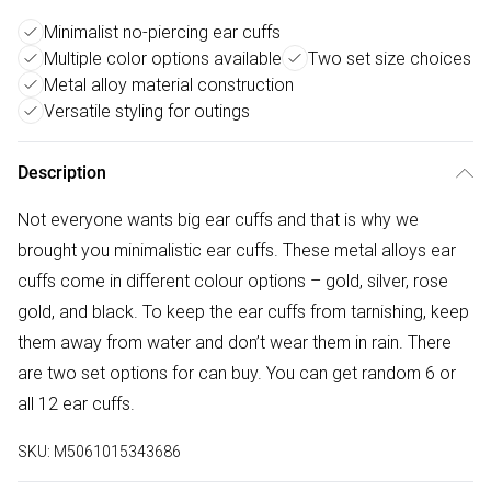
Minimalist no-piercing ear cuffs
Multiple color options available
Two set size choices
Metal alloy material construction
Versatile styling for outings
Description
Not everyone wants big ear cuffs and that is why we
brought you minimalistic ear cuffs. These metal alloys ear
cuffs come in different colour options – gold, silver, rose
gold, and black. To keep the ear cuffs from tarnishing, keep
them away from water and don’t wear them in rain. There
are two set options for can buy. You can get random 6 or
all 12 ear cuffs.
SKU:
M5061015343686