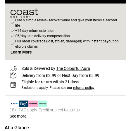
Free & simple resale - recover value and give your items a second
life
+14-day return extension
£5/day late delivery compensation
Full order coverage (lost, stolen, damaged) with instant payout on
eligible claims
Learn More
Sold & Delivered by
The Colourful Aura
Delivery from £2.99 or Next Day from £5.99
Eligible for return within 21 days
Exclusions apply.
Please see our
returns policy
18+, T&C apply. Credit subject to status.
See more
At a Glance