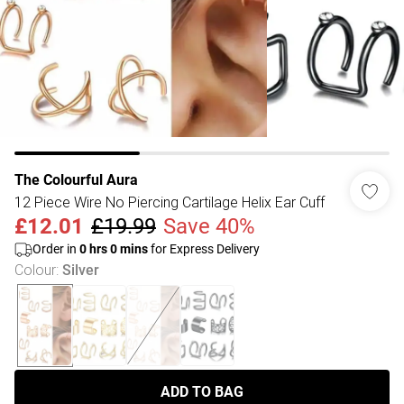
The Colourful Aura
12 Piece Wire No Piercing Cartilage Helix Ear Cuff
£12.01
£19.99
Save 40%
Order in
0
hrs
0
mins
for Express Delivery
Colour
:
Silver
ADD TO BAG