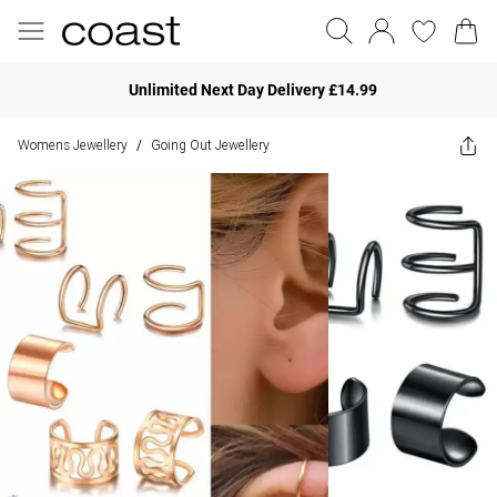
Unlimited Next Day Delivery £14.99
Womens Jewellery
Going Out Jewellery
/