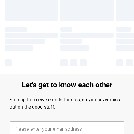
Let's get to know each other
Sign up to receive emails from us, so you never miss
out on the good stuff.