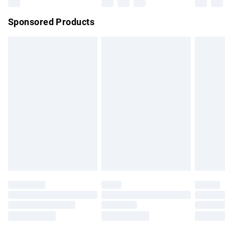
Northern Ireland Super Saver Delivery
£2.99
Sponsored Products
Northern Ireland Standard Delivery
£4.99
Unlimited free delivery for a year with Unlimited Delivery for
£14.99
Find out more
Please note, some delivery methods are not available for
products delivered by our brand partners & they may have
longer delivery times.
Find out more