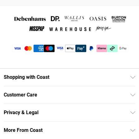
Shopping with Coast
Unlimited Delivery
Customer Care
Coast Deliver+
Contact Us
Size Guide
Privacy & Legal
Return Your Order
DebenhamsPay+
Privacy Policy
Frequently Asked Questions
More From Coast
Debenhams Mastercard
Terms & Conditions
Delivery Information