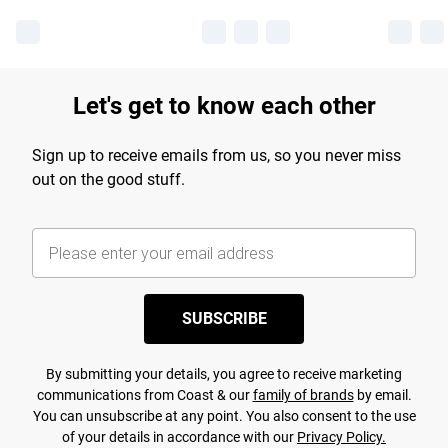
Let's get to know each other
Sign up to receive emails from us, so you never miss
out on the good stuff.
SUBSCRIBE
By submitting your details, you agree to receive marketing
communications from Coast & our
family of brands
by email.
You can unsubscribe at any point. You also consent to the use
of your details in accordance with our
Privacy Policy.