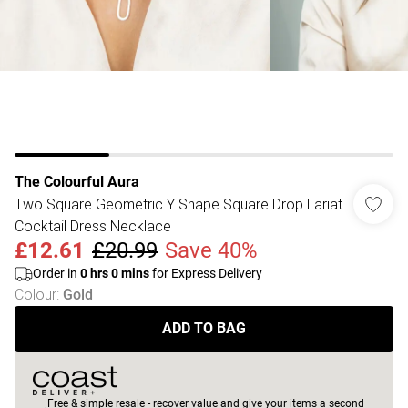
The Colourful Aura
Two Square Geometric Y Shape Square Drop Lariat
Cocktail Dress Necklace
£12.61
£20.99
Save 40%
Order in
0
hrs
0
mins
for Express Delivery
Colour
:
Gold
ADD TO BAG
Free & simple resale - recover value and give your items a second