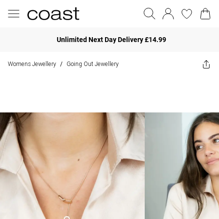
Unlimited Next Day Delivery £14.99
Womens Jewellery
Going Out Jewellery
/