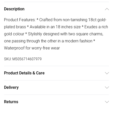
Description
Product Features: * Crafted from non-tarnishing 18ct gold-
plated brass * Available in an 18 inches size * Exudes a rich
gold colour * Stylishly designed with two square charms,
one passing through the other in a modern fashion *
Waterproof for worry-free wear
SKU:
M5056714607979
Product Details & Care
The most important way to care for your costume jewellery
Delivery
is to keep it away from anything that could cause the
Free delivery on all order over £75 (exc. Bulky Item
plating to react. That means soap, perfume, moisturiser,
Returns
Delivery)
washing up liquid, anything that may contain chemicals that
will tarnish the finish of the item.
Something not quite right? You have 21 days from the day