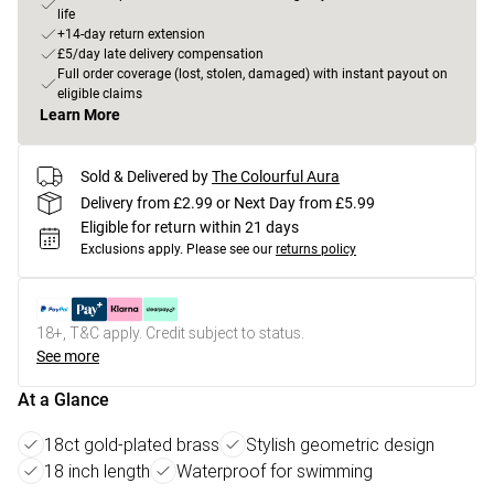
life
+14-day return extension
£5/day late delivery compensation
Full order coverage (lost, stolen, damaged) with instant payout on
eligible claims
Learn More
Sold & Delivered by
The Colourful Aura
Delivery from £2.99 or Next Day from £5.99
Eligible for return within 21 days
Exclusions apply.
Please see our
returns policy
18+, T&C apply. Credit subject to status.
See more
At a Glance
18ct gold-plated brass
Stylish geometric design
18 inch length
Waterproof for swimming