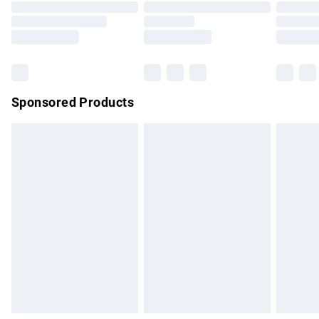
Order before 9pm Sunday - Friday and before 8pm
Saturday
Bulky Item Delivery
£4.99
Northern Ireland Super Saver Delivery
£2.99
Sponsored Products
Northern Ireland Standard Delivery
£4.99
Unlimited free delivery for a year with Unlimited Delivery for
£14.99
Find out more
Please note, some delivery methods are not available for
products delivered by our brand partners & they may have
longer delivery times.
Find out more