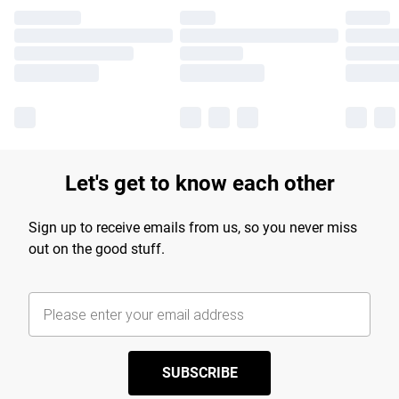
Let's get to know each other
Sign up to receive emails from us, so you never miss
out on the good stuff.
SUBSCRIBE