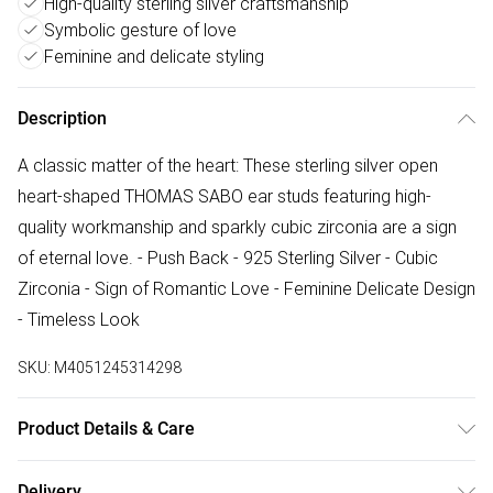
High-quality sterling silver craftsmanship
Symbolic gesture of love
Feminine and delicate styling
Description
A classic matter of the heart: These sterling silver open
heart-shaped THOMAS SABO ear studs featuring high-
quality workmanship and sparkly cubic zirconia are a sign
of eternal love. - Push Back - 925 Sterling Silver - Cubic
Zirconia - Sign of Romantic Love - Feminine Delicate Design
- Timeless Look
SKU:
M4051245314298
Product Details & Care
Remove jewellery when you shower or bathe and
Delivery