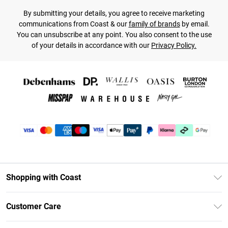
By submitting your details, you agree to receive marketing
communications from Coast & our
family of brands
by email.
You can unsubscribe at any point. You also consent to the use
of your details in accordance with our
Privacy Policy.
Shopping with Coast
Unlimited Delivery
Customer Care
Coast Deliver+