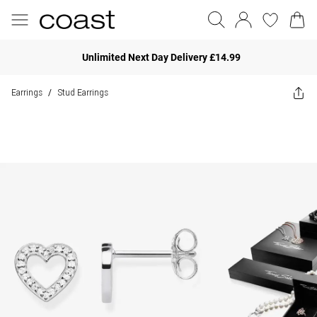
Unlimited Next Day Delivery £14.99
Earrings
Stud Earrings
/