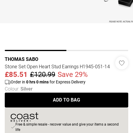
THOMAS SABO
Stone Set Open Heart Stud Earrings H1945-051-14
£85.51
£120.99
Save 29%
Order in
0
hrs
0
mins
for Express Delivery
Colour
:
Silver
ADD TO BAG
Free & simple resale - recover value and give your items a second
life