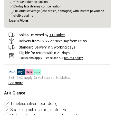
+14-day return extension
£5/day late delivery compensation
Full order coverage (lost, stolen, damaged) with instant payout on
eligible claims
Learn More
Sold & Delivered by
T.H.Baker
Delivery from £2.99 or Next Day from £5.99
Standard Delivery in 5 working days
Eligible for return within 21 days
Exclusions apply.
Please see our
returns policy
18+, T&C apply. Credit subject to status.
See more
At a Glance
Timeless silver heart design
Sparkling cubic zirconia stones