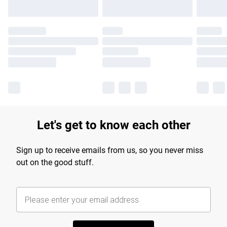
Let's get to know each other
Sign up to receive emails from us, so you never miss
out on the good stuff.