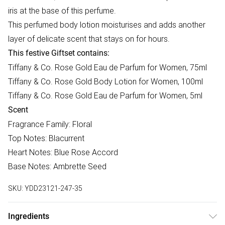
iris at the base of this perfume.
This perfumed body lotion moisturises and adds another
layer of delicate scent that stays on for hours.
This festive Giftset contains:
Tiffany & Co. Rose Gold Eau de Parfum for Women, 75ml
Tiffany & Co. Rose Gold Body Lotion for Women, 100ml
Tiffany & Co. Rose Gold Eau de Parfum for Women, 5ml
Scent
Fragrance Family: Floral
Top Notes: Blacurrent
Heart Notes: Blue Rose Accord
Base Notes: Ambrette Seed
SKU:
YDD23121-247-35
Ingredients