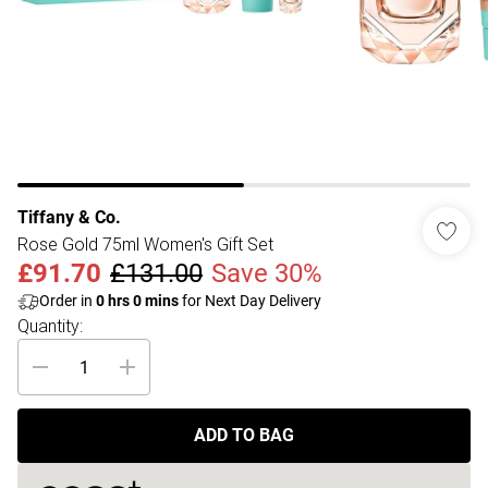
Tiffany & Co.
Rose Gold 75ml Women's Gift Set
£91.70
£131.00
Save 30%
Order in
0
hrs
0
mins
for Next Day Delivery
Quantity:
ADD TO BAG