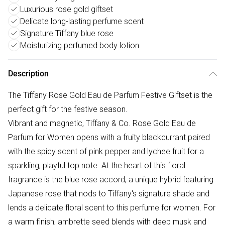
Luxurious rose gold giftset
Delicate long-lasting perfume scent
Signature Tiffany blue rose
Moisturizing perfumed body lotion
Description
The Tiffany Rose Gold Eau de Parfum Festive Giftset is the
perfect gift for the festive season.
Vibrant and magnetic, Tiffany & Co. Rose Gold Eau de
Parfum for Women opens with a fruity blackcurrant paired
with the spicy scent of pink pepper and lychee fruit for a
sparkling, playful top note. At the heart of this floral
fragrance is the blue rose accord, a unique hybrid featuring
Japanese rose that nods to Tiffany's signature shade and
lends a delicate floral scent to this perfume for women. For
a warm finish, ambrette seed blends with deep musk and