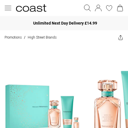
Unlimited Next Day Delivery £14.99
Promotions
High Street Brands
/