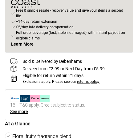
Free & simple resale - recover value and give your items a second
life
+14-day return extension
£5/day late delivery compensation
Full order coverage (lost, stolen, damaged) with instant payout on
eligible claims
Learn More
Sold & Delivered by Debenhams
Delivery from £2.99 or Next Day from £5.99
Eligible for return within 21 days
Exclusions apply.
Please see our
returns policy
18+, T&C apply. Credit subject to status.
See more
At a Glance
Floral fruity fragrance blend