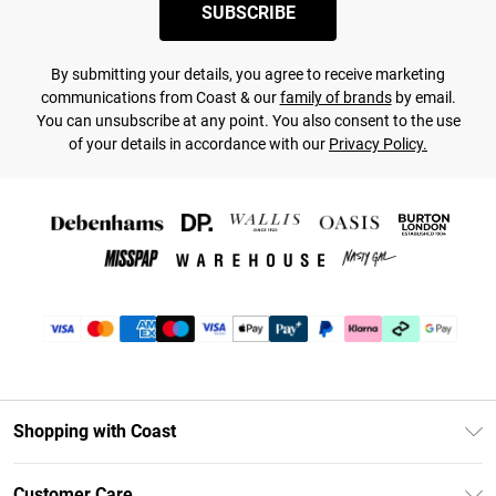
SUBSCRIBE
By submitting your details, you agree to receive marketing
communications from Coast & our
family of brands
by email.
You can unsubscribe at any point. You also consent to the use
of your details in accordance with our
Privacy Policy.
Shopping with Coast
Unlimited Delivery
Customer Care