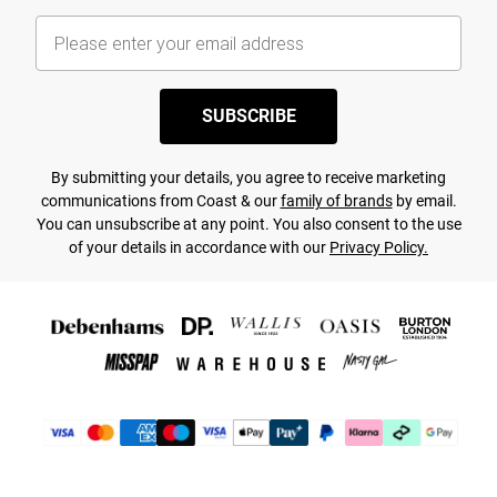
SUBSCRIBE
By submitting your details, you agree to receive marketing
communications from Coast & our
family of brands
by email.
You can unsubscribe at any point. You also consent to the use
of your details in accordance with our
Privacy Policy.