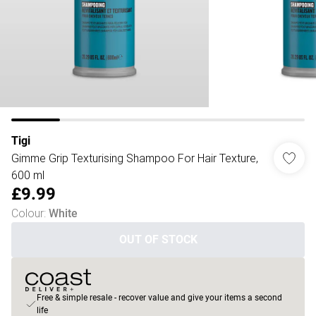
Tigi
Gimme Grip Texturising Shampoo For Hair Texture,
600 ml
£9.99
Colour
:
White
OUT OF STOCK
Free & simple resale - recover value and give your items a second
life