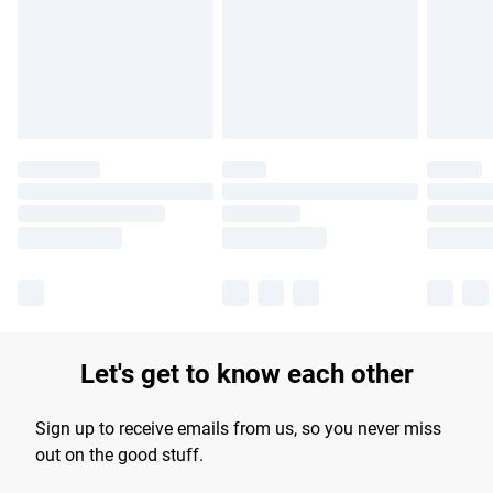
longer delivery times.
Find out more
Let's get to know each other
Sign up to receive emails from us, so you never miss
out on the good stuff.