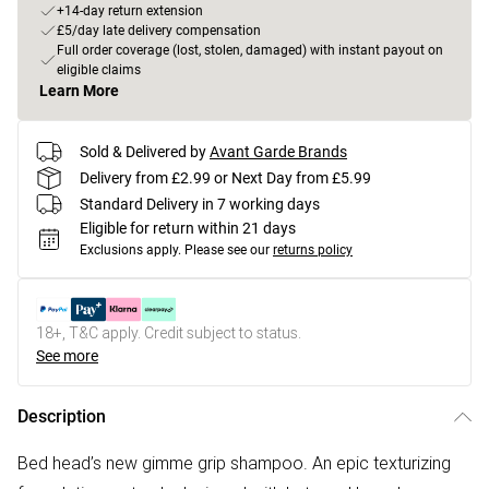
+14-day return extension
£5/day late delivery compensation
Full order coverage (lost, stolen, damaged) with instant payout on
eligible claims
Learn More
Sold & Delivered by
Avant Garde Brands
Delivery from £2.99 or Next Day from £5.99
Standard Delivery in 7 working days
Eligible for return within 21 days
Exclusions apply.
Please see our
returns policy
18+, T&C apply. Credit subject to status.
See more
Description
Bed head’s new gimme grip shampoo. An epic texturizing