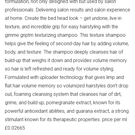
formulation, not only designed with but used by salon
professionals. Delivering salon results and salon experience
at home. Create the bed head look – get undone, live-in
texture, and incredible grip for easy hairstyling with the
gimme griptm texturizing shampoo. This texture shampoo
helps give the feeling of second-day hair by adding volume,
body, and texture. The shampoo deeply cleanses hair of
build-up that weighs it down and provides volume memory
so hair is left refreshed and ready for volume styling.
Formulated with uploader technology that gives limp and
flat hair volume memory so volumized hairstyles don’t drop
out, foaming cleansing system that cleanses hair of dirt,
grime, and build-up, pomegranate extract, known for its
powerful antioxidant abilities, and guarana extract, a strong
stimulant known for its therapeutic properties. price per ml
£0.02665