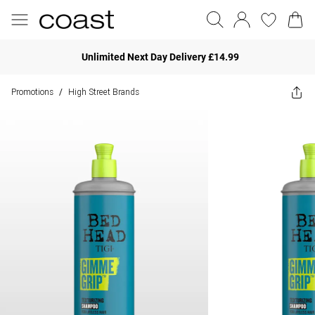
Unlimited Next Day Delivery £14.99
Promotions
High Street Brands
/