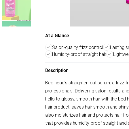
At a Glance
Salon-quality frizz control
Lasting 
Humidity-proof straight hair
Lightwe
Description
Bed head’s straighten-out serum: a frizz-f
professionals. Delivering salon results a
hello to glossy, smooth hair with the bed h
hair product leaves hair smooth and shiny 
also moisturizes hair and protects hair f
that provides humidity-proof straight and 