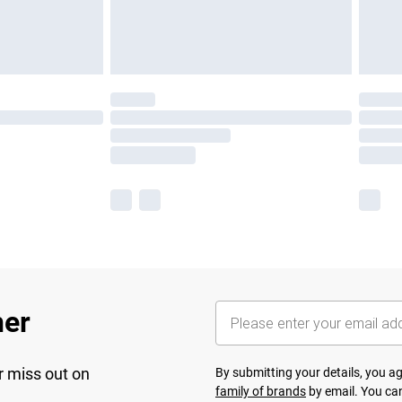
her
r miss out on
By submitting your details, you 
family of brands
by email. You can