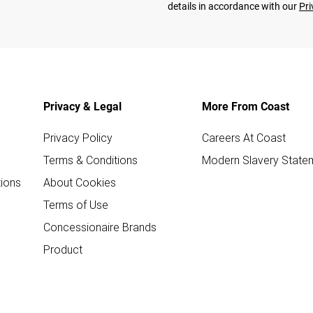
details in accordance with our
Pri
Privacy & Legal
More From Coast
Privacy Policy
Careers At Coast
Terms & Conditions
Modern Slavery State
ions
About Cookies
Terms of Use
Concessionaire Brands
Product