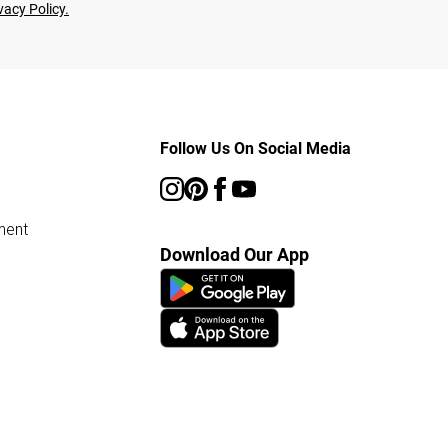
vacy Policy.
Follow Us On Social Media
ment
Download Our App