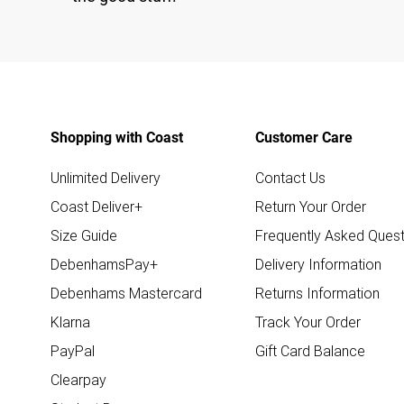
Shopping with Coast
Customer Care
Unlimited Delivery
Contact Us
Coast Deliver+
Return Your Order
Size Guide
Frequently Asked Quest
DebenhamsPay+
Delivery Information
Debenhams Mastercard
Returns Information
Klarna
Track Your Order
PayPal
Gift Card Balance
Clearpay