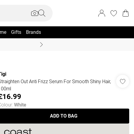
me
Gifts
Brands
Coast Summer
Tigi
Straighten Out Anti Frizz Serum For Smooth Shiny Hair,
100ml
£16.99
Colour
:
White
ADD TO BAG