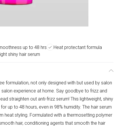
smoothness up to 48 hrs
Heat protectant formula
ight shiny hair serum
ree formulation, not only designed with but used by salon
nd salon experience at home. Say goodbye to frizz and
ead straighten out anti-frizz serum! This lightweight, shiny
for up to 48 hours, even in 98% humidity. The hair serum
rom heat styling. Formulated with a thermosetting polymer
smooth hair, conditioning agents that smooth the hair