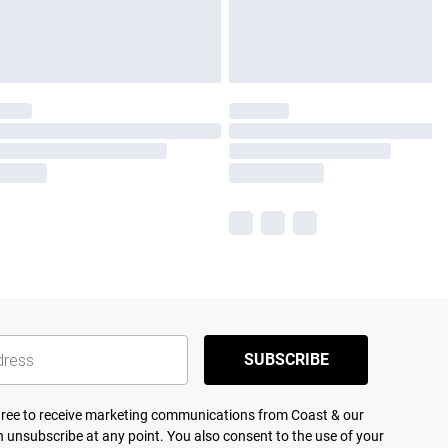
SUBSCRIBE
agree to receive marketing communications from Coast & our
 unsubscribe at any point. You also consent to the use of your