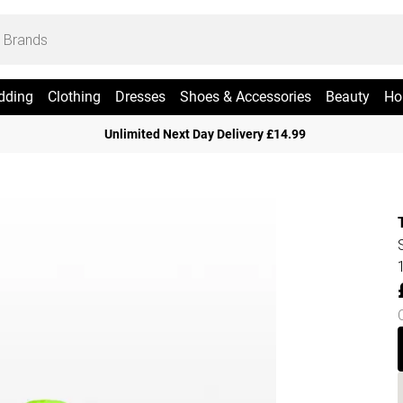
dding
Clothing
Dresses
Shoes & Accessories
Beauty
Ho
Unlimited Next Day Delivery £14.99