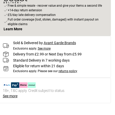
Free & simple resale - recover value and give your items a second life
+14-day return extension
£5/day late delivery compensation
Full order coverage (lost, stolen, damaged) with instant payout on
eligible claims
Learn More
Sold & Delivered by
Avant Garde Brands
Exclusions apply.
See more
Delivery from £2.99 or Next Day from £5.99
Standard Delivery in 7 working days
Eligible for return within 21 days
Exclusions apply.
Please see our
returns policy
18+, T&C apply. Credit subject to status.
See more