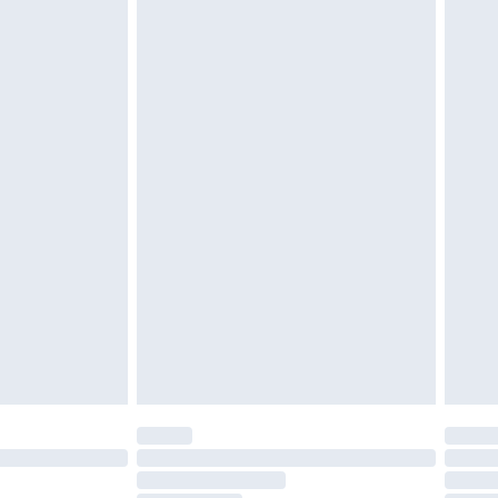
£2.49
£3.99
£5.99
£6.99
efore 8pm Saturday
£4.99
£2.99
£4.99
limited Delivery for £14.99
t available for products delivered by our brand
times.