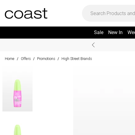
Sale
New In
We
Home
Offers
Promotions
High Street Brands
/
/
/