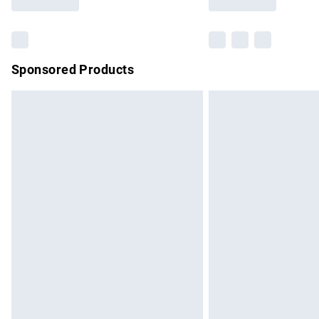
Find out more
Sponsored Products