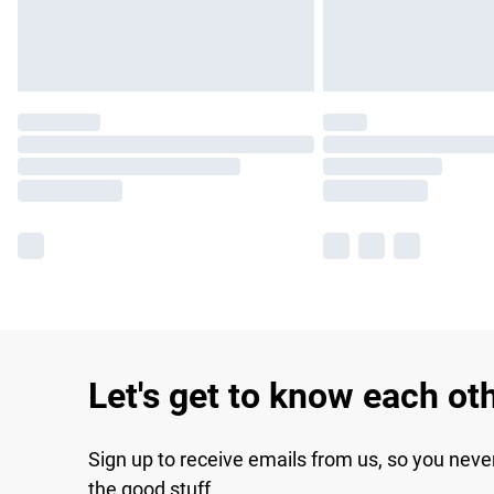
Let's get to know each ot
Sign up to receive emails from us, so you neve
the good stuff.