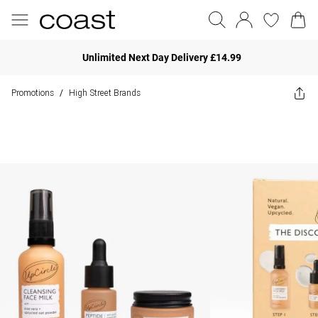
Unlimited Next Day Delivery £14.99
Promotions
High Street Brands
/