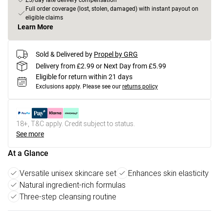
£5/day late delivery compensation
Full order coverage (lost, stolen, damaged) with instant payout on
eligible claims
Learn More
Sold & Delivered by
Propel by GRG
Delivery from £2.99 or Next Day from £5.99
Eligible for return within 21 days
Exclusions apply.
Please see our
returns policy
18+, T&C apply. Credit subject to status.
See more
At a Glance
Versatile unisex skincare set
Enhances skin elasticity
Natural ingredient-rich formulas
Three-step cleansing routine