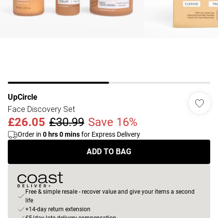
UpCircle
Face Discovery Set
£26.05
£30.99
Save 16%
Order in
0
hrs
0
mins
for Express Delivery
ADD TO BAG
Free & simple resale - recover value and give your items a second
life
+14-day return extension