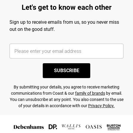
Let's get to know each other
Sign up to receive emails from us, so you never miss
out on the good stuff.
SUBSCRIBE
By submitting your details, you agree to receive marketing
communications from Coast & our
family of brands
by email.
You can unsubscribe at any point. You also consent to the use
of your details in accordance with our
Privacy Policy.