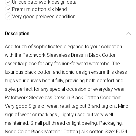
Unique patchwork design detail
Premium cotton silk blend
Very good preloved condition
Description
Add touch of sophisticated elegance to your collection
with the Patchwork Sleeveless Dress in Black Cotton,
essential piece for any fashion-forward wardrobe. The
luxurious black cotton and iconic design ensure this dress
hugs your curves beautifully, providing both comfort and
style, perfect for any special occasion or everyday wear.
Patchwork Sleeveless Dress in Black Cotton Condition:
Very good Signs of wear: retail tag but Brand tag on., Minor
sign of wear or markings., Lightly used but very well
maintained. Small pull thread or light peeling. Packaging:
None Color: Black Material: Cotton | silk cotton Size: EU34