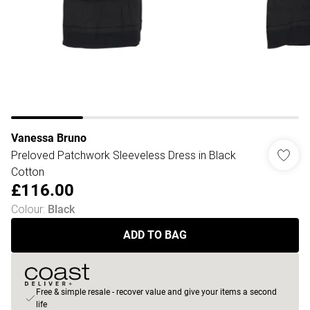
Vanessa Bruno
Preloved Patchwork Sleeveless Dress in Black
Cotton
£116.00
Colour
:
Black
ADD TO BAG
Free & simple resale - recover value and give your items a second
life