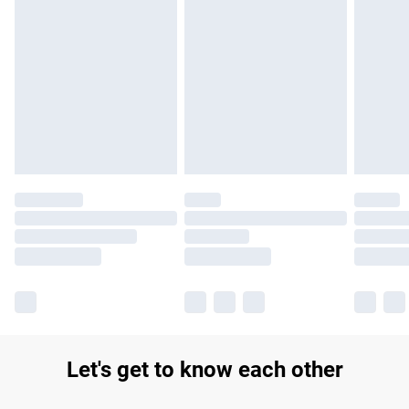
Find out more
Please note, some delivery methods are not available for
products delivered by our brand partners & they may have
longer delivery times.
Find out more
Let's get to know each other