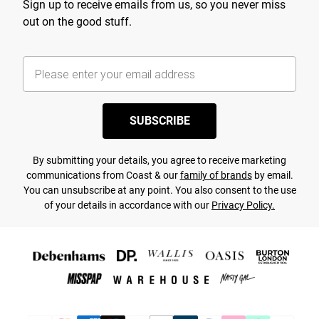
Sign up to receive emails from us, so you never miss
out on the good stuff.
SUBSCRIBE
By submitting your details, you agree to receive marketing
communications from Coast & our
family of brands
by email.
You can unsubscribe at any point. You also consent to the use
of your details in accordance with our
Privacy Policy.