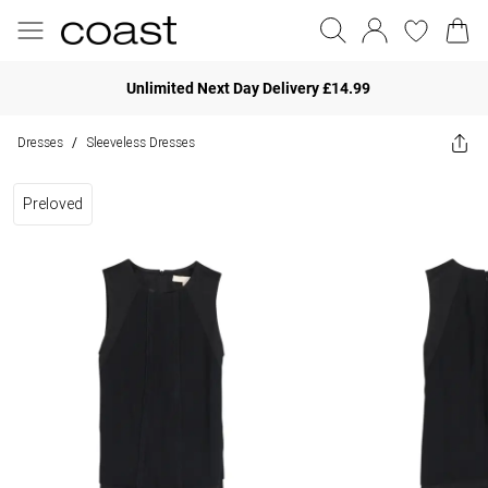
Unlimited Next Day Delivery £14.99
Dresses
Sleeveless Dresses
/
Preloved