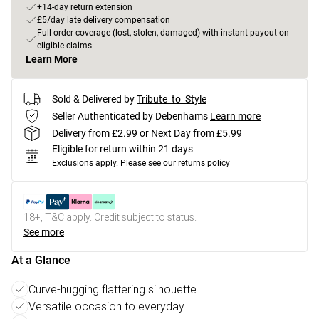
+14-day return extension
£5/day late delivery compensation
Full order coverage (lost, stolen, damaged) with instant payout on
eligible claims
Learn More
Sold & Delivered by
Tribute_to_Style
Seller Authenticated by Debenhams
Learn more
Delivery from £2.99 or Next Day from £5.99
Eligible for return within 21 days
Exclusions apply.
Please see our
returns policy
18+, T&C apply. Credit subject to status.
See more
At a Glance
Curve-hugging flattering silhouette
Versatile occasion to everyday