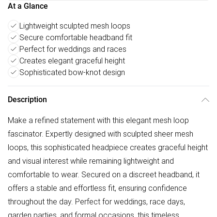
At a Glance
Lightweight sculpted mesh loops
Secure comfortable headband fit
Perfect for weddings and races
Creates elegant graceful height
Sophisticated bow-knot design
Description
Make a refined statement with this elegant mesh loop
fascinator. Expertly designed with sculpted sheer mesh
loops, this sophisticated headpiece creates graceful height
and visual interest while remaining lightweight and
comfortable to wear. Secured on a discreet headband, it
offers a stable and effortless fit, ensuring confidence
throughout the day. Perfect for weddings, race days,
garden parties, and formal occasions, this timeless