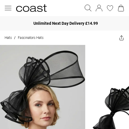
Unlimited Next Day Delivery £14.99
Hats
Fascinators Hats
/