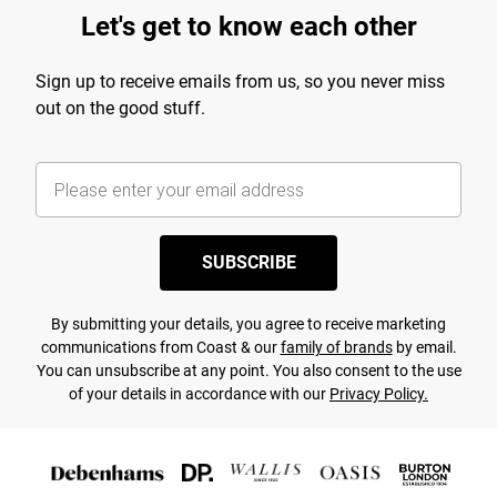
Let's get to know each other
Sign up to receive emails from us, so you never miss
out on the good stuff.
SUBSCRIBE
By submitting your details, you agree to receive marketing
communications from Coast & our
family of brands
by email.
You can unsubscribe at any point. You also consent to the use
of your details in accordance with our
Privacy Policy.