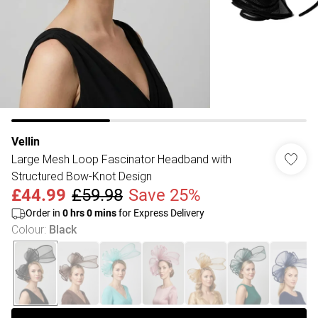
Vellin
Large Mesh Loop Fascinator Headband with
Structured Bow-Knot Design
£44.99
£59.98
Save 25%
Order in
0
hrs
0
mins
for Express Delivery
Colour
:
Black