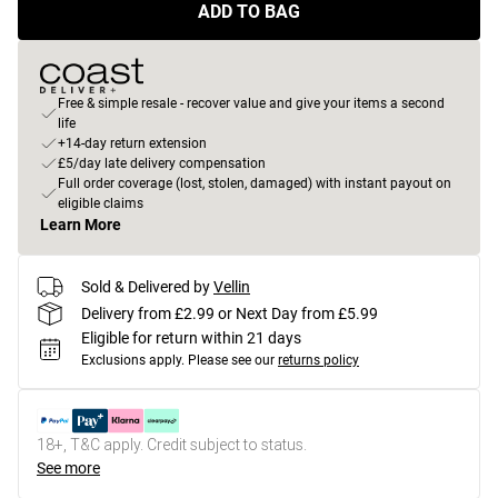
ADD TO BAG
Free & simple resale - recover value and give your items a second
life
+14-day return extension
£5/day late delivery compensation
Full order coverage (lost, stolen, damaged) with instant payout on
eligible claims
Learn More
Sold & Delivered by
Vellin
Delivery from £2.99 or Next Day from £5.99
Eligible for return within 21 days
Exclusions apply.
Please see our
returns policy
18+, T&C apply. Credit subject to status.
See more