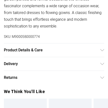
fascinator complements a wide range of occasion wear,
from tailored dresses to flowing gowns. A classic finishing
touch that brings effortless elegance and modern
sophistication to any ensemble.
SKU:
M9000580000774
Product Details & Care
No Wash
Delivery
Free delivery on all order over £75 (exc. Bulky Item
Returns
Delivery)
Something not quite right? You have 21 days from the day
Super Saver Delivery
£2.99
We Think You'll Like
you receive it, to send something back.
Free on orders over £75
Please note, we cannot offer refunds on fashion face
Standard Delivery
£3.99