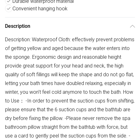
Durable waterproof material
Convenient hanging hook
Description
Description: Waterproof Cloth: effectively prevent problems
of getting yellow and aged because the water enters into
the sponge. Ergonomic design and reasonable height
provide great support for your head and neck, the high
quality of soft fillings will keep the shape and do not go flat,
letting your bath times have doubled relaxing, especially in
winter, you won't feel cold anymore to touch the bath. How
to Use： -In order to prevent the suction cups from shifting,
please ensure that the 6 suction cups and the bathtub are
dry before fixing the pillow. -Please never remove the spa
bathroom pillow straight from the bathtub with force, but
use a card to gently peel the suction cups from the side. -