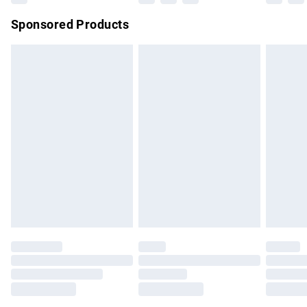
Northern Ireland Super Saver Delivery
£2.99
Sponsored Products
Northern Ireland Standard Delivery
£4.99
Unlimited free delivery for a year with Unlimited Delivery for
£14.99
Find out more
Please note, some delivery methods are not available for
products delivered by our brand partners & they may have
longer delivery times.
Find out more