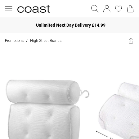
Unlimited Next Day Delivery £14.99
Promotions
High Street Brands
/