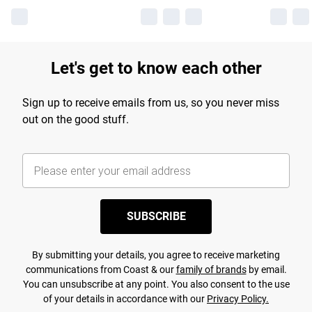
Let's get to know each other
Sign up to receive emails from us, so you never miss
out on the good stuff.
SUBSCRIBE
By submitting your details, you agree to receive marketing
communications from Coast & our
family of brands
by email.
You can unsubscribe at any point. You also consent to the use
of your details in accordance with our
Privacy Policy.