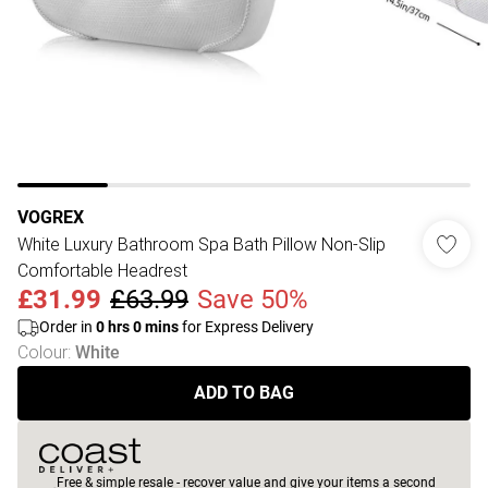
VOGREX
White Luxury Bathroom Spa Bath Pillow Non-Slip
Comfortable Headrest
£31.99
£63.99
Save 50%
Order in
0
hrs
0
mins
for Express Delivery
Colour
:
White
ADD TO BAG
Free & simple resale - recover value and give your items a second