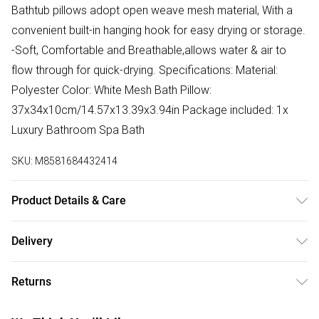
Bathtub pillows adopt open weave mesh material, With a
convenient built-in hanging hook for easy drying or storage.
-Soft, Comfortable and Breathable,allows water & air to
flow through for quick-drying. Specifications: Material:
Polyester Color: White Mesh Bath Pillow:
37x34x10cm/14.57x13.39x3.94in Package included: 1x
Luxury Bathroom Spa Bath
SKU:
M8581684432414
Product Details & Care
Specifications: Material: Polyester Color: White Mesh Bath
Delivery
Pillow: 37x34x10cm/14.57x13.39x3.94in Package included:
Free delivery on all order over £75 (exc. Bulky Item
1x Luxury Bathroom Spa Bath
Returns
Delivery)
Something not quite right? You have 21 days from the day