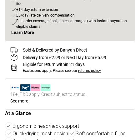
life
+14-day return extension
£5/day late delivery compensation
Full order coverage (lost, stolen, damaged) with instant payout on
eligible claims
Learn More
Sold & Delivered by
Banyan Direct
Delivery from £2.99 or Next Day from £5.99
Eligible for return within 21 days
Exclusions apply.
Please see our
returns policy
18+, T&C apply. Credit subject to status.
See more
At a Glance
Ergonomic head/neck support
Quick-drying mesh design
Soft comfortable filling