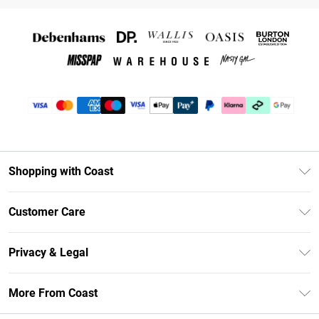
Shopping with Coast
Unlimited Delivery
Customer Care
Coast Deliver+
Contact Us
Size Guide
Privacy & Legal
Return Your Order
DebenhamsPay+
Privacy Policy
Frequently Asked Questions
More From Coast
Debenhams Mastercard
Terms & Conditions
Delivery Information
Klarna