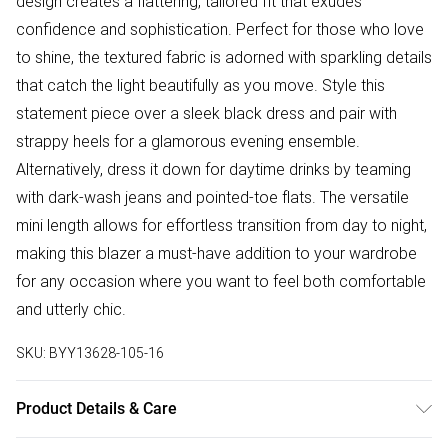
design creates a flattering, tailored fit that exudes
confidence and sophistication. Perfect for those who love
to shine, the textured fabric is adorned with sparkling details
that catch the light beautifully as you move. Style this
statement piece over a sleek black dress and pair with
strappy heels for a glamorous evening ensemble.
Alternatively, dress it down for daytime drinks by teaming
with dark-wash jeans and pointed-toe flats. The versatile
mini length allows for effortless transition from day to night,
making this blazer a must-have addition to your wardrobe
for any occasion where you want to feel both comfortable
and utterly chic.
SKU:
BYY13628-105-16
Product Details & Care