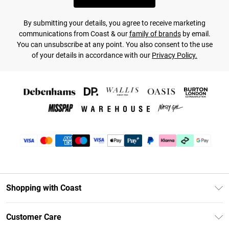
By submitting your details, you agree to receive marketing
communications from Coast & our
family of brands
by email.
You can unsubscribe at any point. You also consent to the use
of your details in accordance with our
Privacy Policy.
Shopping with Coast
Unlimited Delivery
Customer Care
Coast Deliver+