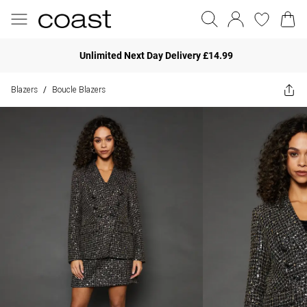
Unlimited Next Day Delivery £14.99
Blazers
Boucle Blazers
/