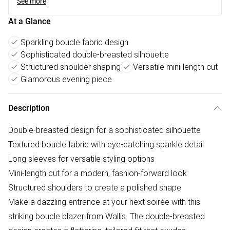
See more
At a Glance
Sparkling boucle fabric design
Sophisticated double-breasted silhouette
Structured shoulder shaping
Versatile mini-length cut
Glamorous evening piece
Description
Double-breasted design for a sophisticated silhouette
Textured boucle fabric with eye-catching sparkle detail
Long sleeves for versatile styling options
Mini-length cut for a modern, fashion-forward look
Structured shoulders to create a polished shape
Make a dazzling entrance at your next soirée with this
striking boucle blazer from Wallis. The double-breasted