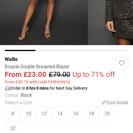
Wallis
Boucle Double Breasted Blazer
From
£23.00
£79.00
Up to 71% off
From £20.70 with code FASHION10
Order in
0
hrs
0
mins
for Next Day Delivery
Colour
:
Black
Select a Size
:
Size Guide
8
10
12
14
16
18
20
22