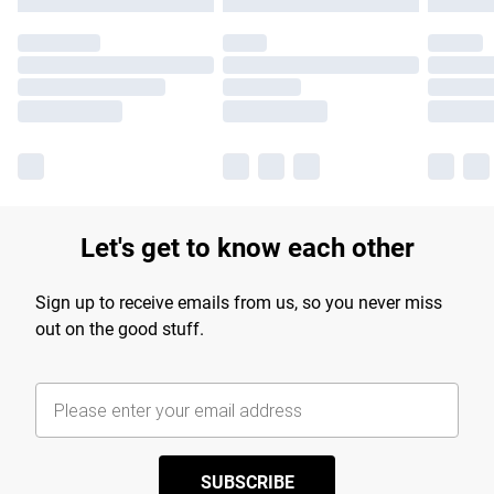
Let's get to know each other
Sign up to receive emails from us, so you never miss
out on the good stuff.
SUBSCRIBE