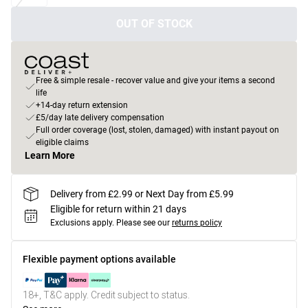
OUT OF STOCK
Free & simple resale - recover value and give your items a second
life
+14-day return extension
£5/day late delivery compensation
Full order coverage (lost, stolen, damaged) with instant payout on
eligible claims
Learn More
Delivery from £2.99 or Next Day from £5.99
Eligible for return within 21 days
Exclusions apply.
Please see our
returns policy
Flexible payment options available
18+, T&C apply. Credit subject to status.