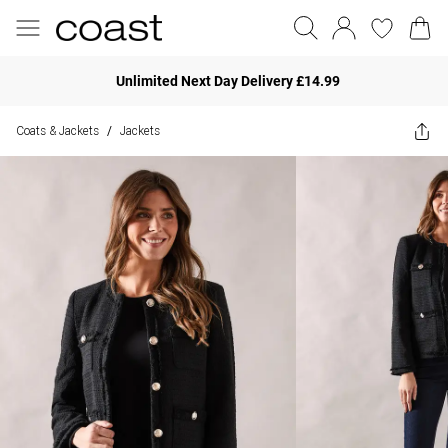
Unlimited Next Day Delivery £14.99
Coats & Jackets
Jackets
/