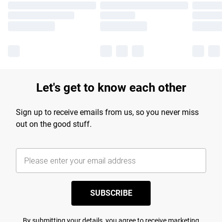
Let's get to know each other
Sign up to receive emails from us, so you never miss
out on the good stuff.
SUBSCRIBE
By submitting your details, you agree to receive marketing