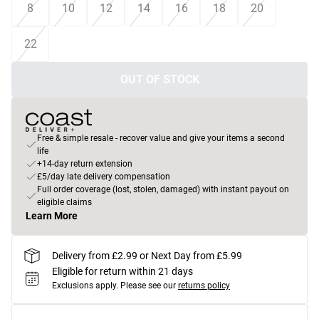
8
10
12
14
16
18
20
22
OUT OF STOCK
Free & simple resale - recover value and give your items a second
life
+14-day return extension
£5/day late delivery compensation
Full order coverage (lost, stolen, damaged) with instant payout on
eligible claims
Learn More
Delivery from £2.99 or Next Day from £5.99
Eligible for return within 21 days
Exclusions apply.
Please see our
returns policy