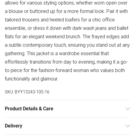
allows for various styling options, whether worn open over
a blouse or buttoned up for a more formal look. Pair it with
tailored trousers and heeled loafers for a chic office
ensemble, or dress it down with dark-wash jeans and ballet
flats for an elegant weekend brunch. The frayed edges add
a subtle contemporary touch, ensuring you stand out at any
gathering. This jacket is a wardrobe essential that
effortlessly transitions from day to evening, making it a go-
to piece for the fashion-forward woman who values both
functionality and glamour.
SKU:
BYY13243-105-16
Product Details & Care
Shell: 100% Polyester. Lining: 100% Polyester. Model wears
Delivery
size UK10.