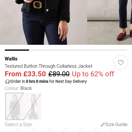
Wallis
Textured Button Through Collarless Jacket
From
£33.50
£89.00
Up to 62% off
Order in
0
hrs
0
mins
for Next Day Delivery
Colour
:
Black
Select a Size
:
Size Guide