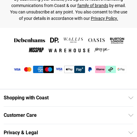
communications from Coast & our
family of brands
by email.
You can unsubscribe at any point. You also consent to the use
of your details in accordance with our
Privacy Policy.
Shopping with Coast
Unlimited Delivery
Customer Care
Coast Deliver+
Contact Us
Size Guide
Privacy & Legal