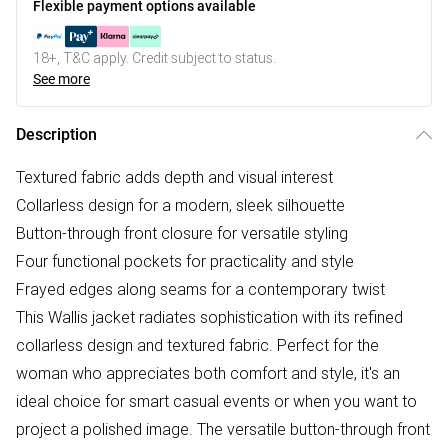
Flexible payment options available
18+, T&C apply. Credit subject to status.
See more
Description
Textured fabric adds depth and visual interest
Collarless design for a modern, sleek silhouette
Button-through front closure for versatile styling
Four functional pockets for practicality and style
Frayed edges along seams for a contemporary twist
This Wallis jacket radiates sophistication with its refined
collarless design and textured fabric. Perfect for the
woman who appreciates both comfort and style, it's an
ideal choice for smart casual events or when you want to
project a polished image. The versatile button-through front