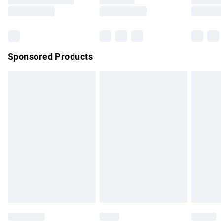
Saturday
Bulky Item Delivery
£4.99
Northern Ireland Super Saver Delivery
£2.99
Sponsored Products
Northern Ireland Standard Delivery
£4.99
Unlimited free delivery for a year with Unlimited Delivery for
£14.99
Find out more
Please note, some delivery methods are not available for
products delivered by our brand partners & they may have
longer delivery times.
Find out more