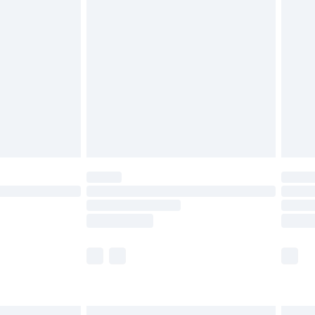
£6.99
efore 8pm Saturday
£4.99
£2.99
£4.99
limited Delivery for £14.99
t available for products delivered by our brand
times.