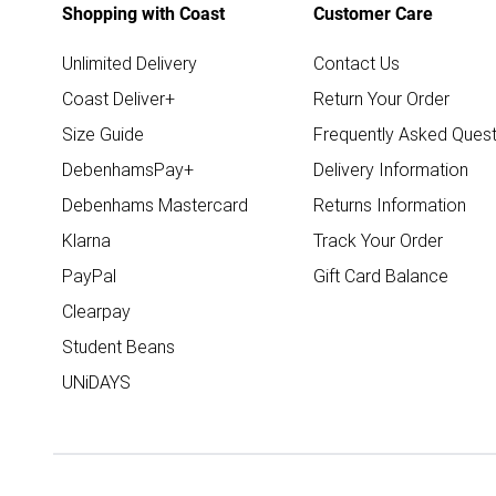
Shopping with Coast
Customer Care
Unlimited Delivery
Contact Us
Coast Deliver+
Return Your Order
Size Guide
Frequently Asked Quest
DebenhamsPay+
Delivery Information
Debenhams Mastercard
Returns Information
Klarna
Track Your Order
PayPal
Gift Card Balance
Clearpay
Student Beans
UNiDAYS