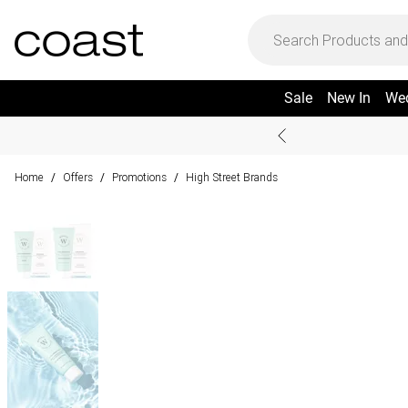
Sale
New In
We
Home
Offers
Promotions
High Street Brands
/
/
/