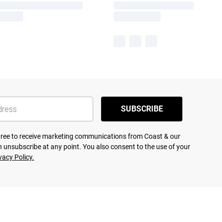
SUBSCRIBE
agree to receive marketing communications from Coast & our
 unsubscribe at any point. You also consent to the use of your
vacy Policy.