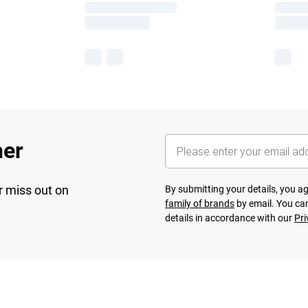
her
r miss out on
By submitting your details, you 
family of brands
by email. You can
details in accordance with our
Pri