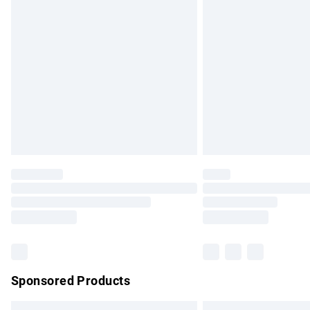
Premium DPD Next Day Delivery
Order before 9pm Sunday - Friday and b
Bulky Item Delivery
Northern Ireland Super Saver Delivery
Northern Ireland Standard Delivery
Unlimited free delivery for a year with Un
Find out more
Please note, some delivery methods are no
partners & they may have longer delivery 
Find out more
Sponsored Products