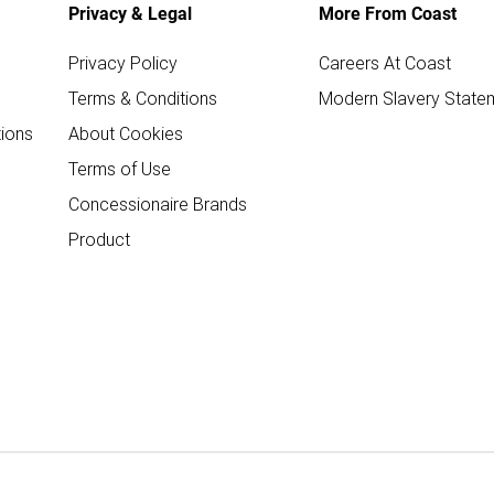
Privacy & Legal
More From Coast
Privacy Policy
Careers At Coast
Terms & Conditions
Modern Slavery State
ions
About Cookies
Terms of Use
Concessionaire Brands
Product