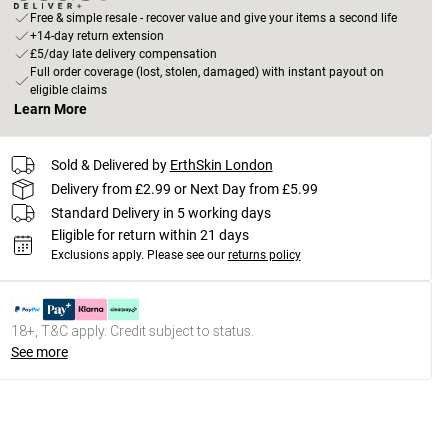
Free & simple resale - recover value and give your items a second life
+14-day return extension
£5/day late delivery compensation
Full order coverage (lost, stolen, damaged) with instant payout on
eligible claims
Learn More
Sold & Delivered by
ErthSkin London
Delivery from £2.99 or Next Day from £5.99
Standard Delivery in 5 working days
Eligible for return within 21 days
Exclusions apply.
Please see our
returns policy
18+, T&C apply. Credit subject to status.
See more