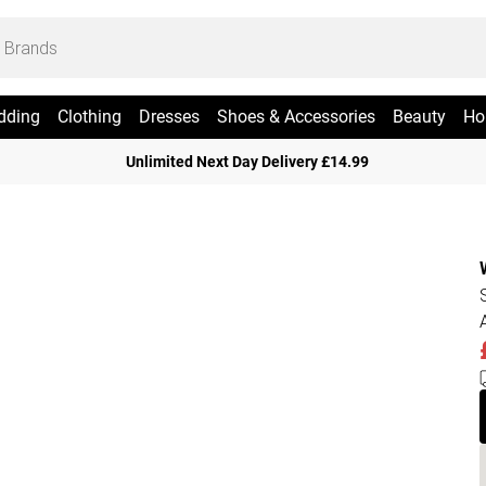
dding
Clothing
Dresses
Shoes & Accessories
Beauty
Ho
Unlimited Next Day Delivery £14.99