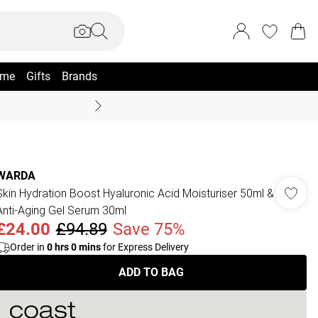
me
Gifts
Brands
Coast Summer
WARDA
Skin Hydration Boost Hyaluronic Acid Moisturiser 50ml &
Anti-Aging Gel Serum 30ml
£24.00
£94.89
Save 75%
Order in
0
hrs
0
mins
for Express Delivery
ADD TO BAG