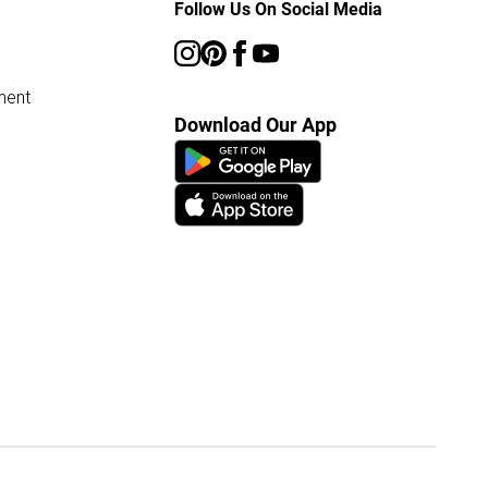
Follow Us On Social Media
ment
Download Our App