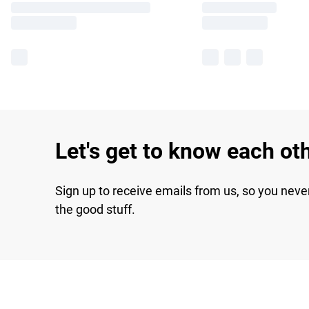
Let's get to know each ot
Sign up to receive emails from us, so you neve
the good stuff.