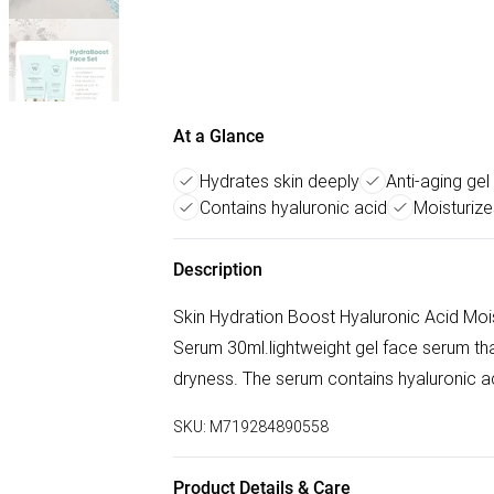
At a Glance
Hydrates skin deeply
Anti-aging ge
Contains hyaluronic acid
Moisturize
Description
Skin Hydration Boost Hyaluronic Acid Mois
Serum 30ml.lightweight gel face serum that
dryness. The serum contains hyaluronic ac
SKU:
M719284890558
Product Details & Care