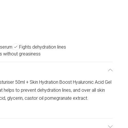
l serum
Fights dehydration lines
s without greasiness
turiser 50ml + Skin Hydration Boost Hyaluronic Acid Gel
 helps to prevent dehydration lines, and over all skin
id, glycerin, castor oil pomegranate extract.