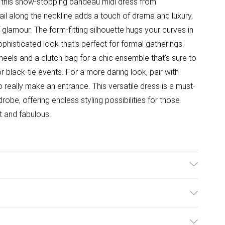
 this show-stopping bandeau midi dress from
il along the neckline adds a touch of drama and luxury,
 glamour. The form-fitting silhouette hugs your curves in
sophisticated look that's perfect for formal gatherings.
 heels and a clutch bag for a chic ensemble that's sure to
r black-tie events. For a more daring look, pair with
o really make an entrance. This versatile dress is a must-
be, offering endless styling possibilities for those
 and fabulous.
able, model wears UK size 10.
ulky Item Delivery)