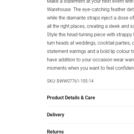
Make a statement at your next event with
Warehouse. The eye-catching feather deta
while the diamante straps inject a dose of
all the right places, creating a sleek and 
Style this head-turning piece with strappy
turn heads at weddings, cocktail parties, o
statement earrings and a bold lip colour t
have addition to your occasion wear wardro
moments when you want to feel confident
SKU:
BWW07761-105-14
Product Details & Care
95% Polyester 5% Elastane Machine wash
Delivery
Free delivery on all order over £75 (exc. B
Returns