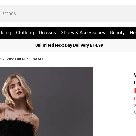
dding
Clothing
Dresses
Shoes & Accessories
Beauty
Ho
Unlimited Next Day Delivery £14.99
y & Going Out Midi Dresses