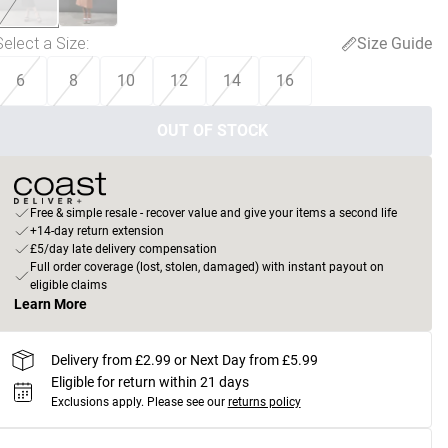
Select a Size
:
Size Guide
6
8
10
12
14
16
OUT OF STOCK
Free & simple resale - recover value and give your items a second life
+14-day return extension
£5/day late delivery compensation
Full order coverage (lost, stolen, damaged) with instant payout on
eligible claims
Learn More
Delivery from £2.99 or Next Day from £5.99
Eligible for return within 21 days
Exclusions apply.
Please see our
returns policy