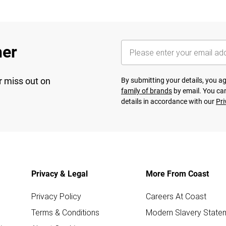
her
r miss out on
By submitting your details, you 
family of brands
by email. You can
details in accordance with our
Pri
Privacy & Legal
More From Coast
Privacy Policy
Careers At Coast
Terms & Conditions
Modern Slavery State