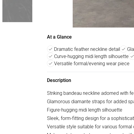
At a Glance
Dramatic feather neckline detail
Gla
Curve-hugging midi length silhouette
Versatile formal/evening wear piece
Description
Striking bandeau neckline adorned with fea
Glamorous diamante straps for added sp
Figure-hugging midi length silhouette
Sleek, form-fitting design for a sophistica
Versatile style suitable for various forma