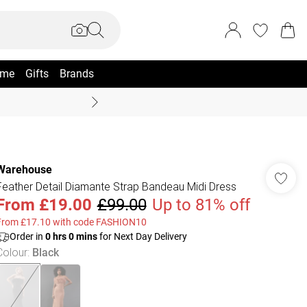
me
Gifts
Brands
Coast Summer
Warehouse
Feather Detail Diamante Strap Bandeau Midi Dress
From
£19.00
£99.00
Up to 81% off
From £17.10 with code FASHION10
Order in
0
hrs
0
mins
for Next Day Delivery
Colour
:
Black