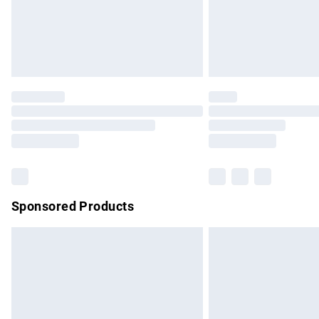
Northern Ireland Super Saver Delivery
Northern Ireland Standard Delivery
Unlimited free delivery for a year with Un
Find out more
Please note, some delivery methods are no
partners & they may have longer delivery 
Find out more
Sponsored Products