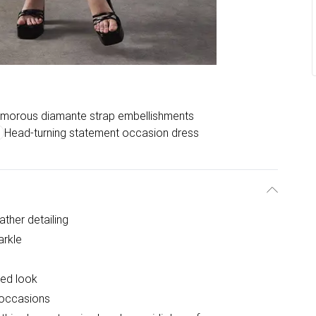
morous diamante strap embellishments
Head-turning statement occasion dress
ther detailing
arkle
ted look
l occasions