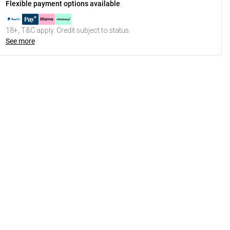
Flexible payment options available
18+, T&C apply. Credit subject to status.
See more