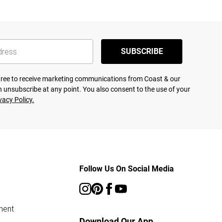
SUBSCRIBE
agree to receive marketing communications from Coast & our
 unsubscribe at any point. You also consent to the use of your
vacy Policy.
Follow Us On Social Media
ment
Download Our App