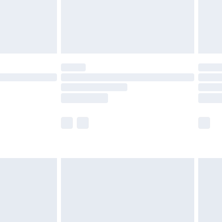
£2.99
£4.99
limited Delivery for £14.99
t available for products delivered by our brand
times.