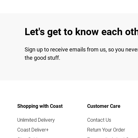
Let's get to know each ot
Sign up to receive emails from us, so you neve
the good stuff.
Shopping with Coast
Customer Care
Unlimited Delivery
Contact Us
Coast Deliver+
Return Your Order