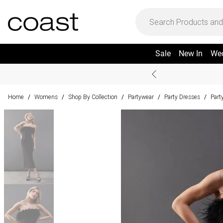
Sale
New In
We
Home
Womens
Shop By Collection
Partywear
Party Dresses
Part
/
/
/
/
/