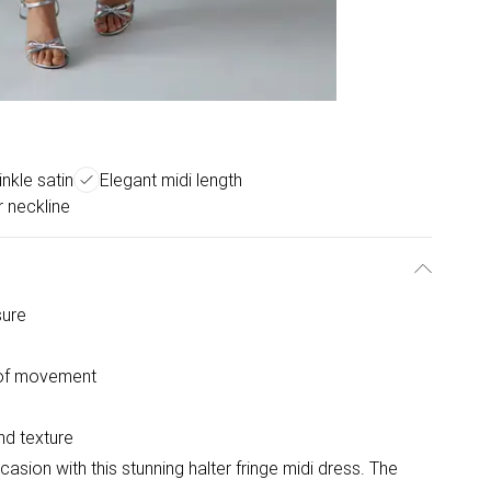
inkle satin
Elegant midi length
r neckline
sure
e of movement
and texture
sion with this stunning halter fringe midi dress. The