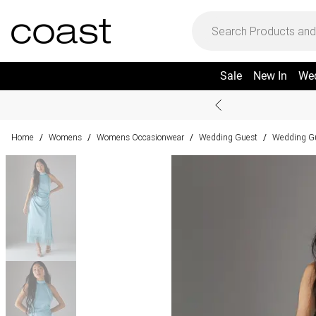
Sale
New In
We
Home
Womens
Womens Occasionwear
Wedding Guest
Wedding Gu
/
/
/
/