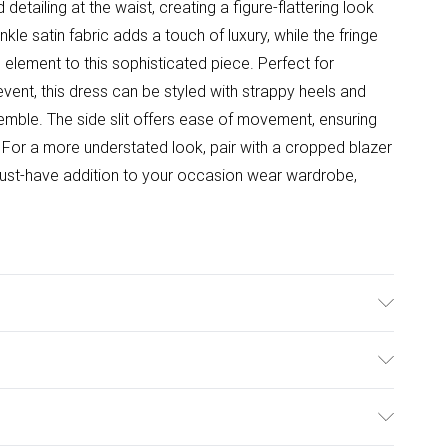
detailing at the waist, creating a figure-flattering look
nkle satin fabric adds a touch of luxury, while the fringe
l element to this sophisticated piece. Perfect for
event, this dress can be styled with strappy heels and
emble. The side slit offers ease of movement, ensuring
 For a more understated look, pair with a cropped blazer
 must-have addition to your occasion wear wardrobe,
 Machine washable.- Model wears size 10, approx. height
ulky Item Delivery)
£2.99