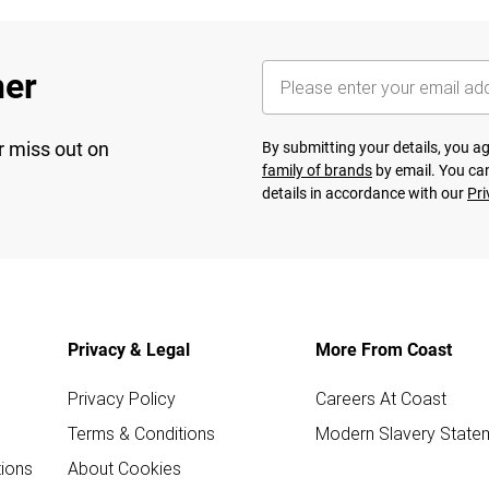
her
r miss out on
By submitting your details, you 
family of brands
by email. You can
details in accordance with our
Pri
Privacy & Legal
More From Coast
Privacy Policy
Careers At Coast
Terms & Conditions
Modern Slavery State
ions
About Cookies