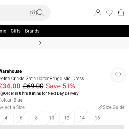
me
Gifts
Brands
Coast Summer
Warehouse
Petite Crinkle Satin Halter Fringe Midi Dress
£34.00
£69.00
Save 51%
Order in
0
hrs
0
mins
for Next Day Delivery
Colour
:
Blue
Select a Size
:
Size Guide
4
6
8
10
12
14
16