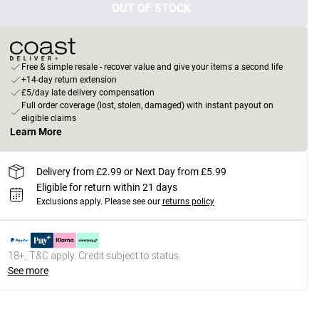
OUT OF STOCK
Free & simple resale - recover value and give your items a second life
+14-day return extension
£5/day late delivery compensation
Full order coverage (lost, stolen, damaged) with instant payout on
eligible claims
Learn More
Delivery from £2.99 or Next Day from £5.99
Eligible for return within 21 days
Exclusions apply.
Please see our
returns policy
18+, T&C apply. Credit subject to status.
See more