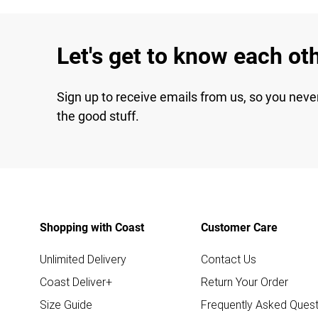
Let's get to know each ot
Sign up to receive emails from us, so you neve
the good stuff.
Shopping with Coast
Customer Care
Unlimited Delivery
Contact Us
Coast Deliver+
Return Your Order
Size Guide
Frequently Asked Quest