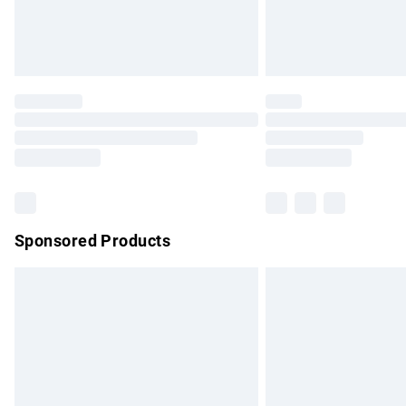
Northern Ireland Standard Delivery
Unlimited free delivery for a year with Un
Find out more
Please note, some delivery methods are no
partners & they may have longer delivery 
Find out more
Sponsored Products