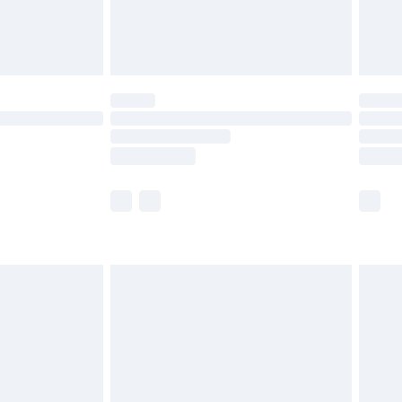
£4.99
limited Delivery for £14.99
t available for products delivered by our brand
times.