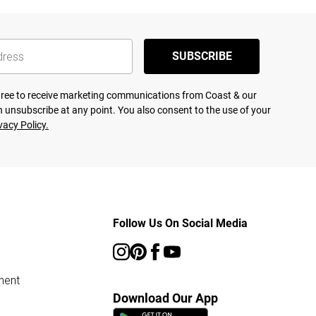
SUBSCRIBE
agree to receive marketing communications from Coast & our
 unsubscribe at any point. You also consent to the use of your
vacy Policy.
Follow Us On Social Media
ment
Download Our App