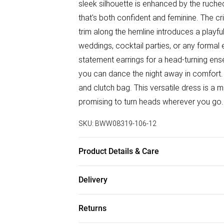
sleek silhouette is enhanced by the ruched 
that's both confident and feminine. The cri
trim along the hemline introduces a playfu
weddings, cocktail parties, or any formal 
statement earrings for a head-turning ens
you can dance the night away in comfort.
and clutch bag. This versatile dress is a
promising to turn heads wherever you go.
SKU:
BWW08319-106-12
Product Details & Care
100% Polyester. Lining: 100% Polyester -
Delivery
5'7- 5'9.
Free delivery on all order over £75 (exc. B
Returns
Super Saver Delivery