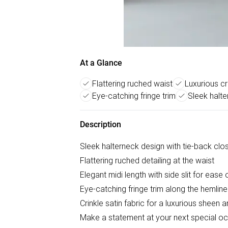
At a Glance
Flattering ruched waist
Luxurious cr
Eye-catching fringe trim
Sleek halte
Description
Sleek halterneck design with tie-back clo
Flattering ruched detailing at the waist
Elegant midi length with side slit for eas
Eye-catching fringe trim along the hemline
Crinkle satin fabric for a luxurious sheen 
Make a statement at your next special occa