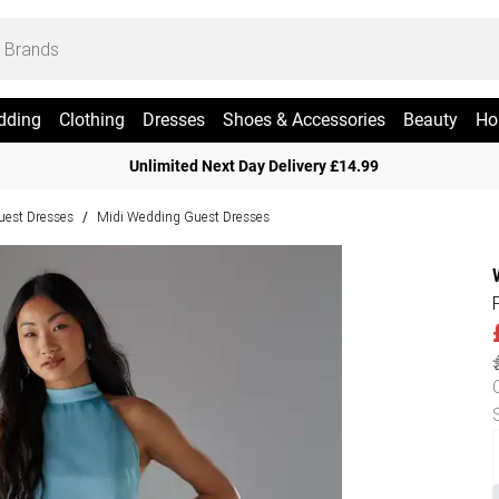
dding
Clothing
Dresses
Shoes & Accessories
Beauty
Ho
Unlimited Next Day Delivery £14.99
est Dresses
Midi Wedding Guest Dresses
/