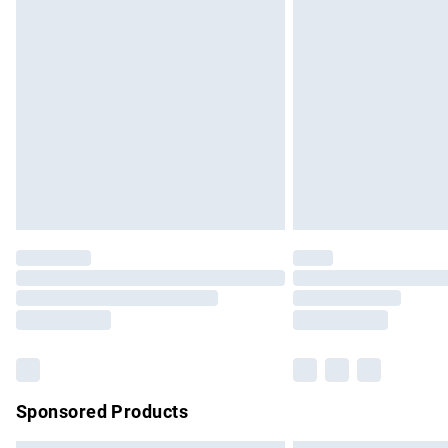
Premium DPD Next Day Delivery
Order before 9pm Sunday - Friday and b
Bulky Item Delivery
Northern Ireland Super Saver Delivery
Northern Ireland Standard Delivery
Unlimited free delivery for a year with Un
Find out more
Please note, some delivery methods are no
partners & they may have longer delivery 
Find out more
Sponsored Products