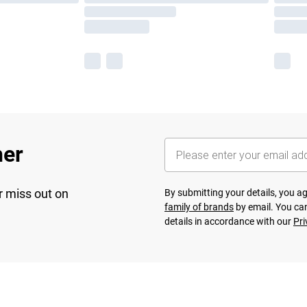
her
r miss out on
By submitting your details, you 
family of brands
by email. You can
details in accordance with our
Pri