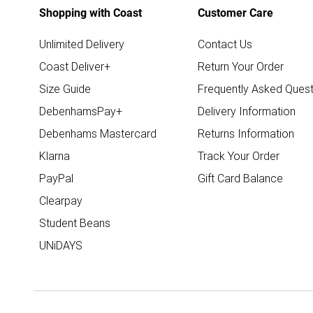
Shopping with Coast
Customer Care
Unlimited Delivery
Contact Us
Coast Deliver+
Return Your Order
Size Guide
Frequently Asked Quest
DebenhamsPay+
Delivery Information
Debenhams Mastercard
Returns Information
Klarna
Track Your Order
PayPal
Gift Card Balance
Clearpay
Student Beans
UNiDAYS