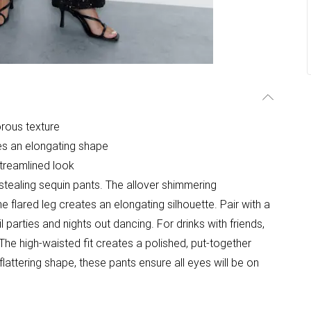
rous texture
es an elongating shape
 streamlined look
tealing sequin pants. The allover shimmering
 flared leg creates an elongating silhouette. Pair with a
l parties and nights out dancing. For drinks with friends,
he high-waisted fit creates a polished, put-together
flattering shape, these pants ensure all eyes will be on