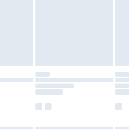
£6.99
efore 8pm Saturday
£4.99
£2.99
£4.99
limited Delivery for £14.99
t available for products delivered by our brand
times.