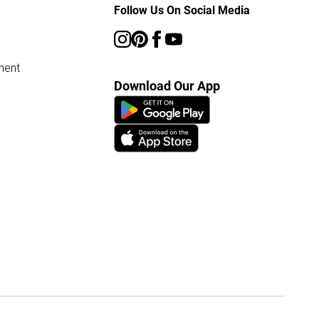
Follow Us On Social Media
ment
Download Our App