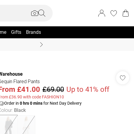
me
Gifts
Brands
Coast Summer
Warehouse
Sequin Flared Pants
From
£41.00
£69.00
Up to 41% off
From £36.90 with code FASHION10
Order in
0
hrs
0
mins
for Next Day Delivery
Colour
:
Black