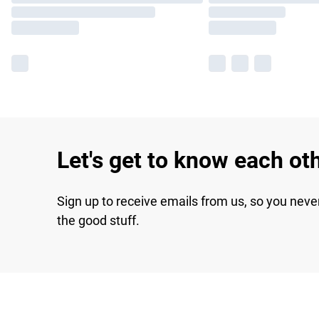
Let's get to know each ot
Sign up to receive emails from us, so you neve
the good stuff.