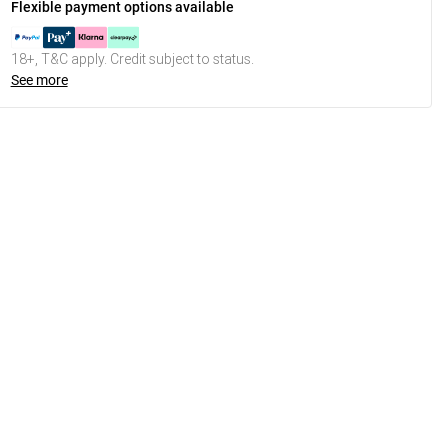
Flexible payment options available
18+, T&C apply. Credit subject to status.
See more