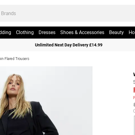
dding
Clothing
Dresses
Shoes & Accessories
Beauty
Ho
Unlimited Next Day Delivery £14.99
in Flared Trousers