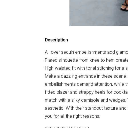
Description
All-over sequin embellishments add glamo
Flared silhouette from knee to hem creat
High-waisted fit with tonal stitching for a
Make a dazzling entrance in these scene-s
embellishments demand attention, while the
fitted blazer and strappy heels for cocktai
match with a silky camisole and wedges. T
aesthetic. With their standout texture and 
you for all the right reasons.