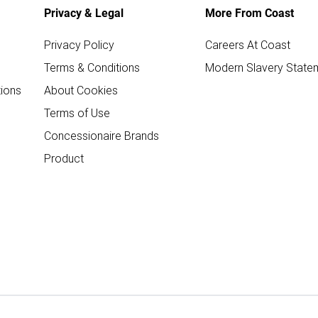
Privacy & Legal
More From Coast
Privacy Policy
Careers At Coast
Terms & Conditions
Modern Slavery State
ions
About Cookies
Terms of Use
Concessionaire Brands
Product