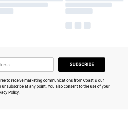
SUBSCRIBE
agree to receive marketing communications from Coast & our
 unsubscribe at any point. You also consent to the use of your
vacy Policy.