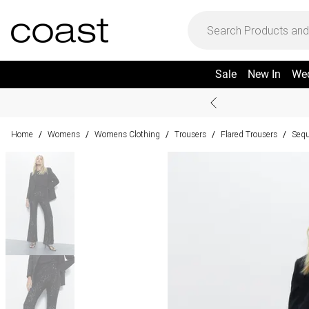
Sale
New In
We
Home
Womens
Womens Clothing
Trousers
Flared Trousers
Sequ
/
/
/
/
/