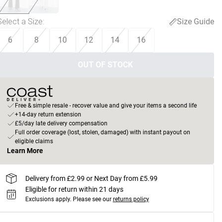
Select a Size
:
Size Guide
6
8
10
12
14
16
OUT OF STOCK
Free & simple resale - recover value and give your items a second life
+14-day return extension
£5/day late delivery compensation
Full order coverage (lost, stolen, damaged) with instant payout on
eligible claims
Learn More
Delivery from £2.99 or Next Day from £5.99
Eligible for return within 21 days
Exclusions apply.
Please see our
returns policy