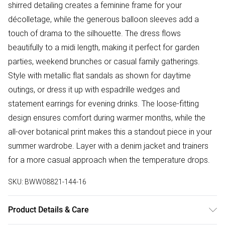
shirred detailing creates a feminine frame for your
décolletage, while the generous balloon sleeves add a
touch of drama to the silhouette. The dress flows
beautifully to a midi length, making it perfect for garden
parties, weekend brunches or casual family gatherings.
Style with metallic flat sandals as shown for daytime
outings, or dress it up with espadrille wedges and
statement earrings for evening drinks. The loose-fitting
design ensures comfort during warmer months, while the
all-over botanical print makes this a standout piece in your
summer wardrobe. Layer with a denim jacket and trainers
for a more casual approach when the temperature drops.
SKU:
BWW08821-144-16
Product Details & Care