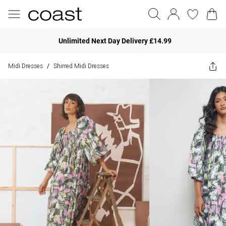
Unlimited Next Day Delivery £14.99
Midi Dresses
Shirred Midi Dresses
/