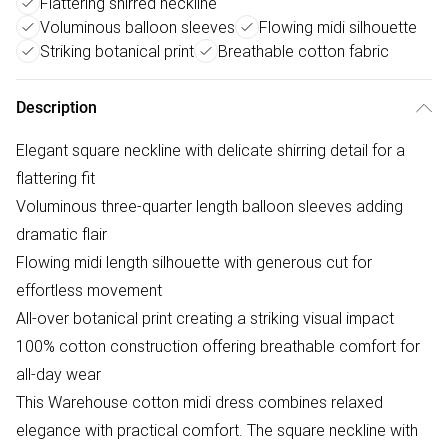
Flattering shirred neckline
Voluminous balloon sleeves
Flowing midi silhouette
Striking botanical print
Breathable cotton fabric
Description
Elegant square neckline with delicate shirring detail for a
flattering fit
Voluminous three-quarter length balloon sleeves adding
dramatic flair
Flowing midi length silhouette with generous cut for
effortless movement
All-over botanical print creating a striking visual impact
100% cotton construction offering breathable comfort for
all-day wear
This Warehouse cotton midi dress combines relaxed
elegance with practical comfort. The square neckline with