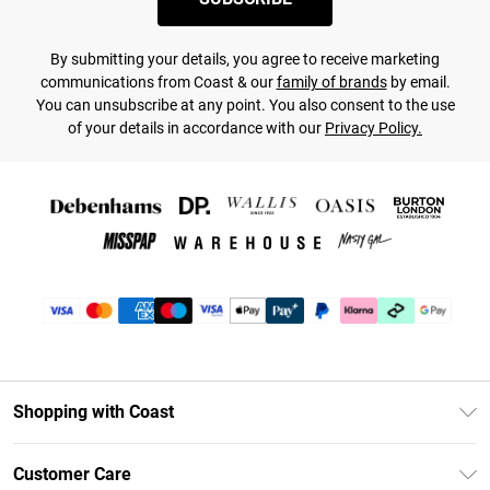
By submitting your details, you agree to receive marketing
communications from Coast & our
family of brands
by email.
You can unsubscribe at any point. You also consent to the use
of your details in accordance with our
Privacy Policy.
Shopping with Coast
Unlimited Delivery
Customer Care