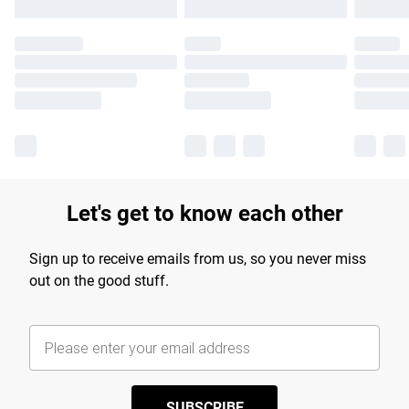
Let's get to know each other
Sign up to receive emails from us, so you never miss
out on the good stuff.
SUBSCRIBE