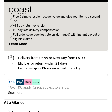
Free & simple resale - recover value and give your items a second
life
+14-day return extension
£5/day late delivery compensation
Full order coverage (lost, stolen, damaged) with instant payout on
eligible claims
Learn More
Delivery from £2.99 or Next Day from £5.99
Eligible for return within 21 days
Exclusions apply.
Please see our
returns policy
18+, T&C apply. Credit subject to status.
See more
At a Glance