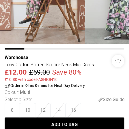
Warehouse
Tony Cotton Shirred Square Neck Midi Dress
£12.00
£59.00
Save 80%
£10.80 with code FASHION10
Order in
0
hrs
0
mins
for Next Day Delivery
Colour
:
Multi
Select a Size
:
Size Guide
8
10
12
14
16
ADD TO BAG