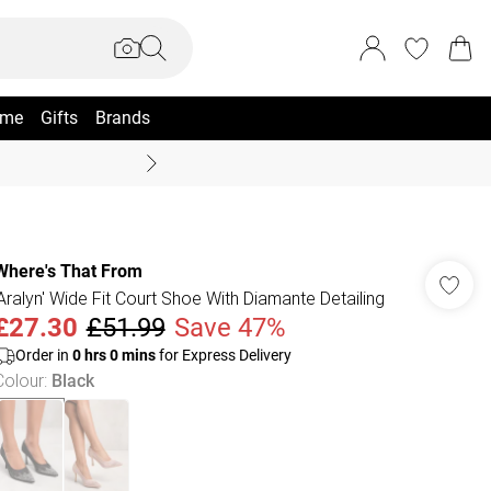
me
Gifts
Brands
Summer Sale Up To 70% +
Where's That From
'Aralyn' Wide Fit Court Shoe With Diamante Detailing
£27.30
£51.99
Save 47%
Order in
0
hrs
0
mins
for Express Delivery
Colour
:
Black