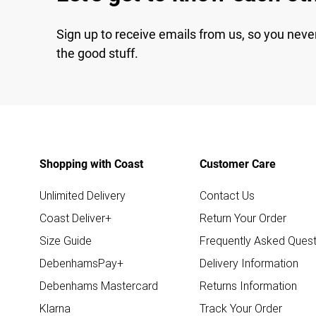
Sign up to receive emails from us, so you neve
the good stuff.
Shopping with Coast
Customer Care
Unlimited Delivery
Contact Us
Coast Deliver+
Return Your Order
Size Guide
Frequently Asked Quest
DebenhamsPay+
Delivery Information
Debenhams Mastercard
Returns Information
Klarna
Track Your Order