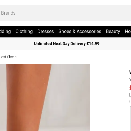
dding
Clothing
Dresses
Shoes & Accessories
Beauty
Ho
Unlimited Next Day Delivery £14.99
uest Shoes