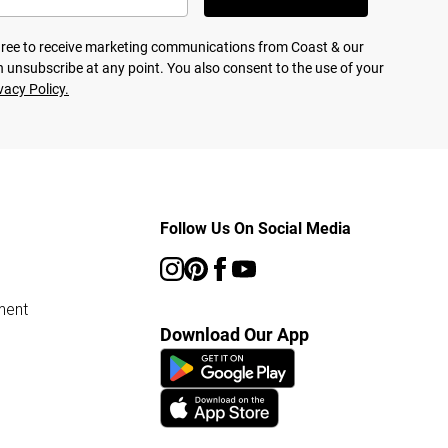
agree to receive marketing communications from Coast & our
 unsubscribe at any point. You also consent to the use of your
vacy Policy.
Follow Us On Social Media
ment
Download Our App