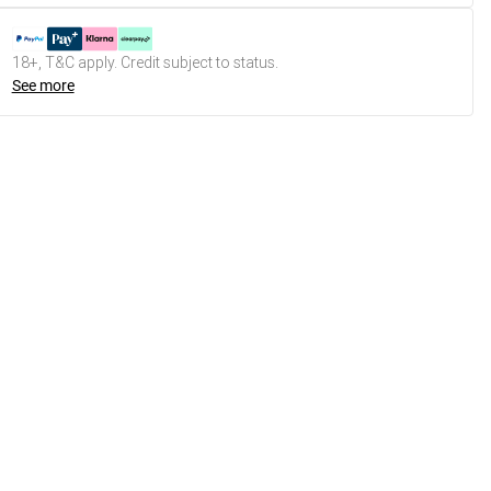
18+, T&C apply. Credit subject to status.
See more