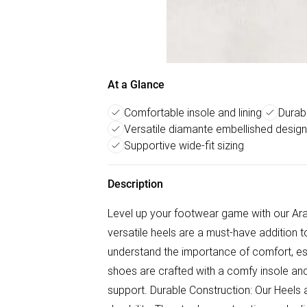
At a Glance
Comfortable insole and lining
Durabl
Versatile diamante embellished design
Supportive wide-fit sizing
Description
Level up your footwear game with our Ara
versatile heels are a must-have addition 
understand the importance of comfort, esp
shoes are crafted with a comfy insole an
support. Durable Construction: Our Heels a