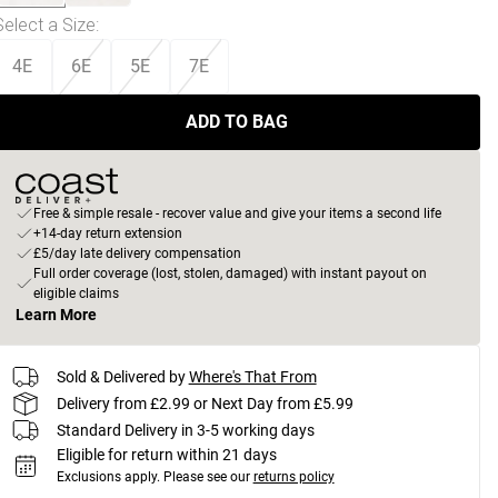
Select a Size
:
4E
6E
5E
7E
ADD TO BAG
Free & simple resale - recover value and give your items a second life
+14-day return extension
£5/day late delivery compensation
Full order coverage (lost, stolen, damaged) with instant payout on
eligible claims
Learn More
Sold & Delivered by
Where's That From
Delivery from £2.99 or Next Day from £5.99
Standard Delivery in 3-5 working days
Eligible for return within 21 days
Exclusions apply.
Please see our
returns policy