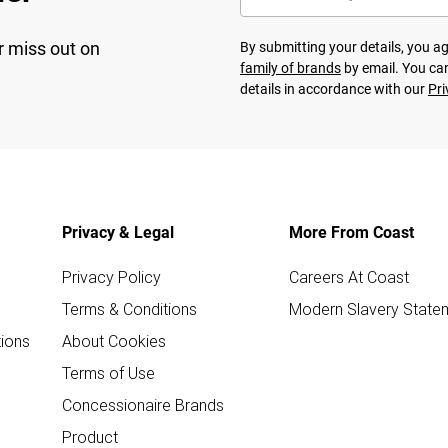
r miss out on
By submitting your details, you 
family of brands
by email. You can
details in accordance with our
Pri
Privacy & Legal
More From Coast
Privacy Policy
Careers At Coast
Terms & Conditions
Modern Slavery State
ions
About Cookies
Terms of Use
Concessionaire Brands
Product