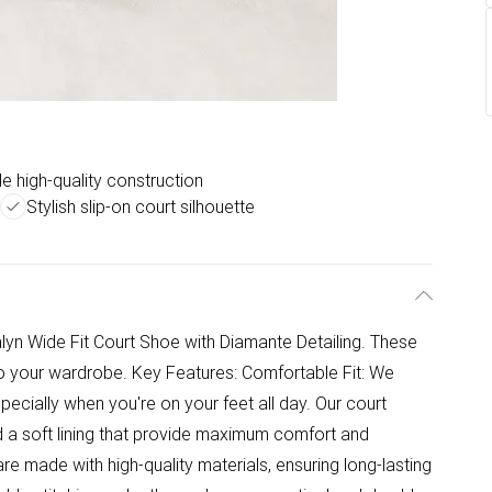
e high-quality construction
Stylish slip-on court silhouette
lyn Wide Fit Court Shoe with Diamante Detailing. These
to your wardrobe. Key Features: Comfortable Fit: We
ecially when you're on your feet all day. Our court
d a soft lining that provide maximum comfort and
re made with high-quality materials, ensuring long-lasting