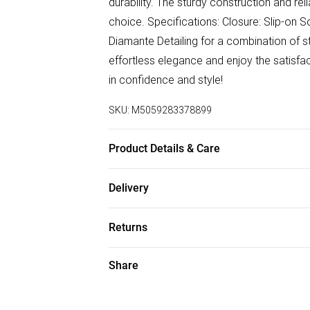
durability. The sturdy construction and re
choice. Specifications: Closure: Slip-on S
Diamante Detailing for a combination of sty
effortless elegance and enjoy the satisfa
in confidence and style!
SKU:
M5059283378899
Product Details & Care
Wipe clean only
Delivery
Free delivery on all order over £75 (exc. B
Returns
Super Saver Delivery
Something not quite right? You have 21 da
Share
Free on orders over £75
Please note, we cannot offer refunds on f
Standard Delivery
toys, and swimwear or lingerie if the hygi