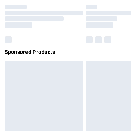
Find out more
Please note, some delivery methods are no
partners & they may have longer delivery 
Find out more
Sponsored Products