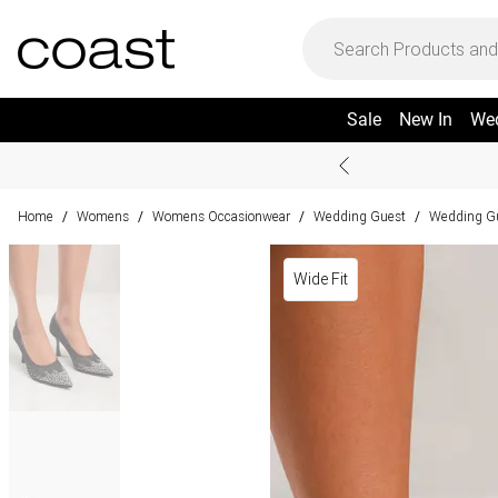
Sale
New In
We
Home
Womens
Womens Occasionwear
Wedding Guest
Wedding G
/
/
/
/
Wide Fit