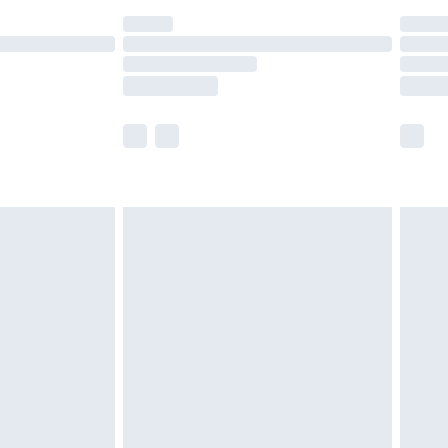
t available for products delivered by our brand
times.