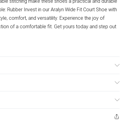
liable stitching make these shoes a practical and durable
ole: Rubber Invest in our Aralyn Wide Fit Court Shoe with
le, comfort, and versatility. Experience the joy of
ction of a comfortable fit. Get yours today and step out
ulky Item Delivery)
£2.99
ys from the day you receive it, to send something back.
ashion face masks, cosmetics, pierced jewellery, adult
£3.99
ene seal is not in place or has been broken.