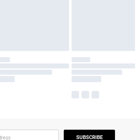
SUBSCRIBE