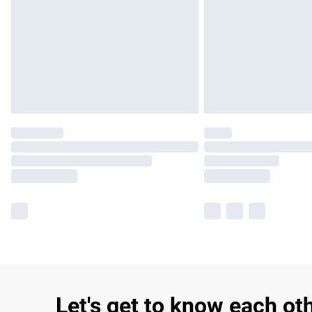
Let's get to know each ot