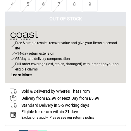
4
5
6
7
8
9
OUT OF STOCK
Free & simple resale - recover value and give your items a second
life
+14-day return extension
£5/day late delivery compensation
Full order coverage (lost, stolen, damaged) with instant payout on
eligible claims
Learn More
Sold & Delivered by
Where's That From
Delivery from £2.99 or Next Day from £5.99
Standard Delivery in 3-5 working days
Eligible for return within 21 days
Exclusions apply.
Please see our
returns policy