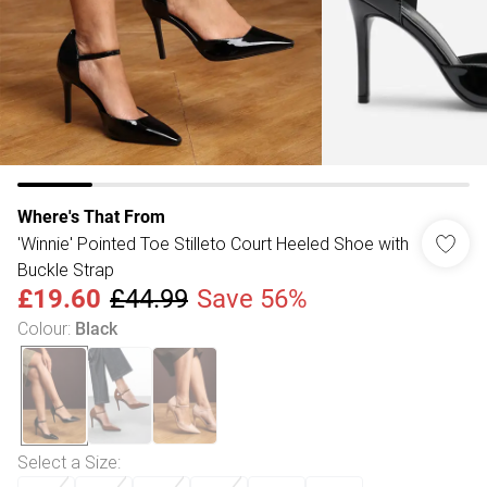
Where's That From
'Winnie' Pointed Toe Stilleto Court Heeled Shoe with
Buckle Strap
£19.60
£44.99
Save 56%
Colour
:
Black
Select a Size
: