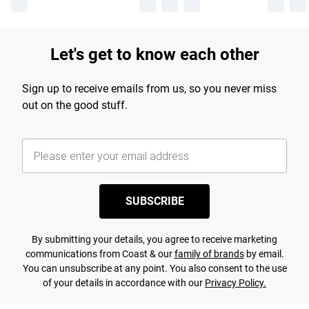
Let's get to know each other
Sign up to receive emails from us, so you never miss
out on the good stuff.
SUBSCRIBE
By submitting your details, you agree to receive marketing
communications from Coast & our
family of brands
by email.
You can unsubscribe at any point. You also consent to the use
of your details in accordance with our
Privacy Policy.