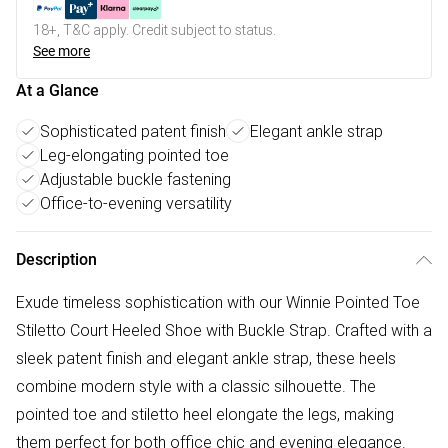
18+, T&C apply. Credit subject to status.
See more
At a Glance
Sophisticated patent finish
Elegant ankle strap
Leg-elongating pointed toe
Adjustable buckle fastening
Office-to-evening versatility
Description
Exude timeless sophistication with our Winnie Pointed Toe
Stiletto Court Heeled Shoe with Buckle Strap. Crafted with a
sleek patent finish and elegant ankle strap, these heels
combine modern style with a classic silhouette. The
pointed toe and stiletto heel elongate the legs, making
them perfect for both office chic and evening elegance.