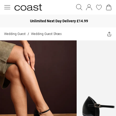
Unlimited Next Day Delivery £14.99
Wedding Guest
Wedding Guest Shoes
/