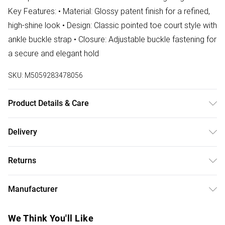
Key Features: • Material: Glossy patent finish for a refined,
high-shine look • Design: Classic pointed toe court style with
ankle buckle strap • Closure: Adjustable buckle fastening for
a secure and elegant hold
SKU:
M5059283478056
Product Details & Care
Wipe clean only
Delivery
Free delivery on all order over £75 (exc. Bulky Item
Returns
Delivery)
Something not quite right? You have 21 days from the day
Super Saver Delivery
£2.99
Manufacturer
you receive it, to send something back.
Free on orders over £75
Name
:
Please note, we cannot offer refunds on fashion face
We Think You'll Like
Standard Delivery
£3.99
AMH BRANDS LTD
masks, cosmetics, pierced jewellery, adult toys, and