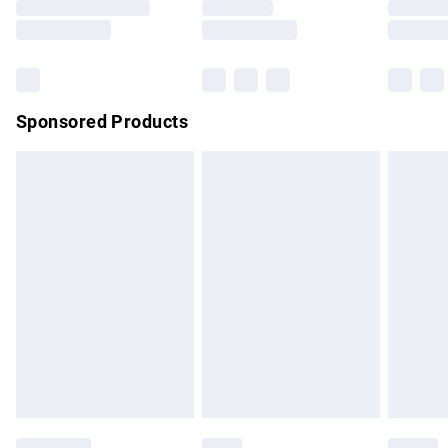
Saturday
Bulky Item Delivery
£4.99
Northern Ireland Super Saver Delivery
£2.99
Sponsored Products
Northern Ireland Standard Delivery
£4.99
Unlimited free delivery for a year with Unlimited Delivery for
£14.99
Find out more
Please note, some delivery methods are not available for
products delivered by our brand partners & they may have
longer delivery times.
Find out more