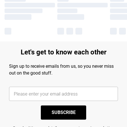
Let's get to know each other
Sign up to receive emails from us, so you never miss
out on the good stuff.
SUBSCRIBE