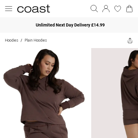
Unlimited Next Day Delivery £14.99
Hoodies
Plain Hoodies
/