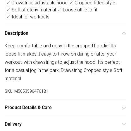
Drawstring adjustable hood
Cropped fitted style
Soft stretchy material
Loose athletic fit
Ideal for workouts
Description
Keep comfortable and cosy in the cropped hoodie! Its
loose fit makes it easy to throw on during or after your
workout, with drawstrings to adjust the hood. It's perfect
for a casual jog in the park! Drawstring Cropped style Soft
material
SKU:
M5053596476181
Product Details & Care
Machine wash with similar colours. Do not bleach. Do not
Delivery
dry clean. Rinse in clean water immediately after use. Take