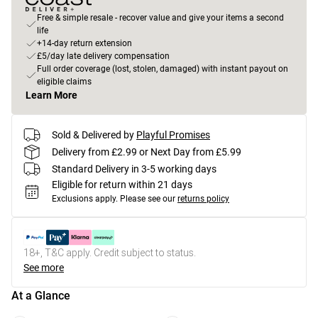
Free & simple resale - recover value and give your items a second
life
+14-day return extension
£5/day late delivery compensation
Full order coverage (lost, stolen, damaged) with instant payout on
eligible claims
Learn More
Sold & Delivered by
Playful Promises
Delivery from £2.99 or Next Day from £5.99
Standard Delivery in 3-5 working days
Eligible for return within 21 days
Exclusions apply.
Please see our
returns policy
18+, T&C apply. Credit subject to status.
See more
At a Glance