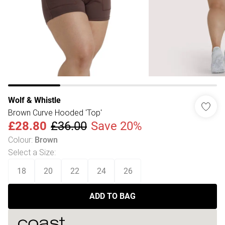
Wolf & Whistle
Brown Curve Hooded 'Top'
£28.80
£36.00
Save 20%
Colour
:
Brown
Select a Size
:
18
20
22
24
26
ADD TO BAG