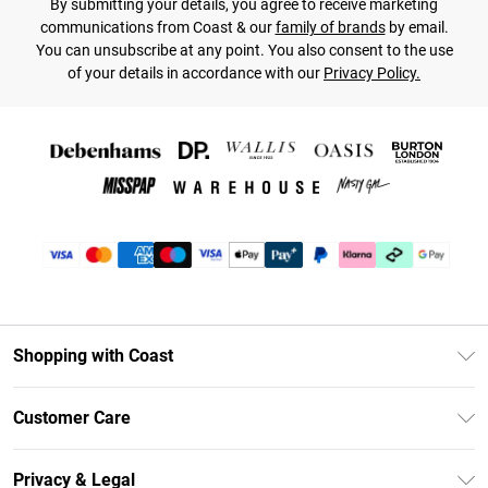
By submitting your details, you agree to receive marketing
communications from Coast & our
family of brands
by email.
You can unsubscribe at any point. You also consent to the use
of your details in accordance with our
Privacy Policy.
Shopping with Coast
Unlimited Delivery
Customer Care
Coast Deliver+
Contact Us
Size Guide
Privacy & Legal