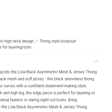
c high neck design
Thong style bodysuit
e for layering/solo
ing into the Lola Black Asymmetric Mesh & Jersey Thong
lack mesh and soft jersey - this black sleeveless thong
our curves with a confident statement-making style.
and high leg, this edgy piece is perfect for layering or
tival fashion or daring night-out looks. Bring
to the Lola Black Asymmetric Mesh & Jersey Thong