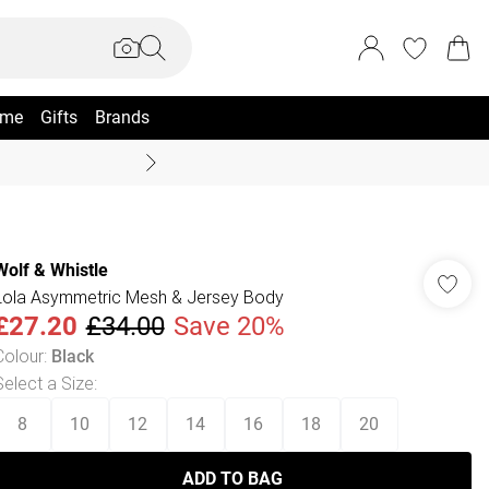
me
Gifts
Brands
Summer Sale Up To 70% +
Wolf & Whistle
Lola Asymmetric Mesh & Jersey Body
£27.20
£34.00
Save 20%
Colour
:
Black
Select a Size
:
8
10
12
14
16
18
20
ADD TO BAG