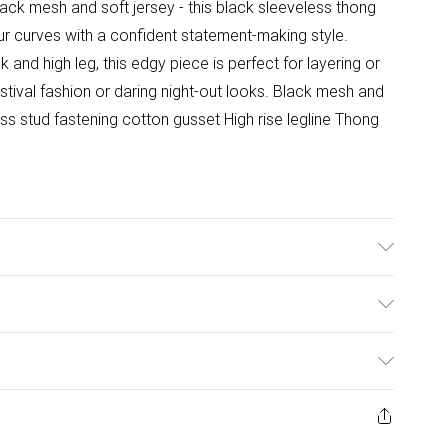
lack mesh and soft jersey - this black sleeveless thong
our curves with a confident statement-making style.
and high leg, this edgy piece is perfect for layering or
stival fashion or daring night-out looks. Black mesh and
ss stud fastening cotton gusset High rise legline Thong
 bleach. Do not dry clean. Rinse in clean water
ng sun protection as this may cause dye transfer.
ulky Item Delivery)
to light and chlorinated water. Colour transfer may
 with coloured items and upholstery.
£2.99
ys from the day you receive it, to send something back.
ashion face masks, cosmetics, pierced jewellery, adult