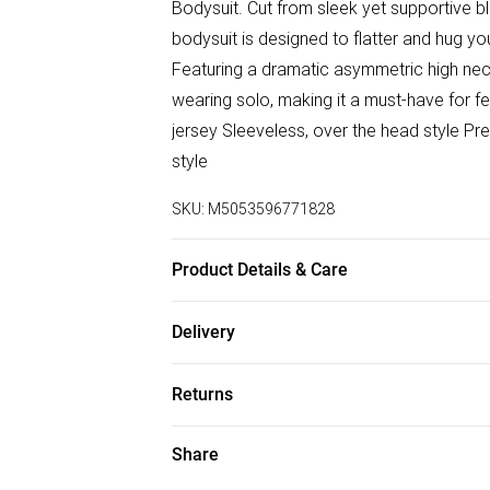
Bodysuit. Cut from sleek yet supportive b
bodysuit is designed to flatter and hug y
Featuring a dramatic asymmetric high neck 
wearing solo, making it a must-have for fe
jersey Sleeveless, over the head style Pre
style
SKU:
M5053596771828
Product Details & Care
Machine wash with similar colours. Do not
Delivery
immediately after use. Take care when usi
Free delivery on all order over £75 (exc. B
Colour may fade with prolonged exposure 
Returns
occur during washing/wear. Avoid contact
Super Saver Delivery
Something not quite right? You have 21 da
Share
Free on orders over £75
Please note, we cannot offer refunds on f