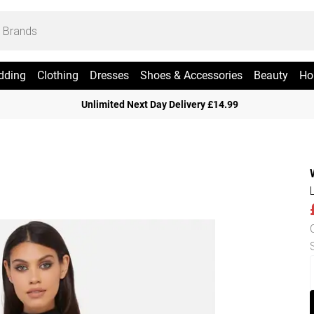
dding
Clothing
Dresses
Shoes & Accessories
Beauty
Ho
Unlimited Next Day Delivery £14.99