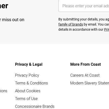
her
r miss out on
By submitting your details, you 
family of brands
by email. You can
details in accordance with our
Pri
Privacy & Legal
More From Coast
Privacy Policy
Careers At Coast
Terms & Conditions
Modern Slavery State
ions
About Cookies
Terms of Use
Concessionaire Brands