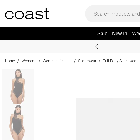
Sale
New In
We
Home
Womens
Womens Lingerie
Shapewear
Full Body Shapewear
/
/
/
/