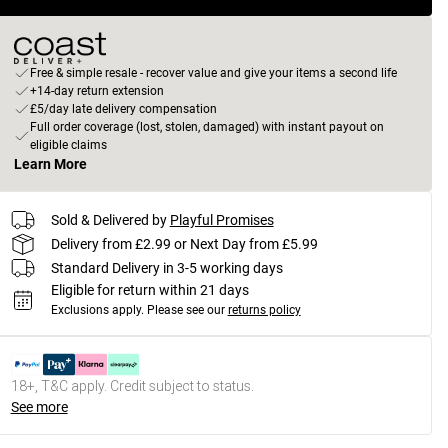
Free & simple resale - recover value and give your items a second life
+14-day return extension
£5/day late delivery compensation
Full order coverage (lost, stolen, damaged) with instant payout on
eligible claims
Learn More
Sold & Delivered by
Playful Promises
Delivery from £2.99 or Next Day from £5.99
Standard Delivery in 3-5 working days
Eligible for return within 21 days
Exclusions apply.
Please see our
returns policy
18+, T&C apply. Credit subject to status.
See more