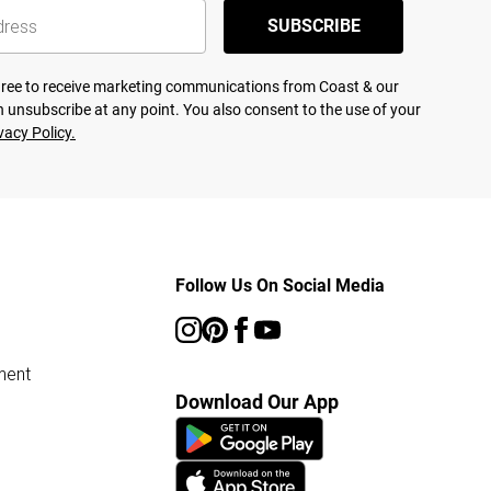
SUBSCRIBE
agree to receive marketing communications from Coast & our
 unsubscribe at any point. You also consent to the use of your
vacy Policy.
Follow Us On Social Media
ment
Download Our App