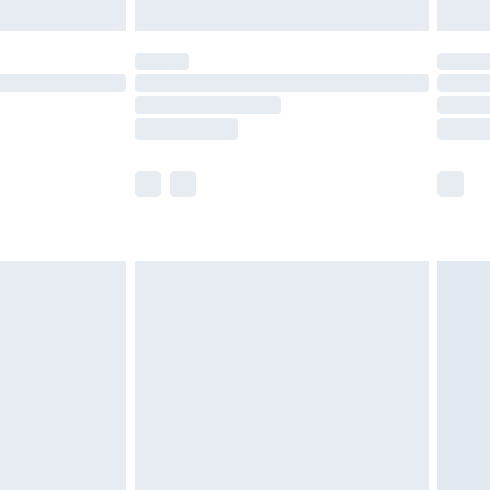
limited Delivery for £14.99
t available for products delivered by our brand
times.