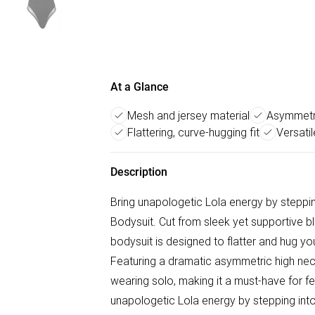
At a Glance
Mesh and jersey material
Asymmetri
Flattering, curve-hugging fit
Versatil
Description
Bring unapologetic Lola energy by stepp
Bodysuit. Cut from sleek yet supportive b
bodysuit is designed to flatter and hug y
Featuring a dramatic asymmetric high neck 
wearing solo, making it a must-have for fes
unapologetic Lola energy by stepping in