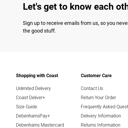
Let's get to know each ot
Sign up to receive emails from us, so you neve
the good stuff.
Shopping with Coast
Customer Care
Unlimited Delivery
Contact Us
Coast Deliver+
Return Your Order
Size Guide
Frequently Asked Quest
DebenhamsPay+
Delivery Information
Debenhams Mastercard
Returns Information