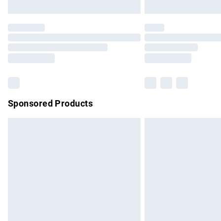
Unlimited free delivery for a year with Un
Find out more
Please note, some delivery methods are no
partners & they may have longer delivery 
Find out more
Sponsored Products