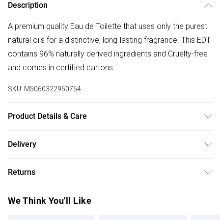
Description
A premium quality Eau de Toilette that uses only the purest
natural oils for a distinctive, long-lasting fragrance. This EDT
contains 96% naturally derived ingredients and Cruelty-free
and comes in certified cartons.
SKU:
M5060322950754
Product Details & Care
Apply 1-2 sprays to pulse points (wrists, neck, and behind
Delivery
the ears).
Free delivery on all order over £75 (exc. Bulky Item
Returns
Delivery)
Something not quite right? You have 21 days from the day
Super Saver Delivery
£2.99
We Think You'll Like
you receive it, to send something back.
Free on orders over £75