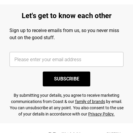
Let's get to know each other
Sign up to receive emails from us, so you never miss
out on the good stuff.
SUBSCRIBE
By submitting your details, you agree to receive marketing
communications from Coast & our
family of brands
by email.
You can unsubscribe at any point. You also consent to the use
of your details in accordance with our
Privacy Policy.