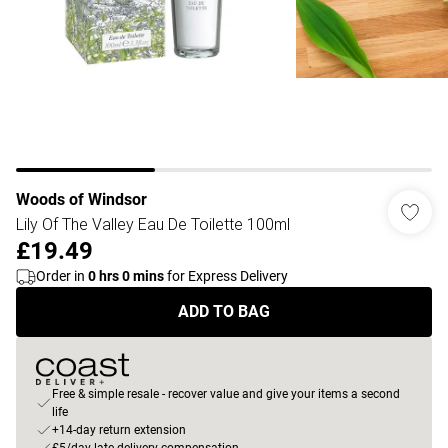
Woods of Windsor
Lily Of The Valley Eau De Toilette 100ml
£19.49
Order in
0
hrs
0
mins
for Express Delivery
ADD TO BAG
Free & simple resale - recover value and give your items a second
life
+14-day return extension