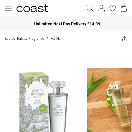
Unlimited Next Day Delivery £14.99
Eau De Toilette Fragrance
For Her
/