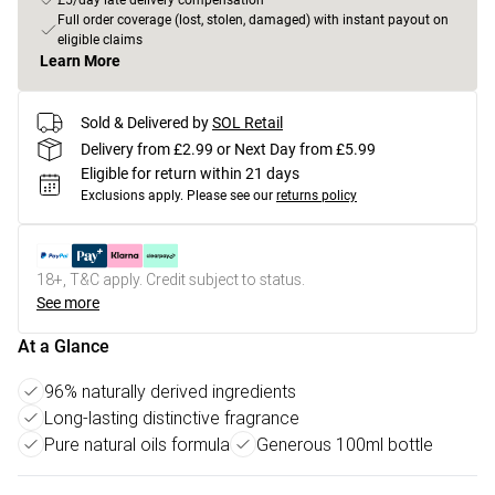
£5/day late delivery compensation
Full order coverage (lost, stolen, damaged) with instant payout on
eligible claims
Learn More
Sold & Delivered by
SOL Retail
Delivery from £2.99 or Next Day from £5.99
Eligible for return within 21 days
Exclusions apply.
Please see our
returns policy
18+, T&C apply. Credit subject to status.
See more
At a Glance
96% naturally derived ingredients
Long-lasting distinctive fragrance
Pure natural oils formula
Generous 100ml bottle