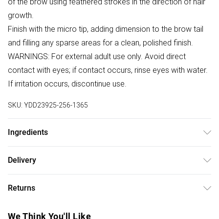
of the brow using feathered strokes in the direction of hair
growth.
Finish with the micro tip, adding dimension to the brow tail
and filling any sparse areas for a clean, polished finish.
WARNINGS: For external adult use only. Avoid direct
contact with eyes; if contact occurs, rinse eyes with water.
If irritation occurs, discontinue use.
SKU:
YDD23925-256-1365
Ingredients
Ingredients correct at time of publishing. Always check
Delivery
product packaging.
Free delivery on all order over £75 (exc. Bulky Item
Brunette: Cyclopentasiloxane, Hydrogenated
Returns
Delivery)
Microcrystalline Cera, Synthetic Beeswax,
Trimethylsiloxysilicate, Polybutene, Copernicia Cerifera
Something not quite right? You have 21 days from the day
Super Saver Delivery
£2.99
We Think You'll Like