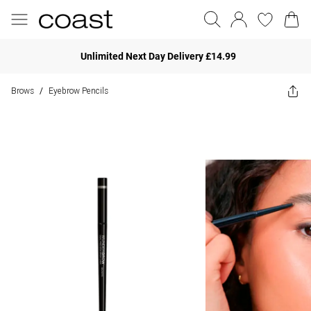
Unlimited Next Day Delivery £14.99
Brows
Eyebrow Pencils
/