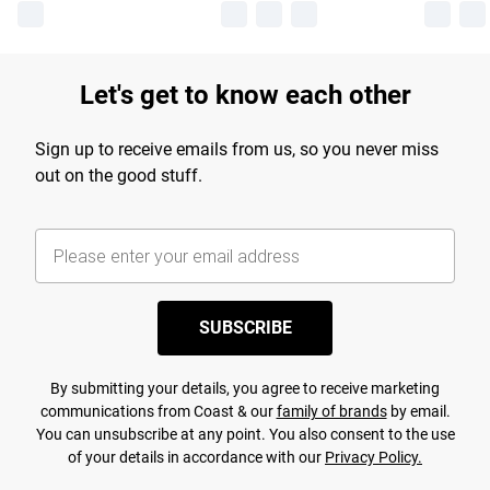
Let's get to know each other
Sign up to receive emails from us, so you never miss
out on the good stuff.
SUBSCRIBE
By submitting your details, you agree to receive marketing
communications from Coast & our
family of brands
by email.
You can unsubscribe at any point. You also consent to the use
of your details in accordance with our
Privacy Policy.