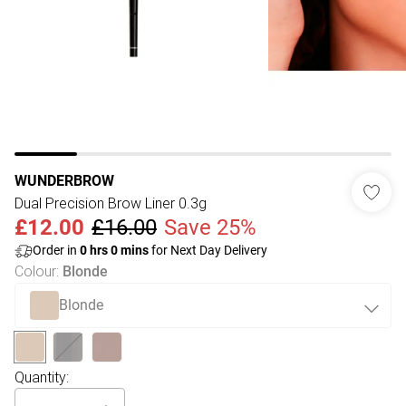
WUNDERBROW
Dual Precision Brow Liner 0.3g
£12.00
£16.00
Save 25%
Order in
0
hrs
0
mins
for Next Day Delivery
Colour
:
Blonde
Blonde
Quantity: