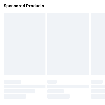
Sponsored Products
Northern Ireland Standard Delivery
£4.99
Unlimited free delivery for a year with Unlimited Delivery for
£14.99
Find out more
Please note, some delivery methods are not available for
products delivered by our brand partners & they may have
longer delivery times.
Find out more