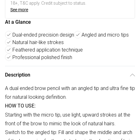
18+, T&C apply. Credit subject to status.
See more
At a Glance
Dual-ended precision design
Angled and micro tips
Natural hair-like strokes
Feathered application technique
Professional polished finish
Description
A dual ended brow pencil with an angled tip and ultra fine tip
for natural looking definition.
HOW TO USE:
Starting with the micro tip, use light, upward strokes at the
front of the brow to mimic the look of natural hairs.
Switch to the angled tip: Fill and shape the middle and arch