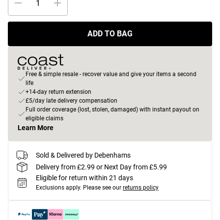
ADD TO BAG
Free & simple resale - recover value and give your items a second
life
+14-day return extension
£5/day late delivery compensation
Full order coverage (lost, stolen, damaged) with instant payout on
eligible claims
Learn More
Sold & Delivered by Debenhams
Delivery from £2.99 or Next Day from £5.99
Eligible for return within 21 days
Exclusions apply.
Please see our
returns policy