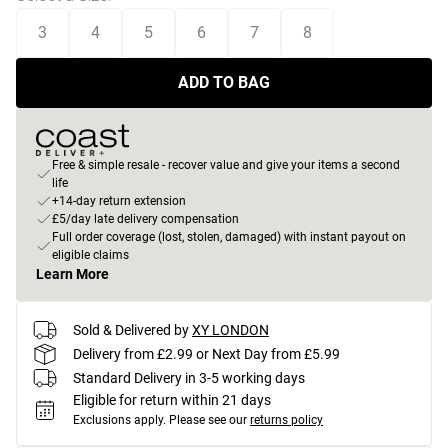
3
4
5
6
7
8
ADD TO BAG
Free & simple resale - recover value and give your items a second
life
+14-day return extension
£5/day late delivery compensation
Full order coverage (lost, stolen, damaged) with instant payout on
eligible claims
Learn More
Sold & Delivered by
XY LONDON
Delivery from £2.99 or Next Day from £5.99
Standard Delivery in 3-5 working days
Eligible for return within 21 days
Exclusions apply.
Please see our
returns policy