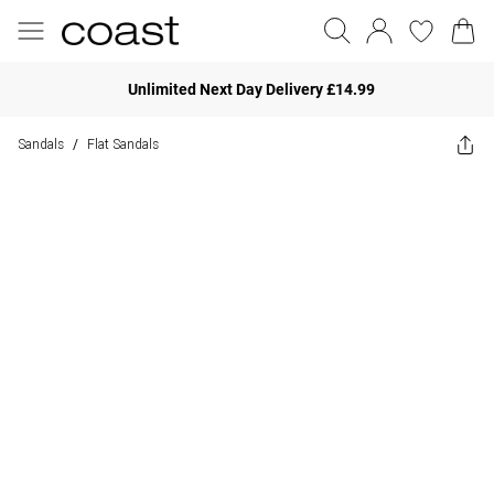
Unlimited Next Day Delivery £14.99
Sandals
Flat Sandals
/