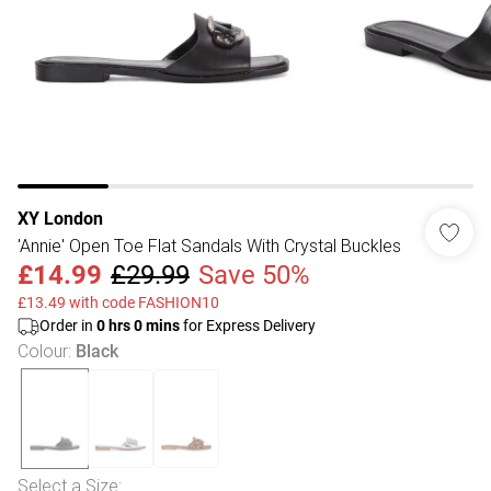
XY London
'Annie' Open Toe Flat Sandals With Crystal Buckles
£14.99
£29.99
Save 50%
£13.49 with code FASHION10
Order in
0
hrs
0
mins
for Express Delivery
Colour
:
Black
Select a Size
: