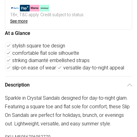
18+, T&C apply. Credit subject to status.
See more
At a Glance
stylish square toe design
comfortable flat sole silhouette
striking diamanté embellished straps
slip-on ease of wear
versatile day-to-night appeal
Description
Sparkle in Crystal Sandals designed for day-to-night glam.
Featuring a square toe and flat sole for comfort, these Slip
On Sandals are perfect for holidays, brunch, or evenings
out. Lightweight, versatile, and easy summer style.