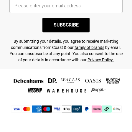
SUBSCRIBE
By submitting your details, you agree to receive marketing
communications from Coast & our
family of brands
by email.
You can unsubscribe at any point. You also consent to the use
of your details in accordance with our
Privacy Policy.