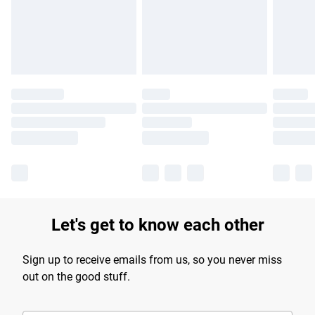
longer delivery times.
Find out more
Let's get to know each other
Sign up to receive emails from us, so you never miss
out on the good stuff.