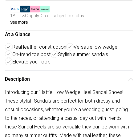
18+, T&C apply. Credit subject to status.
See more
At a Glance
Real leather construction
Versatile low wedge
On-trend toe post
Stylish summer sandals
Elevate your look
Description
Introducing our 'Hattie' Low Wedge Heel Sandal Shoes!
These stylish Sandals are perfect for both dressy and
casual occasions, whether you're a wedding guest, going
to the races, or attending a casual day out with friends,
these Sandal Heels are so versatile they can be worn with
so many summer outfits. Made with real leather, these