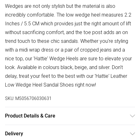
Wedges are not only stylish but the material is also
incredibly comfortable. The low wedge heel measures 2.2
Inches / 5.5 CM which provides just the right amount of lift
without sacrificing comfort, and the toe post adds an on
trend touch to these chic sandals. Whether you're styling
with a midi wrap dress or a pair of cropped jeans and a
nice top, our 'Hattie' Wedge Heels are sure to elevate your
look. Available in colours black, beige, and silver. Don't
delay, treat your feet to the best with our 'Hattie' Leather
Low Wedge Heel Sandal Shoes right now!
SKU:
M5056706030631
Product Details & Care
Wipe clean only, synthetic materials.
Delivery