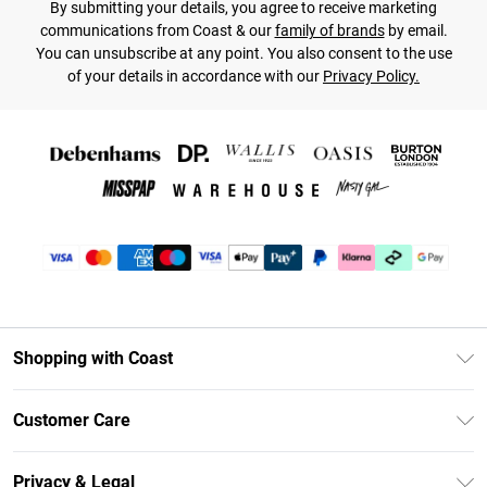
By submitting your details, you agree to receive marketing
communications from Coast & our
family of brands
by email.
You can unsubscribe at any point. You also consent to the use
of your details in accordance with our
Privacy Policy.
Shopping with Coast
Unlimited Delivery
Customer Care
Coast Deliver+
Contact Us
Size Guide
Privacy & Legal