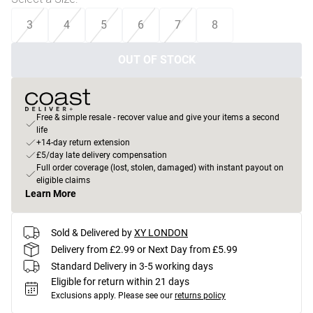
3
4
5
6
7
8
OUT OF STOCK
Free & simple resale - recover value and give your items a second
life
+14-day return extension
£5/day late delivery compensation
Full order coverage (lost, stolen, damaged) with instant payout on
eligible claims
Learn More
Sold & Delivered by
XY LONDON
Delivery from £2.99 or Next Day from £5.99
Standard Delivery in 3-5 working days
Eligible for return within 21 days
Exclusions apply.
Please see our
returns policy