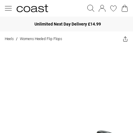
Unlimited Next Day Delivery £14.99
Heels
Womens Heeled Flip Flops
/