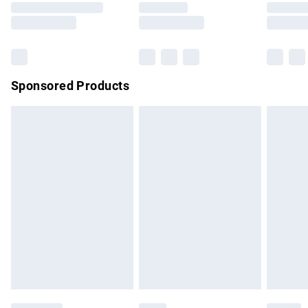
Saturday
Bulky Item Delivery
£4.99
Northern Ireland Super Saver Delivery
£2.99
Sponsored Products
Northern Ireland Standard Delivery
£4.99
Unlimited free delivery for a year with Unlimited Delivery for
£14.99
Find out more
Please note, some delivery methods are not available for
products delivered by our brand partners & they may have
longer delivery times.
Find out more