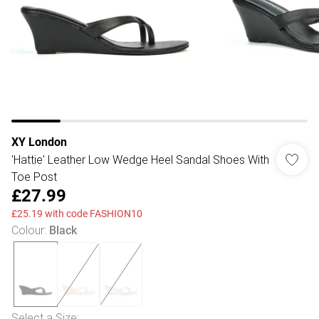
XY London
'Hattie' Leather Low Wedge Heel Sandal Shoes With
Toe Post
£27.99
£25.19 with code FASHION10
Colour
:
Black
Select a Size
: