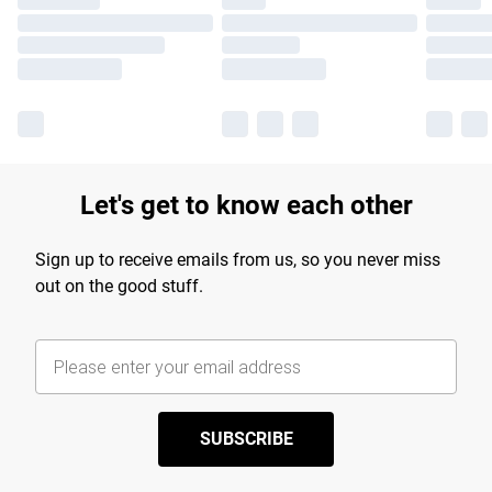
Let's get to know each other
Sign up to receive emails from us, so you never miss
out on the good stuff.
SUBSCRIBE