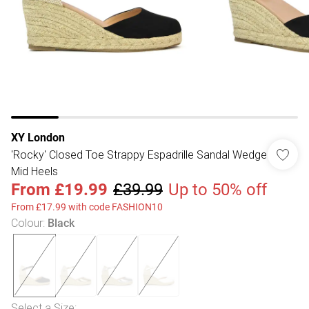
XY London
'Rocky' Closed Toe Strappy Espadrille Sandal Wedge
Mid Heels
From
£19.99
£39.99
Up to 50% off
From £17.99 with code FASHION10
Colour
:
Black
Select a Size
: