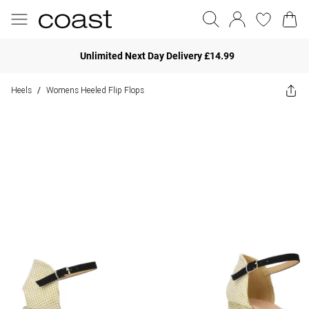
Unlimited Next Day Delivery £14.99
Heels
Womens Heeled Flip Flops
/