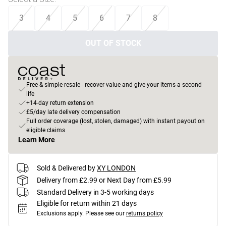
3
4
5
6
7
8
OUT OF STOCK
Free & simple resale - recover value and give your items a second
life
+14-day return extension
£5/day late delivery compensation
Full order coverage (lost, stolen, damaged) with instant payout on
eligible claims
Learn More
Sold & Delivered by
XY LONDON
Delivery from £2.99 or Next Day from £5.99
Standard Delivery in 3-5 working days
Eligible for return within 21 days
Exclusions apply.
Please see our
returns policy