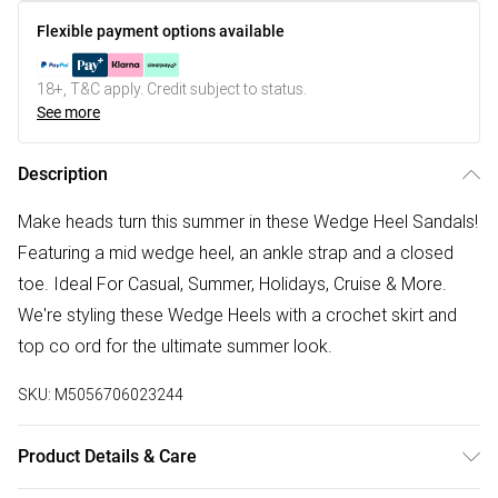
Flexible payment options available
18+, T&C apply. Credit subject to status.
See more
Description
Make heads turn this summer in these Wedge Heel Sandals!
Featuring a mid wedge heel, an ankle strap and a closed
toe. Ideal For Casual, Summer, Holidays, Cruise & More.
We're styling these Wedge Heels with a crochet skirt and
top co ord for the ultimate summer look.
SKU:
M5056706023244
Product Details & Care