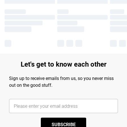
Let's get to know each other
Sign up to receive emails from us, so you never miss
out on the good stuff.
SUBSCRIBE