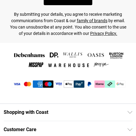
By submitting your details, you agree to receive marketing
communications from Coast & our
family of brands
by email.
You can unsubscribe at any point. You also consent to the use
of your details in accordance with our
Privacy Policy.
Shopping with Coast
Unlimited Delivery
Customer Care
Coast Deliver+