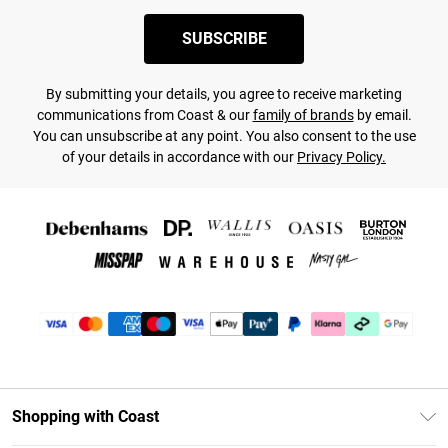
SUBSCRIBE
By submitting your details, you agree to receive marketing
communications from Coast & our
family of brands
by email.
You can unsubscribe at any point. You also consent to the use
of your details in accordance with our
Privacy Policy.
Shopping with Coast