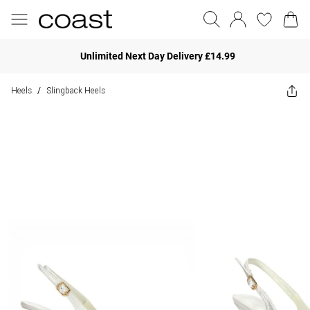
Unlimited Next Day Delivery £14.99
Heels
Slingback Heels
/