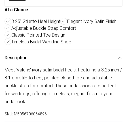
At a Glance
3.25" Stiletto Heel Height
Elegant Ivory Satin Finish
Adjustable Buckle Strap Comfort
Classic Pointed Toe Design
Timeless Bridal Wedding Shoe
Description
Meet ‘Valerie’ ivory satin bridal heels. Featuring a 3.25 inch /
8.1 cm stiletto heel, pointed closed toe and adjustable
buckle strap for comfort. These bridal shoes are perfect
for weddings, offering a timeless, elegant finish to your
bridal look.
SKU:
M5056706064896