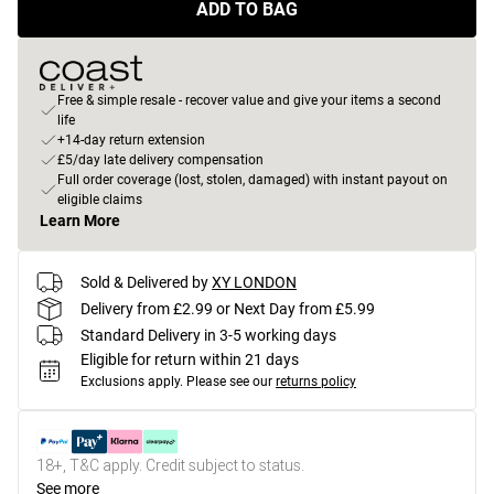
ADD TO BAG
Free & simple resale - recover value and give your items a second
life
+14-day return extension
£5/day late delivery compensation
Full order coverage (lost, stolen, damaged) with instant payout on
eligible claims
Learn More
Sold & Delivered by
XY LONDON
Delivery from £2.99 or Next Day from £5.99
Standard Delivery in 3-5 working days
Eligible for return within 21 days
Exclusions apply.
Please see our
returns policy
18+, T&C apply. Credit subject to status.
See more