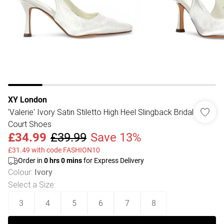
XY London
'Valerie' Ivory Satin Stiletto High Heel Slingback Bridal
Court Shoes
£34.99
£39.99
Save 13%
£31.49 with code FASHION10
Order in
0
hrs
0
mins
for Express Delivery
Colour
:
Ivory
Select a Size
:
3
4
5
6
7
8