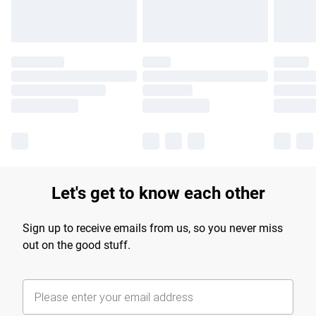
Let's get to know each other
Sign up to receive emails from us, so you never miss
out on the good stuff.