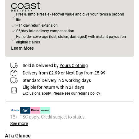
Free & simple resale - recover value and give your items a second
life
+14-day return extension
£5/day late delivery compensation
Full order coverage (lost, stolen, damaged) with instant payout on
eligible claims
Learn More
Sold & Delivered by
Yours Clothing
Delivery from £2.99 or Next Day from £5.99
Standard Delivery in 5 working days
Eligible for return within 21 days
Exclusions apply.
Please see our
returns policy
18+, T&C apply. Credit subject to status.
See more
At a Glance