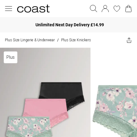
Unlimited Next Day Delivery £14.99
Plus Size Lingerie & Underwear
Plus Size Knickers
/
Plus