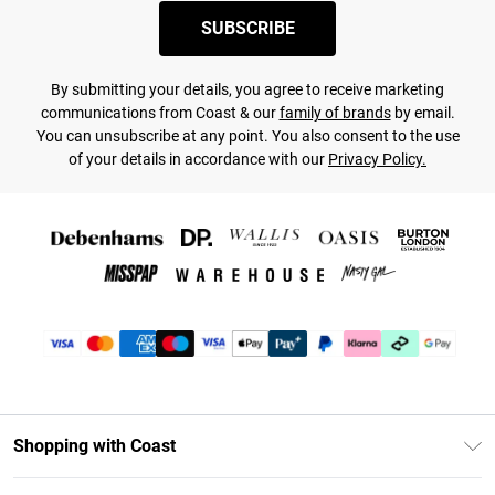
SUBSCRIBE
By submitting your details, you agree to receive marketing
communications from Coast & our
family of brands
by email.
You can unsubscribe at any point. You also consent to the use
of your details in accordance with our
Privacy Policy.
Shopping with Coast