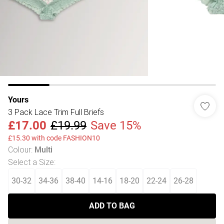
Yours
3 Pack Lace Trim Full Briefs
£17.00
£19.99
Save 15%
£15.30 with code FASHION10
Colour
:
Multi
Select a Size
:
30-32
34-36
38-40
14-16
18-20
22-24
26-28
ADD TO BAG