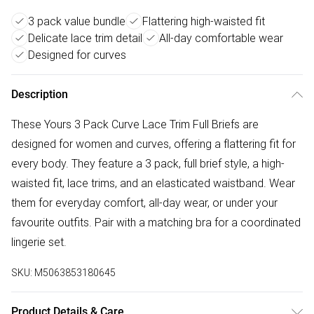
3 pack value bundle
Flattering high-waisted fit
Delicate lace trim detail
All-day comfortable wear
Designed for curves
Description
These Yours 3 Pack Curve Lace Trim Full Briefs are
designed for women and curves, offering a flattering fit for
every body. They feature a 3 pack, full brief style, a high-
waisted fit, lace trims, and an elasticated waistband. Wear
them for everyday comfort, all-day wear, or under your
favourite outfits. Pair with a matching bra for a coordinated
lingerie set.
SKU:
M5063853180645
Product Details & Care