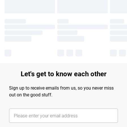
Let's get to know each other
Sign up to receive emails from us, so you never miss
out on the good stuff.