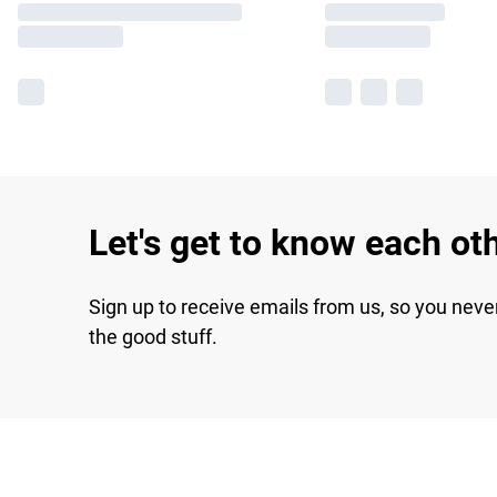
Let's get to know each ot
Sign up to receive emails from us, so you neve
the good stuff.