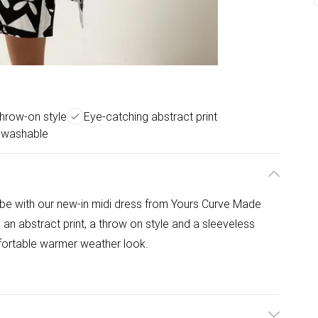
throw-on style
Eye-catching abstract print
 washable
e with our new-in midi dress from Yours Curve Made
s an abstract print, a throw on style and a sleeveless
fortable warmer weather look.