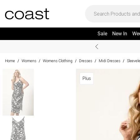
Sale
New In
We
Home
Womens
Womens Clothing
Dresses
Midi Dresses
Sleevel
/
/
/
/
/
Plus