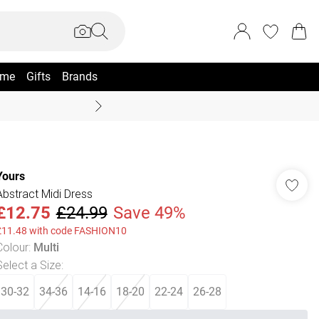
me
Gifts
Brands
Coast Summer
Yours
Abstract Midi Dress
£12.75
£24.99
Save 49%
£11.48 with code FASHION10
Colour
:
Multi
Select a Size
:
30-32
34-36
14-16
18-20
22-24
26-28