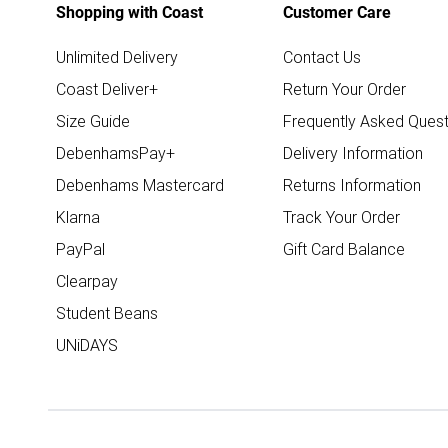
Shopping with Coast
Customer Care
Unlimited Delivery
Contact Us
Coast Deliver+
Return Your Order
Size Guide
Frequently Asked Quest
DebenhamsPay+
Delivery Information
Debenhams Mastercard
Returns Information
Klarna
Track Your Order
PayPal
Gift Card Balance
Clearpay
Student Beans
UNiDAYS