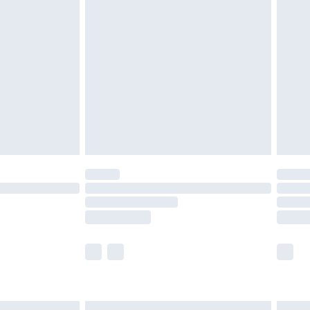
£6.99
efore 8pm Saturday
£4.99
£2.99
£4.99
limited Delivery for £14.99
t available for products delivered by our brand
times.