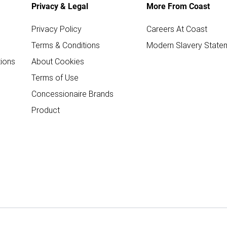
Privacy & Legal
More From Coast
Privacy Policy
Careers At Coast
Terms & Conditions
Modern Slavery State
ions
About Cookies
Terms of Use
Concessionaire Brands
Product