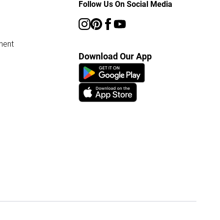
Follow Us On Social Media
ment
Download Our App