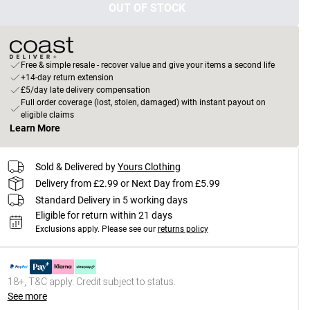
OUT OF STOCK
Free & simple resale - recover value and give your items a second life
+14-day return extension
£5/day late delivery compensation
Full order coverage (lost, stolen, damaged) with instant payout on
eligible claims
Learn More
Sold & Delivered by
Yours Clothing
Delivery from £2.99 or Next Day from £5.99
Standard Delivery in 5 working days
Eligible for return within 21 days
Exclusions apply.
Please see our
returns policy
18+, T&C apply. Credit subject to status.
See more