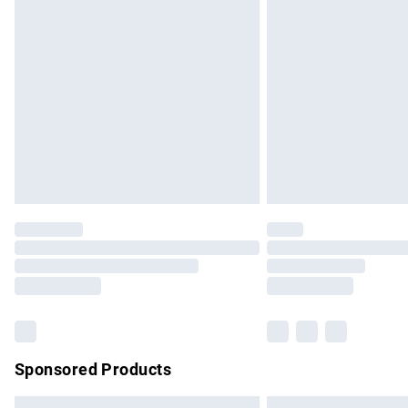
Premium DPD Next Day Delivery
Order before 9pm Sunday - Friday and b
Bulky Item Delivery
Northern Ireland Super Saver Delivery
Northern Ireland Standard Delivery
Unlimited free delivery for a year with Un
Find out more
Please note, some delivery methods are no
partners & they may have longer delivery 
Find out more
Sponsored Products