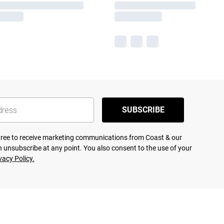
SUBSCRIBE
agree to receive marketing communications from Coast & our
 unsubscribe at any point. You also consent to the use of your
vacy Policy.