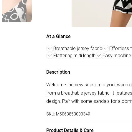
At a Glance
Breathable jersey fabric
Effortless 
Flattering midi length
Easy machine
Description
Welcome the new season to your wardrob
from a breathable jersey fabric, it feature
design. Pair with some sandals for a com
SKU:
M5063853000349
Product Details & Care