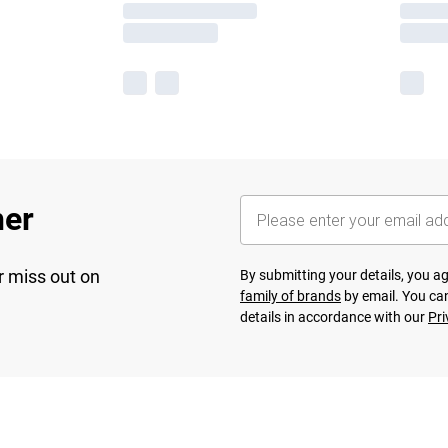
her
r miss out on
By submitting your details, you 
family of brands
by email. You can
details in accordance with our
Pri