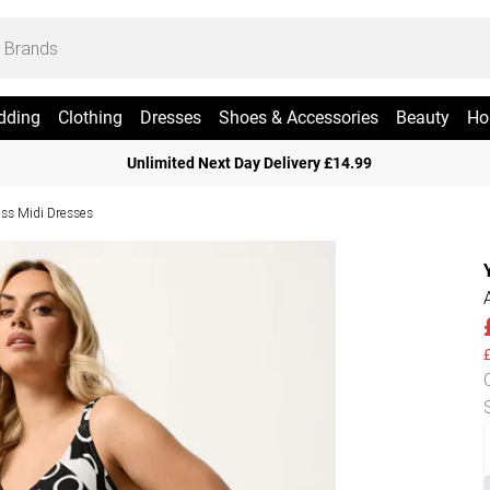
dding
Clothing
Dresses
Shoes & Accessories
Beauty
Ho
Unlimited Next Day Delivery £14.99
ess Midi Dresses