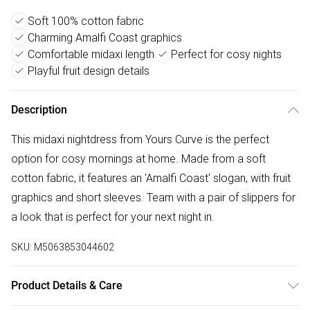
Soft 100% cotton fabric
Charming Amalfi Coast graphics
Comfortable midaxi length
Perfect for cosy nights
Playful fruit design details
Description
This midaxi nightdress from Yours Curve is the perfect
option for cosy mornings at home. Made from a soft
cotton fabric, it features an 'Amalfi Coast' slogan, with fruit
graphics and short sleeves. Team with a pair of slippers for
a look that is perfect for your next night in.
SKU:
M5063853044602
Product Details & Care