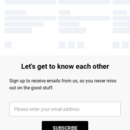
Let's get to know each other
Sign up to receive emails from us, so you never miss
out on the good stuff.
SUBSCRIBE