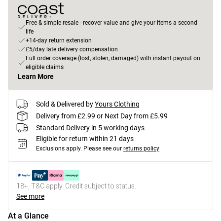
Free & simple resale - recover value and give your items a second
life
+14-day return extension
£5/day late delivery compensation
Full order coverage (lost, stolen, damaged) with instant payout on
eligible claims
Learn More
Sold & Delivered by
Yours Clothing
Delivery from £2.99 or Next Day from £5.99
Standard Delivery in 5 working days
Eligible for return within 21 days
Exclusions apply.
Please see our
returns policy
18+, T&C apply. Credit subject to status.
See more
At a Glance