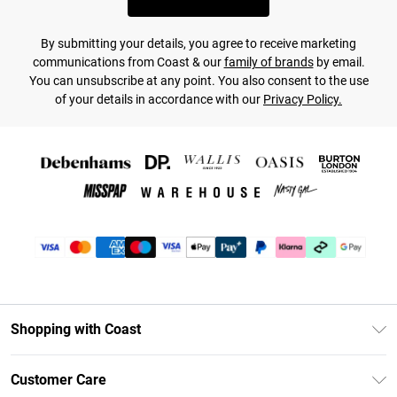
By submitting your details, you agree to receive marketing
communications from Coast & our
family of brands
by email.
You can unsubscribe at any point. You also consent to the use
of your details in accordance with our
Privacy Policy.
Shopping with Coast
Unlimited Delivery
Customer Care