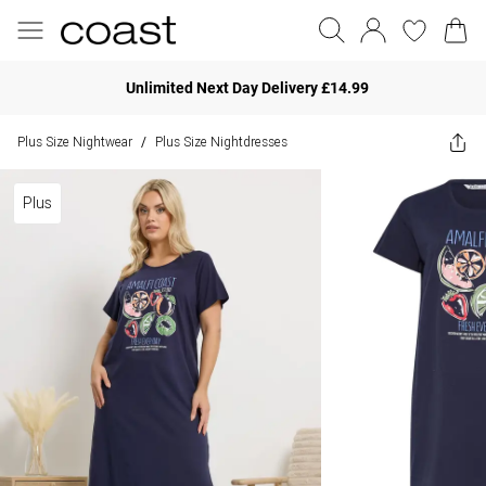
Unlimited Next Day Delivery £14.99
Plus Size Nightwear
Plus Size Nightdresses
/
Plus