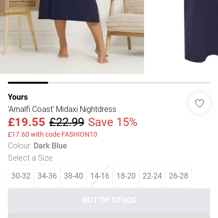
Yours
'Amalfi Coast' Midaxi Nightdress
£19.55
£22.99
Save 15%
£17.60 with code FASHION10
Colour
:
Dark Blue
Select a Size
:
30-32
34-36
38-40
14-16
18-20
22-24
26-28
OUT OF STOCK