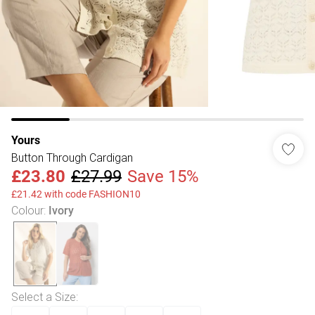
Yours
Button Through Cardigan
£23.80
£27.99
Save 15%
£21.42 with code FASHION10
Colour
:
Ivory
Select a Size
: