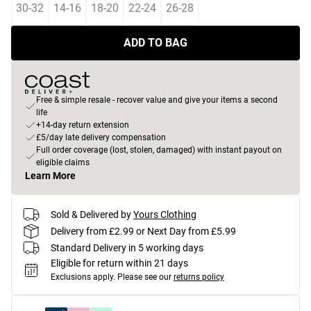
30-32
14-16
18-20
22-24
26-28
ADD TO BAG
Free & simple resale - recover value and give your items a second
life
+14-day return extension
£5/day late delivery compensation
Full order coverage (lost, stolen, damaged) with instant payout on
eligible claims
Learn More
Sold & Delivered by
Yours Clothing
Delivery from £2.99 or Next Day from £5.99
Standard Delivery in 5 working days
Eligible for return within 21 days
Exclusions apply.
Please see our
returns policy