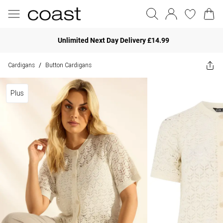
Unlimited Next Day Delivery £14.99
Cardigans
Button Cardigans
/
Plus