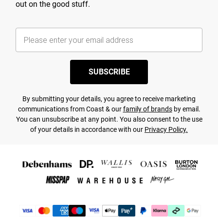
out on the good stuff.
SUBSCRIBE
By submitting your details, you agree to receive marketing
communications from Coast & our
family of brands
by email.
You can unsubscribe at any point. You also consent to the use
of your details in accordance with our
Privacy Policy.