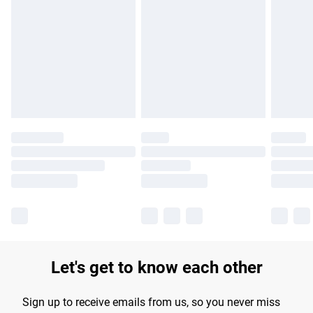
Please note, some delivery methods are not available for
products delivered by our brand partners & they may have
longer delivery times.
Find out more
Let's get to know each other
Sign up to receive emails from us, so you never miss