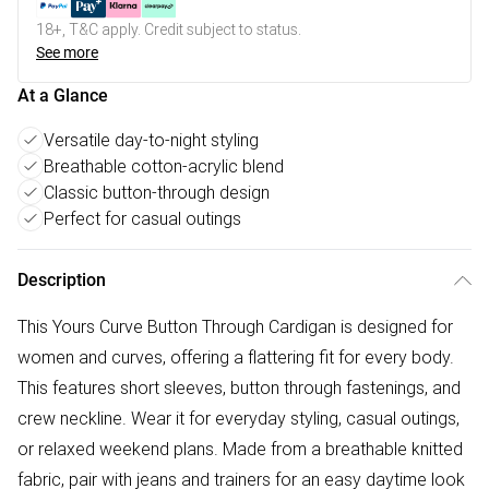
18+, T&C apply. Credit subject to status.
See more
At a Glance
Versatile day-to-night styling
Breathable cotton-acrylic blend
Classic button-through design
Perfect for casual outings
Description
This Yours Curve Button Through Cardigan is designed for
women and curves, offering a flattering fit for every body.
This features short sleeves, button through fastenings, and
crew neckline. Wear it for everyday styling, casual outings,
or relaxed weekend plans. Made from a breathable knitted
fabric, pair with jeans and trainers for an easy daytime look