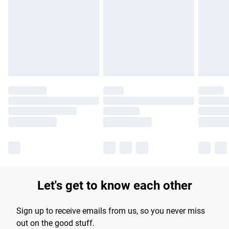
products delivered by our brand partners & they may have
longer delivery times.
Find out more
Let's get to know each other
Sign up to receive emails from us, so you never miss
out on the good stuff.