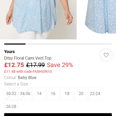
Yours
Ditsy Floral Cami Vest Top
£12.75
£17.99
Save 29%
£11.48 with code FASHION10
Colour
:
Baby Blue
Select a Size
:
30-32
34-36
14
16
18
20
22-24
26-28