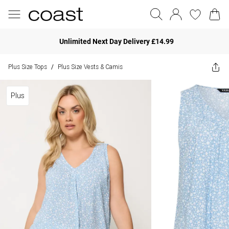
Unlimited Next Day Delivery £14.99
Plus Size Tops
Plus Size Vests & Camis
/
Plus