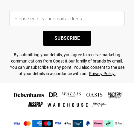
SUBSCRIBE
By submitting your details, you agree to receive marketing
communications from Coast & our
family of brands
by email.
You can unsubscribe at any point. You also consent to the use
of your details in accordance with our
Privacy Policy.