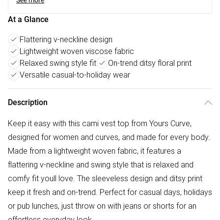
See more
At a Glance
Flattering v-neckline design
Lightweight woven viscose fabric
Relaxed swing style fit
On-trend ditsy floral print
Versatile casual-to-holiday wear
Description
Keep it easy with this cami vest top from Yours Curve,
designed for women and curves, and made for every body.
Made from a lightweight woven fabric, it features a
flattering v-neckline and swing style that is relaxed and
comfy fit youll love. The sleeveless design and ditsy print
keep it fresh and on-trend. Perfect for casual days, holidays
or pub lunches, just throw on with jeans or shorts for an
effortless everyday look