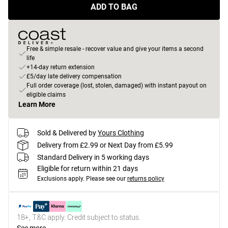
ADD TO BAG
Free & simple resale - recover value and give your items a second
life
+14-day return extension
£5/day late delivery compensation
Full order coverage (lost, stolen, damaged) with instant payout on
eligible claims
Learn More
Sold & Delivered by
Yours Clothing
Delivery from £2.99 or Next Day from £5.99
Standard Delivery in 5 working days
Eligible for return within 21 days
Exclusions apply.
Please see our
returns policy
18+, T&C apply. Credit subject to status.