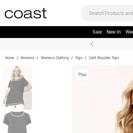
Sale
New In
We
Home
Womens
Womens Clothing
Tops
Cold Shoulder Tops
/
/
/
/
Plus