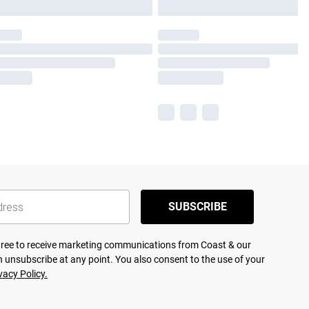
SUBSCRIBE
agree to receive marketing communications from Coast & our
 unsubscribe at any point. You also consent to the use of your
vacy Policy.