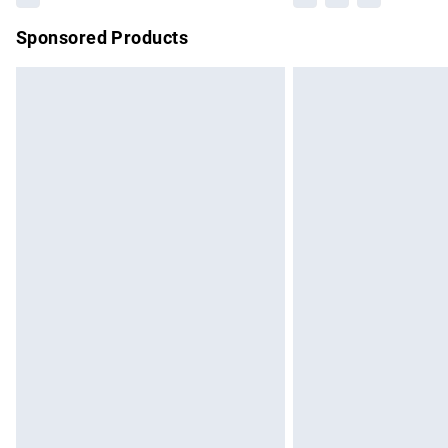
Sponsored Products