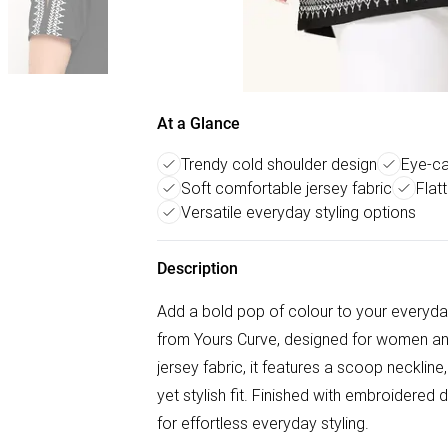
At a Glance
Trendy cold shoulder design
Eye-ca
Soft comfortable jersey fabric
Flat
Versatile everyday styling options
Description
Add a bold pop of colour to your everyd
from Yours Curve, designed for women an
jersey fabric, it features a scoop necklin
yet stylish fit. Finished with embroidered de
for effortless everyday styling.