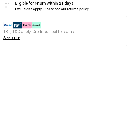
Eligible for return within 21 days
Exclusions apply.
Please see our
returns policy
18+, T&C apply. Credit subject to status.
See more