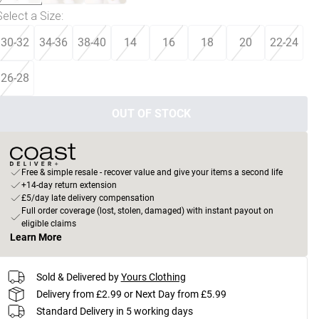
Select a Size
:
30-32
34-36
38-40
14
16
18
20
22-24
26-28
OUT OF STOCK
Free & simple resale - recover value and give your items a second life
+14-day return extension
£5/day late delivery compensation
Full order coverage (lost, stolen, damaged) with instant payout on
eligible claims
Learn More
Sold & Delivered by
Yours Clothing
Delivery from £2.99 or Next Day from £5.99
Standard Delivery in 5 working days