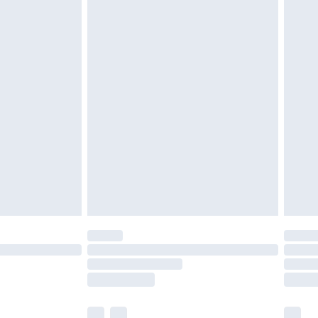
£3.99
£5.99
£6.99
efore 8pm Saturday
£4.99
£2.99
£4.99
limited Delivery for £14.99
t available for products delivered by our brand
times.