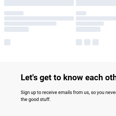
Let's get to know each ot
Sign up to receive emails from us, so you neve
the good stuff.