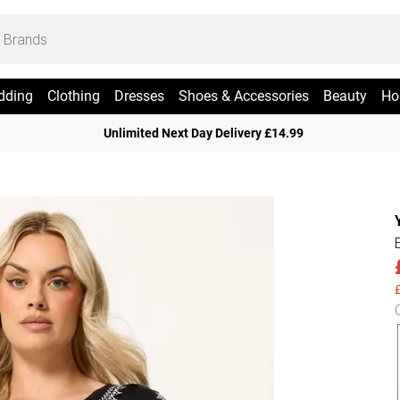
dding
Clothing
Dresses
Shoes & Accessories
Beauty
Ho
Unlimited Next Day Delivery £14.99