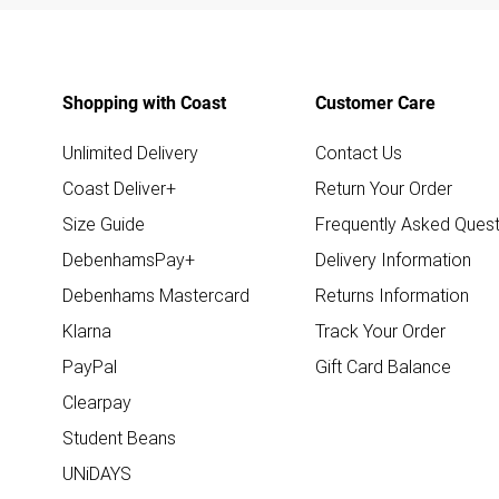
Shopping with Coast
Customer Care
Unlimited Delivery
Contact Us
Coast Deliver+
Return Your Order
Size Guide
Frequently Asked Quest
DebenhamsPay+
Delivery Information
Debenhams Mastercard
Returns Information
Klarna
Track Your Order
PayPal
Gift Card Balance
Clearpay
Student Beans
UNiDAYS