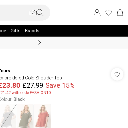
me
Gifts
Brands
Summer Sale Up To 70% +
Yours
Embroidered Cold Shoulder Top
£23.80
£27.99
Save 15%
£21.42 with code FASHION10
Colour
:
Black