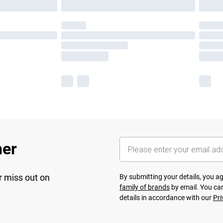
her
r miss out on
By submitting your details, you 
family of brands
by email. You can
details in accordance with our
Pri