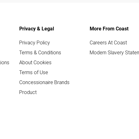
Privacy & Legal
More From Coast
Privacy Policy
Careers At Coast
Terms & Conditions
Modern Slavery State
ions
About Cookies
Terms of Use
Concessionaire Brands
Product