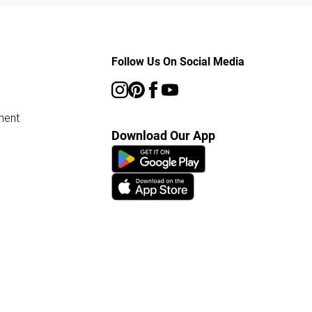
Follow Us On Social Media
ment
Download Our App