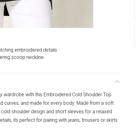
tching embroidered details
tering scoop neckline
ay wardrobe with this Embroidered Cold Shoulder Top
d curves, and made for every body. Made from a soft
e, cold shoulder design and short sleeves for a relaxed
tails, its perfect for pairing with jeans, trousers or skirts