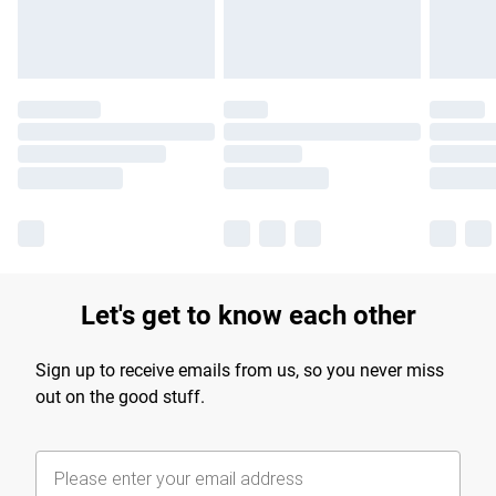
Let's get to know each other
Sign up to receive emails from us, so you never miss
out on the good stuff.