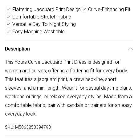
Flattering Jacquard Print Design
Curve-Enhancing Fit
Comfortable Stretch Fabric
Versatile Day-To-Night Styling
Easy Machine Washable
Description
This Yours Curve Jacquard Print Dress is designed for
women and curves, offering a flattering fit for every body.
This features a jacquard print, a crew neckline, short
sleeves, and a mini length. Wear it for casual daytime plans,
weekend outings, or relaxed everyday styling. Made from a
comfortable fabric, pair with sandals or trainers for an easy
everyday look.
SKU:
M5063853394790