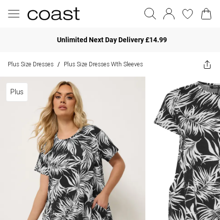
Unlimited Next Day Delivery £14.99
Plus Size Dresses
Plus Size Dresses Wth Sleeves
/
Plus