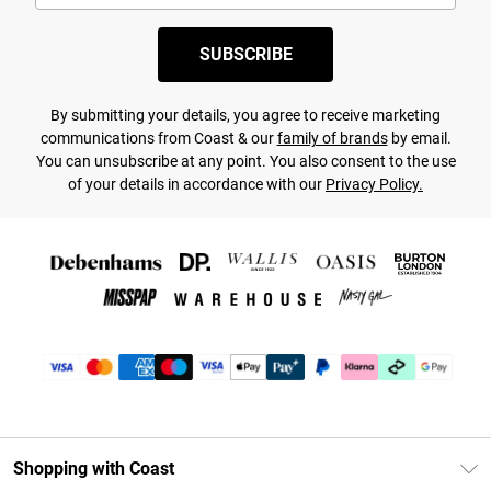
SUBSCRIBE
By submitting your details, you agree to receive marketing
communications from Coast & our
family of brands
by email.
You can unsubscribe at any point. You also consent to the use
of your details in accordance with our
Privacy Policy.
Shopping with Coast