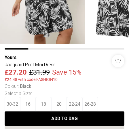
Yours
Jacquard Print Mini Dress
£27.20
£31.99
Save 15%
£24.48 with code FASHION10
Colour
:
Black
Select a Size
:
30-32
16
18
20
22-24
26-28
ADD TO BAG