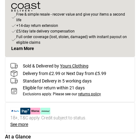
Free & simple resale - recover value and give your items a second
life
+14-day return extension
£5/day late delivery compensation
Full order coverage (lost, stolen, damaged) with instant payout on
eligible claims
Learn More
Sold & Delivered by
Yours Clothing
Delivery from £2.99 or Next Day from £5.99
Standard Delivery in 5 working days
Eligible for return within 21 days
Exclusions apply.
Please see our
returns policy
18+, T&C apply. Credit subject to status.
See more
At a Glance