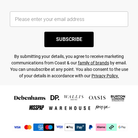
SUBSCRIBE
By submitting your details, you agree to receive marketing
communications from Coast & our
family of brands
by email.
You can unsubscribe at any point. You also consent to the use
of your details in accordance with our
Privacy Policy.