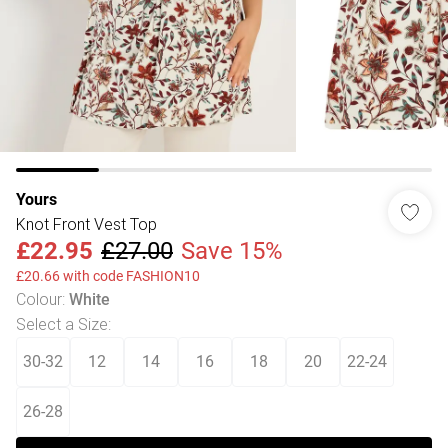
Yours
Knot Front Vest Top
£22.95
£27.00
Save 15%
£20.66 with code FASHION10
Colour
:
White
Select a Size
:
30-32
12
14
16
18
20
22-24
26-28