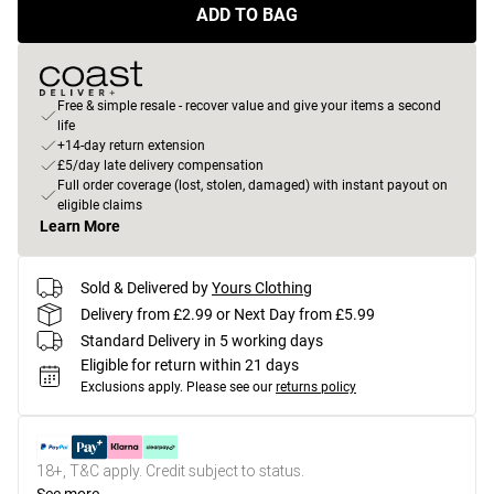
ADD TO BAG
Free & simple resale - recover value and give your items a second
life
+14-day return extension
£5/day late delivery compensation
Full order coverage (lost, stolen, damaged) with instant payout on
eligible claims
Learn More
Sold & Delivered by
Yours Clothing
Delivery from £2.99 or Next Day from £5.99
Standard Delivery in 5 working days
Eligible for return within 21 days
Exclusions apply.
Please see our
returns policy
18+, T&C apply. Credit subject to status.