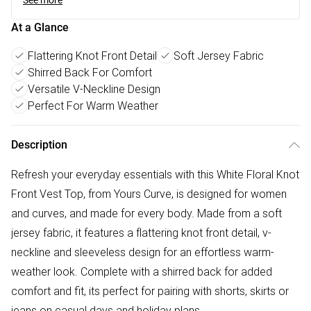
See more
At a Glance
Flattering Knot Front Detail
Soft Jersey Fabric
Shirred Back For Comfort
Versatile V-Neckline Design
Perfect For Warm Weather
Description
Refresh your everyday essentials with this White Floral Knot
Front Vest Top, from Yours Curve, is designed for women
and curves, and made for every body. Made from a soft
jersey fabric, it features a flattering knot front detail, v-
neckline and sleeveless design for an effortless warm-
weather look. Complete with a shirred back for added
comfort and fit, its perfect for pairing with shorts, skirts or
jeans on casual days and holiday plans.