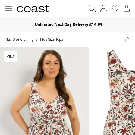
Unlimited Next Day Delivery £14.99
Plus Size Clothing
Plus Size Tops
/
Plus