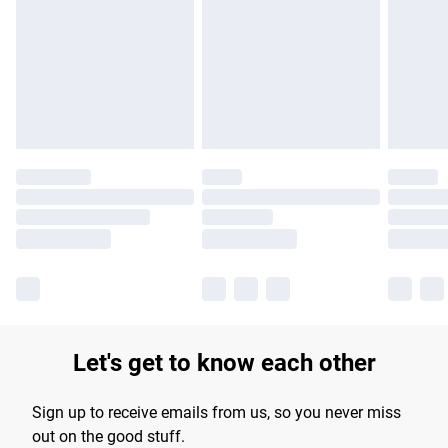
products delivered by our brand partners & they may have
longer delivery times.
Find out more
Let's get to know each other
Sign up to receive emails from us, so you never miss
out on the good stuff.