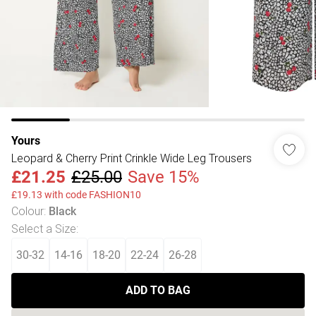
Yours
Leopard & Cherry Print Crinkle Wide Leg Trousers
£21.25
£25.00
Save 15%
£19.13 with code FASHION10
Colour
:
Black
Select a Size
:
30-32
14-16
18-20
22-24
26-28
ADD TO BAG