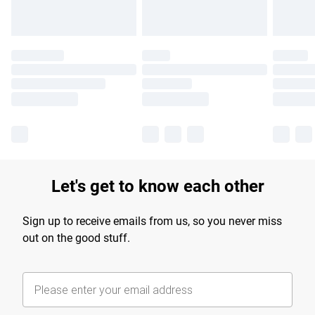
Let's get to know each other
Sign up to receive emails from us, so you never miss
out on the good stuff.