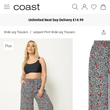
Unlimited Next Day Delivery £14.99
Wide Leg Trousers
Leopard Print Wide Leg Trousers
/
Plus