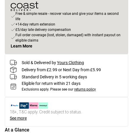
Free & simple resale - recover value and give your items a second
life
+14-day return extension
£5/day late delivery compensation
Full order coverage (lost, stolen, damaged) with instant payout on
eligible claims
Learn More
Sold & Delivered by
Yours Clothing
Delivery from £2.99 or Next Day from £5.99
Standard Delivery in 5 working days
Eligible for return within 21 days
Exclusions apply.
Please see our
returns policy
18+, T&C apply. Credit subject to status.
See more
At a Glance