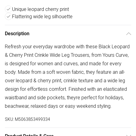
Unique leopard cherry print
Flattering wide leg silhouette
Description
Refresh your everyday wardrobe with these Black Leopard
& Cherry Print Crinkle Wide Leg Trousers, from Yours Curve,
is designed for women and curves, and made for every
body. Made from a soft woven fabric, they feature an all-
over leopard & cherry print, crinkle texture and a wide leg
design for effortless comfort. Finished with an elasticated
waistband and side pockets, theyre perfect for holidays,
beachwear, relaxed days or easy weekend styling.
SKU:
M5063853499334