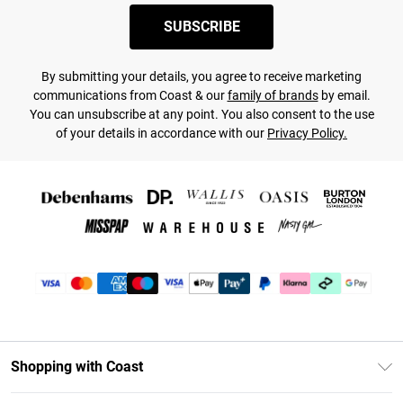
SUBSCRIBE
By submitting your details, you agree to receive marketing
communications from Coast & our
family of brands
by email.
You can unsubscribe at any point. You also consent to the use
of your details in accordance with our
Privacy Policy.
Shopping with Coast