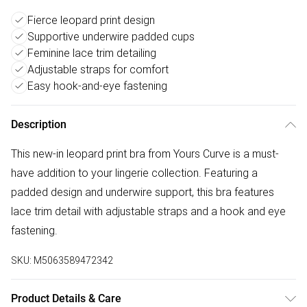
Fierce leopard print design
Supportive underwire padded cups
Feminine lace trim detailing
Adjustable straps for comfort
Easy hook-and-eye fastening
Description
This new-in leopard print bra from Yours Curve is a must-
have addition to your lingerie collection. Featuring a
padded design and underwire support, this bra features
lace trim detail with adjustable straps and a hook and eye
fastening.
SKU:
M5063589472342
Product Details & Care