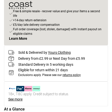
Free & simple resale - recover value and give your items a second
life
+14-day return extension
£5/day late delivery compensation
Full order coverage (lost, stolen, damaged) with instant payout on
eligible claims
Learn More
Sold & Delivered by
Yours Clothing
Delivery from £2.99 or Next Day from £5.99
Standard Delivery in 5 working days
Eligible for return within 21 days
Exclusions apply.
Please see our
returns policy
18+, T&C apply. Credit subject to status.
See more
At a Glance