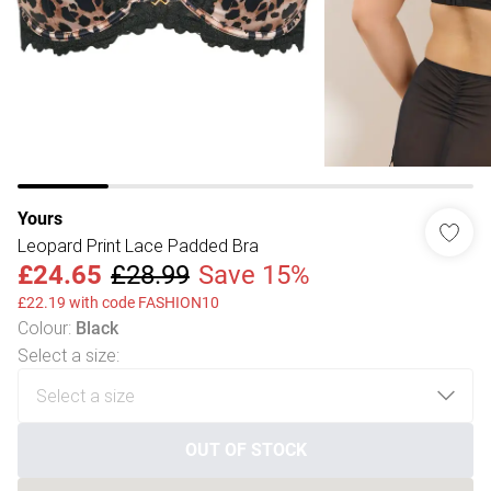
Yours
Leopard Print Lace Padded Bra
£24.65
£28.99
Save 15%
£22.19 with code FASHION10
Colour
:
Black
Select a size
:
OUT OF STOCK