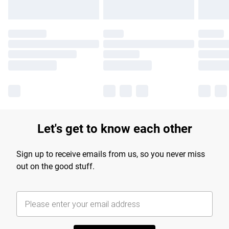
Let's get to know each other
Sign up to receive emails from us, so you never miss
out on the good stuff.