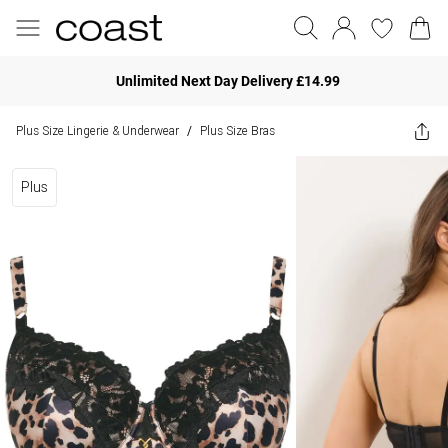
Unlimited Next Day Delivery £14.99
Plus Size Lingerie & Underwear
Plus Size Bras
/
Plus