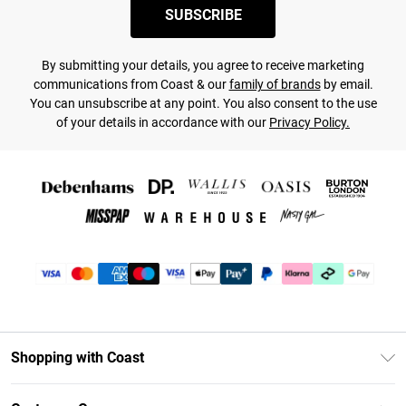
SUBSCRIBE
By submitting your details, you agree to receive marketing
communications from Coast & our
family of brands
by email.
You can unsubscribe at any point. You also consent to the use
of your details in accordance with our
Privacy Policy.
Shopping with Coast
Unlimited Delivery