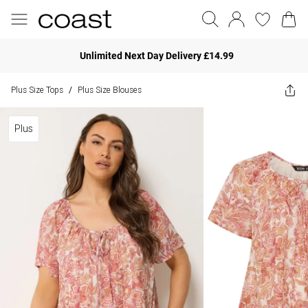
Unlimited Next Day Delivery £14.99
Plus Size Tops
Plus Size Blouses
/
Plus