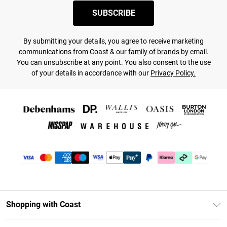
SUBSCRIBE
By submitting your details, you agree to receive marketing
communications from Coast & our
family of brands
by email.
You can unsubscribe at any point. You also consent to the use
of your details in accordance with our
Privacy Policy.
Shopping with Coast