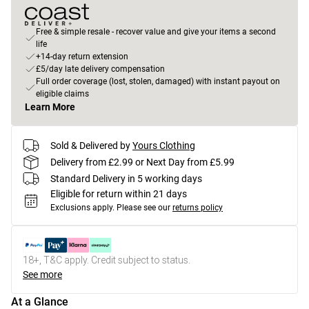
Free & simple resale - recover value and give your items a second
life
+14-day return extension
£5/day late delivery compensation
Full order coverage (lost, stolen, damaged) with instant payout on
eligible claims
Learn More
Sold & Delivered by
Yours Clothing
Delivery from £2.99 or Next Day from £5.99
Standard Delivery in 5 working days
Eligible for return within 21 days
Exclusions apply.
Please see our
returns policy
18+, T&C apply. Credit subject to status.
See more
At a Glance