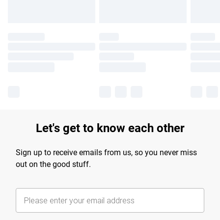
Let's get to know each other
Sign up to receive emails from us, so you never miss
out on the good stuff.