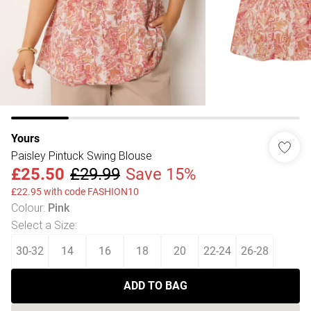
Yours
Paisley Pintuck Swing Blouse
£25.50
£29.99
Save 15%
£22.95 with code FASHION10
Colour
:
Pink
Select a Size
:
30-32
14
16
18
20
22-24
26-28
ADD TO BAG