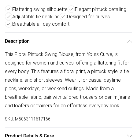
Flattering swing silhouette
Elegant pintuck detailing
Adjustable tie neckline
Designed for curves
Breathable all-day comfort
Description
This Floral Pintuck Swing Blouse, from Yours Curve, is
designed for women and curves, offering a flattering fit for
every body. This features a floral print, a pintuck style, a tie
neckline, and short sleeves. Wear it for casual daytime
plans, workdays, or weekend outings. Made from a
breathable fabric, pair with tailored trousers or denim jeans
and loafers or trainers for an effortless everyday look.
SKU:
M5063111617166
Product Details & Care