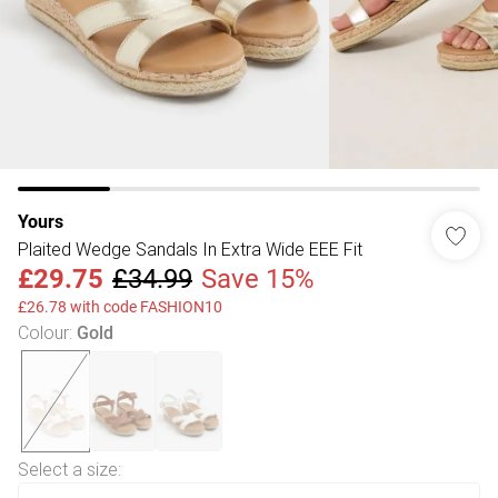
Yours
Plaited Wedge Sandals In Extra Wide EEE Fit
£29.75
£34.99
Save 15%
£26.78 with code FASHION10
Colour
:
Gold
Select a size
: