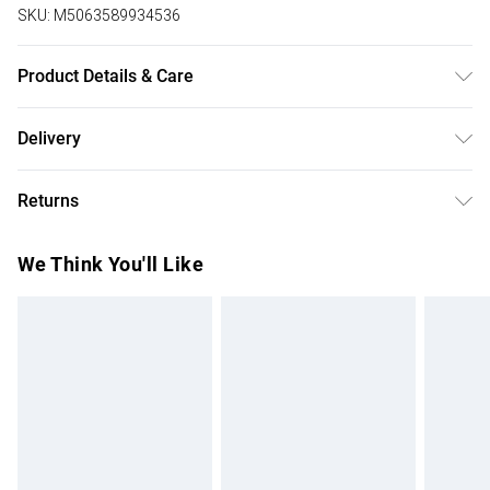
SKU:
M5063589934536
Product Details & Care
Upper: Textile, Outer sole : Other material. Designed in a
Delivery
Extra Wide EEE Fit.
Free delivery on all order over £75 (exc. Bulky Item
Returns
Delivery)
Something not quite right? You have 21 days from the day
Super Saver Delivery
£2.99
We Think You'll Like
you receive it, to send something back.
Free on orders over £75
Please note, we cannot offer refunds on fashion face
Standard Delivery
£3.99
masks, cosmetics, pierced jewellery, adult toys, and
swimwear or lingerie if the hygiene seal is not in place or
Express Delivery
£5.99
has been broken.
Next Day Delivery
£6.99
Items of footwear and/or clothing must be unworn and
Order before Midnight
unwashed with the original labels attached. Also, footwear
24/7 InPost Locker | Shop Collect
£2.49