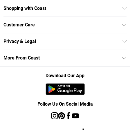
Shopping with Coast
Unlimited Delivery
Customer Care
Coast Deliver+
Contact Us
Size Guide
Privacy & Legal
Return Your Order
DebenhamsPay+
Privacy Policy
Frequently Asked Questions
More From Coast
Debenhams Mastercard
Terms & Conditions
Delivery Information
Klarna
Careers At Coast
About Cookies
Returns Information
Download Our App
PayPal
Modern Slavery Statement
Terms of Use
Track Your Order
Clearpay
Concessionaire Brands
Gift Card Balance
Student Beans
Product
Follow Us On Social Media
UNiDAYS