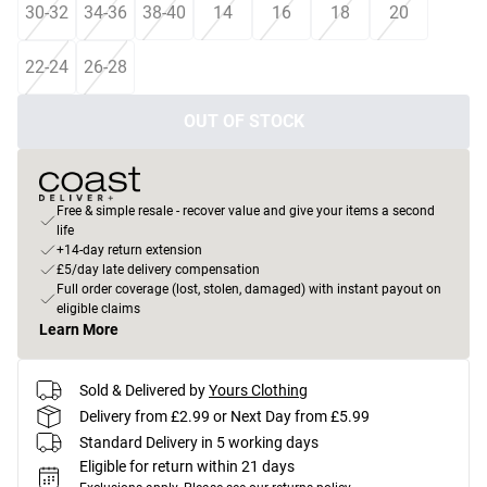
30-32
34-36
38-40
14
16
18
20
22-24
26-28
OUT OF STOCK
Free & simple resale - recover value and give your items a second
life
+14-day return extension
£5/day late delivery compensation
Full order coverage (lost, stolen, damaged) with instant payout on
eligible claims
Learn More
Sold & Delivered by
Yours Clothing
Delivery from £2.99 or Next Day from £5.99
Standard Delivery in 5 working days
Eligible for return within 21 days