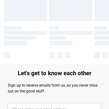
Find out more
Let's get to know each other
Sign up to receive emails from us, so you never miss
out on the good stuff.