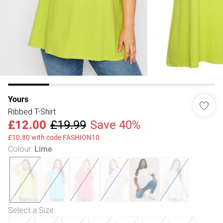
Yours
Ribbed T-Shirt
£12.00
£19.99
Save 40%
£10.80 with code FASHION10
Colour
:
Lime
Select a Size
: