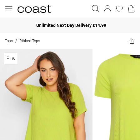
Unlimited Next Day Delivery £14.99
Tops
Ribbed Tops
/
Plus