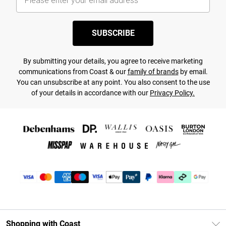
SUBSCRIBE
By submitting your details, you agree to receive marketing
communications from Coast & our
family of brands
by email.
You can unsubscribe at any point. You also consent to the use
of your details in accordance with our
Privacy Policy.
Shopping with Coast