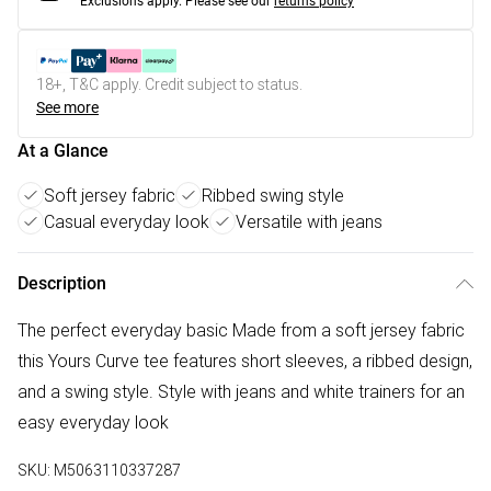
Exclusions apply.
Please see our
returns policy
18+, T&C apply. Credit subject to status.
See more
At a Glance
Soft jersey fabric
Ribbed swing style
Casual everyday look
Versatile with jeans
Description
The perfect everyday basic Made from a soft jersey fabric
this Yours Curve tee features short sleeves, a ribbed design,
and a swing style. Style with jeans and white trainers for an
easy everyday look
SKU:
M5063110337287