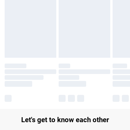
Find out more
Please note, some delivery methods are not available for
products delivered by our brand partners & they may have
longer delivery times.
Find out more
Let's get to know each other