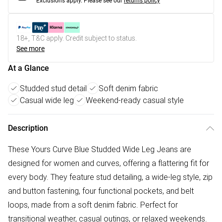
Exclusions apply.
Please see our
returns policy
18+, T&C apply. Credit subject to status.
See more
At a Glance
Studded stud detail
Soft denim fabric
Casual wide leg
Weekend-ready casual style
Description
These Yours Curve Blue Studded Wide Leg Jeans are
designed for women and curves, offering a flattering fit for
every body. They feature stud detailing, a wide-leg style, zip
and button fastening, four functional pockets, and belt
loops, made from a soft denim fabric. Perfect for
transitional weather, casual outings, or relaxed weekends.