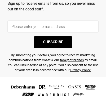
Sign up to receive emails from us, so you never miss
out on the good stuff.
SUBSCRIBE
By submitting your details, you agree to receive marketing
communications from Coast & our
family of brands
by email.
You can unsubscribe at any point. You also consent to the use
of your details in accordance with our
Privacy Policy.