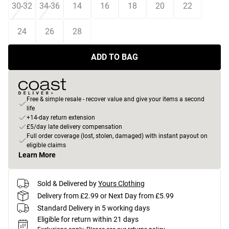
30-32
34-36
14
16
18
20
22
24
26
28
ADD TO BAG
Free & simple resale - recover value and give your items a second
life
+14-day return extension
£5/day late delivery compensation
Full order coverage (lost, stolen, damaged) with instant payout on
eligible claims
Learn More
Sold & Delivered by
Yours Clothing
Delivery from £2.99 or Next Day from £5.99
Standard Delivery in 5 working days
Eligible for return within 21 days