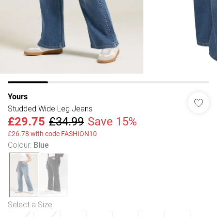
Yours
Studded Wide Leg Jeans
£29.75
£34.99
Save 15%
£26.78 with code FASHION10
Colour
:
Blue
Select a Size
: