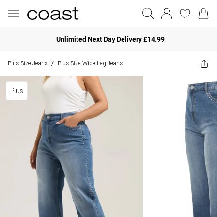
Unlimited Next Day Delivery £14.99
Plus Size Jeans
Plus Size Wide Leg Jeans
/
Plus