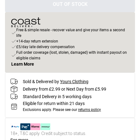
OUT OF STOCK
Free & simple resale - recover value and give your items a second
life
+14-day return extension
£5/day late delivery compensation
Full order coverage (lost, stolen, damaged) with instant payout on
eligible claims
Learn More
Sold & Delivered by
Yours Clothing
Delivery from £2.99 or Next Day from £5.99
Standard Delivery in 5 working days
Eligible for return within 21 days
Exclusions apply.
Please see our
returns policy
18+, T&C apply. Credit subject to status.