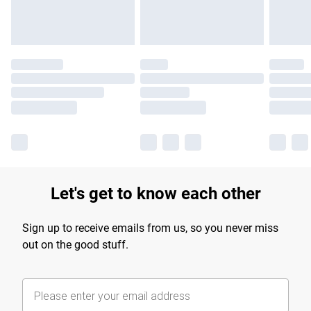
Let's get to know each other
Sign up to receive emails from us, so you never miss
out on the good stuff.