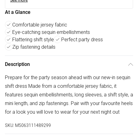
See more
At a Glance
Comfortable jersey fabric
Eye-catching sequin embellishments
Flattering shift style
Perfect party dress
Zip fastening details
Description
Prepare for the party season ahead with our new-in sequin
shift dress Made from a comfortable jersey fabric, it
features sequin embellishments, long sleeves, a shift style, a
mini length, and zip fastenings. Pair with your favourite heels
for a look you will love to wear for your next night out
SKU:
M5063111489299