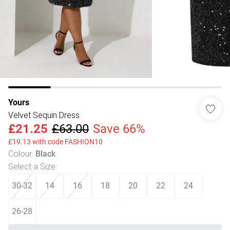
Yours
Velvet Sequin Dress
£21.25
£63.00
Save 66%
£19.13 with code FASHION10
Colour
:
Black
Select a Size
:
30-32
14
16
18
20
22
24
26-28