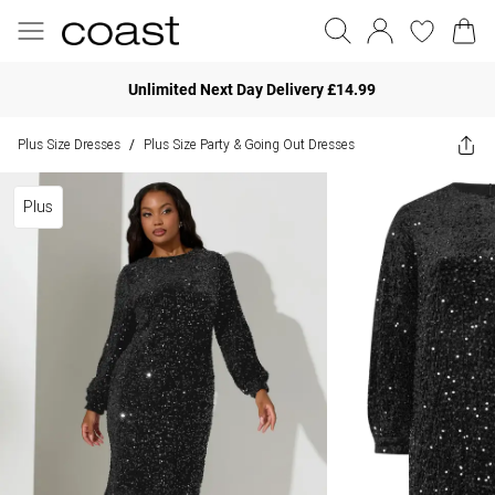
Unlimited Next Day Delivery £14.99
Plus Size Dresses
Plus Size Party & Going Out Dresses
/
Plus