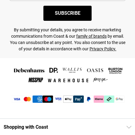
SUBSCRIBE
By submitting your details, you agree to receive marketing
communications from Coast & our
family of brands
by email.
You can unsubscribe at any point. You also consent to the use
of your details in accordance with our
Privacy Policy.
Shopping with Coast