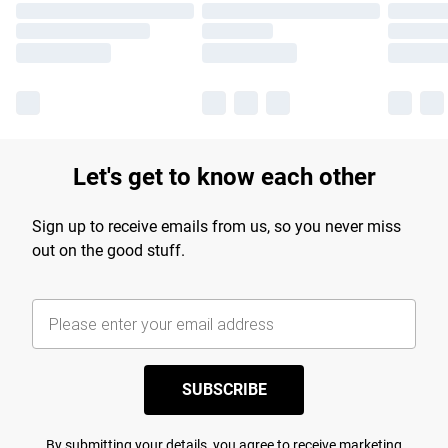
Let's get to know each other
Sign up to receive emails from us, so you never miss
out on the good stuff.
SUBSCRIBE
By submitting your details, you agree to receive marketing