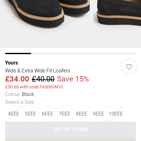
Yours
Wide & Extra Wide Fit Loafers
£34.00
£40.00
Save 15%
£30.60 with code FASHION10
Colour
:
Black
Select a Size
:
4EEE
5EEE
6EEE
7EEE
8EEE
9EEE
10EEE
OUT OF STOCK