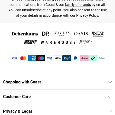
communications from Coast & our
family of brands
by email.
You can unsubscribe at any point. You also consent to the use
of your details in accordance with our
Privacy Policy.
Shopping with Coast
Unlimited Delivery
Customer Care
Coast Deliver+
Contact Us
Size Guide
Privacy & Legal