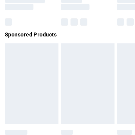
Saturday
Bulky Item Delivery
£4.99
Northern Ireland Super Saver Delivery
£2.99
Sponsored Products
Northern Ireland Standard Delivery
£4.99
Unlimited free delivery for a year with Unlimited Delivery for
£14.99
Find out more
Please note, some delivery methods are not available for
products delivered by our brand partners & they may have
longer delivery times.
Find out more