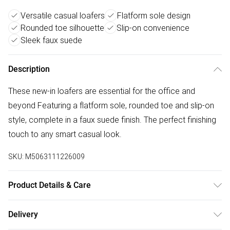
Versatile casual loafers
Flatform sole design
Rounded toe silhouette
Slip-on convenience
Sleek faux suede
Description
These new-in loafers are essential for the office and
beyond Featuring a flatform sole, rounded toe and slip-on
style, complete in a faux suede finish. The perfect finishing
touch to any smart casual look.
SKU:
M5063111226009
Product Details & Care
Upper: Textile, Lining and inner sole: Textile, Outer sole :
Delivery
Other material. Designed in an Extra Wide Fit.