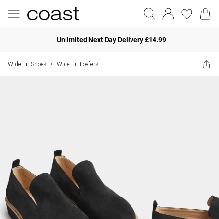
Unlimited Next Day Delivery £14.99
Wide Fit Shoes
Wide Fit Loafers
/