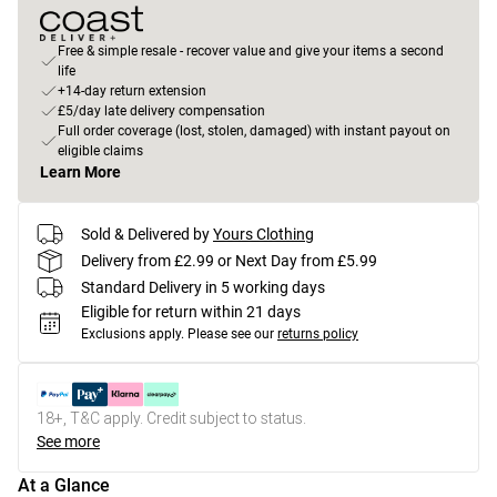
Free & simple resale - recover value and give your items a second
life
+14-day return extension
£5/day late delivery compensation
Full order coverage (lost, stolen, damaged) with instant payout on
eligible claims
Learn More
Sold & Delivered by
Yours Clothing
Delivery from £2.99 or Next Day from £5.99
Standard Delivery in 5 working days
Eligible for return within 21 days
Exclusions apply.
Please see our
returns policy
18+, T&C apply. Credit subject to status.
See more
At a Glance