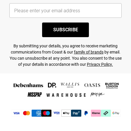
SUBSCRIBE
By submitting your details, you agree to receive marketing
communications from Coast & our
family of brands
by email.
You can unsubscribe at any point. You also consent to the use
of your details in accordance with our
Privacy Policy.