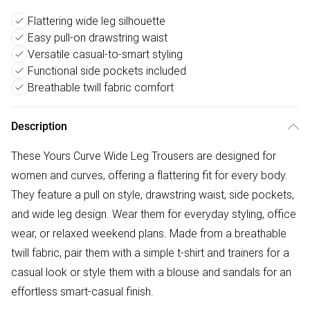
Flattering wide leg silhouette
Easy pull-on drawstring waist
Versatile casual-to-smart styling
Functional side pockets included
Breathable twill fabric comfort
Description
These Yours Curve Wide Leg Trousers are designed for
women and curves, offering a flattering fit for every body.
They feature a pull on style, drawstring waist, side pockets,
and wide leg design. Wear them for everyday styling, office
wear, or relaxed weekend plans. Made from a breathable
twill fabric, pair them with a simple t-shirt and trainers for a
casual look or style them with a blouse and sandals for an
effortless smart-casual finish.