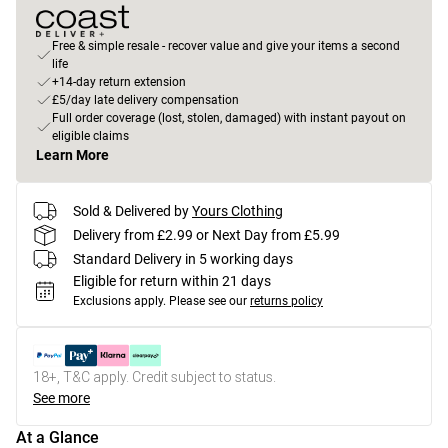
Free & simple resale - recover value and give your items a second
life
+14-day return extension
£5/day late delivery compensation
Full order coverage (lost, stolen, damaged) with instant payout on
eligible claims
Learn More
Sold & Delivered by
Yours Clothing
Delivery from £2.99 or Next Day from £5.99
Standard Delivery in 5 working days
Eligible for return within 21 days
Exclusions apply.
Please see our
returns policy
18+, T&C apply. Credit subject to status.
See more
At a Glance