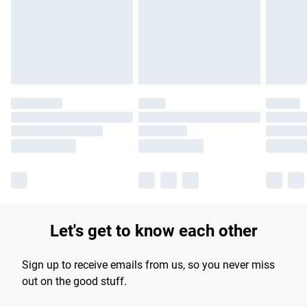
longer delivery times.
Find out more
Let's get to know each other
Sign up to receive emails from us, so you never miss
out on the good stuff.