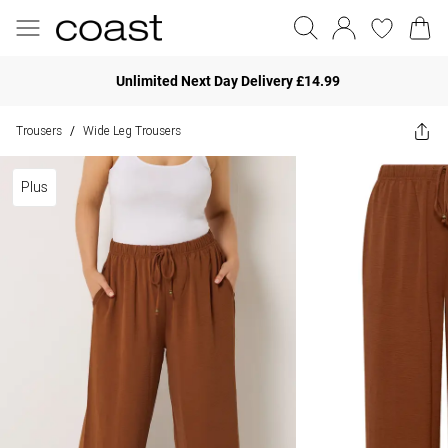
Unlimited Next Day Delivery £14.99
Trousers
Wide Leg Trousers
/
Plus