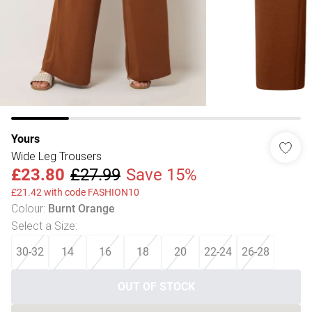
Yours
Wide Leg Trousers
£23.80
£27.99
Save 15%
£21.42 with code FASHION10
Colour
:
Burnt Orange
Select a Size
:
30-32
14
16
18
20
22-24
26-28
OUT OF STOCK